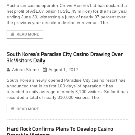
Australian casino operator Crown Resorts Ltd has declared a
net profit of A$1.87 billion (US$1.49 million) for the fiscal year
ending June 30, witnessing a jump of nearly 97 percent over
the previous year despite a decline in revenue. The
READ MORE
South Korea’s Paradise City Casino Drawing Over
3k Visitors Daily
Adrian Sterne
August 1, 2017
South Korea’s newly opened Paradise City casino resort has
announced that in its first 100 days’ of operation it has
attracted a daily average of nearly 3,100 visitors. So far it has
recorded a total of nearly 310,000 visitors. The
READ MORE
Hard Rock Confirms Plans To Develop Casino