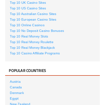
Top 10 UK Casino Sites
Top 10 US Casino Sites
Top 10 Australian Casino Sites
Top 10 European Casino Sites
Top 10 Online Casinos
Top 10 No Deposit Casino Bonuses
Top 10 Real Money Slots
Top 10 Real Money Roulette
Top 10 Real Money Blackjack
Top 10 Casino Affiliate Programs
POPULAR COUNTRIES
Austria
Canada
Denmark
Egypt
New Zealand