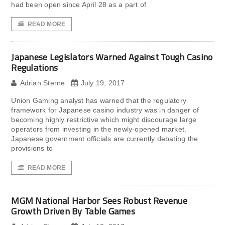
had been open since April 28 as a part of
READ MORE
Japanese Legislators Warned Against Tough Casino
Regulations
Adrian Sterne
July 19, 2017
Union Gaming analyst has warned that the regulatory
framework for Japanese casino industry was in danger of
becoming highly restrictive which might discourage large
operators from investing in the newly-opened market.
Japanese government officials are currently debating the
provisions to
READ MORE
MGM National Harbor Sees Robust Revenue
Growth Driven By Table Games