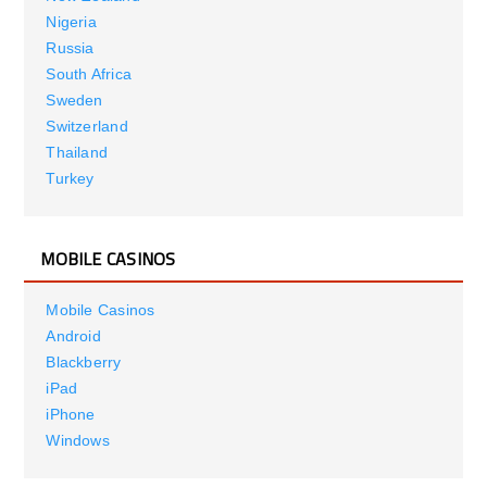
Nigeria
Russia
South Africa
Sweden
Switzerland
Thailand
Turkey
MOBILE CASINOS
Mobile Casinos
Android
Blackberry
iPad
iPhone
Windows