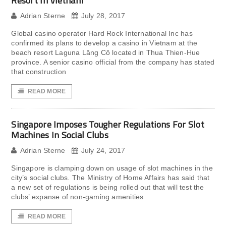
Resort In Vietnam
Adrian Sterne
July 28, 2017
Global casino operator Hard Rock International Inc has
confirmed its plans to develop a casino in Vietnam at the
beach resort Laguna Lăng Cô located in Thua Thien-Hue
province. A senior casino official from the company has stated
that construction
READ MORE
Singapore Imposes Tougher Regulations For Slot
Machines In Social Clubs
Adrian Sterne
July 24, 2017
Singapore is clamping down on usage of slot machines in the
city’s social clubs. The Ministry of Home Affairs has said that
a new set of regulations is being rolled out that will test the
clubs’ expanse of non-gaming amenities
READ MORE