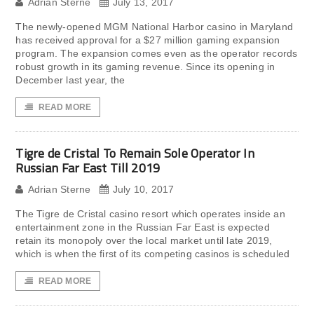
Adrian Sterne
July 13, 2017
The newly-opened MGM National Harbor casino in Maryland
has received approval for a $27 million gaming expansion
program. The expansion comes even as the operator records
robust growth in its gaming revenue. Since its opening in
December last year, the
READ MORE
Tigre de Cristal To Remain Sole Operator In
Russian Far East Till 2019
Adrian Sterne
July 10, 2017
The Tigre de Cristal casino resort which operates inside an
entertainment zone in the Russian Far East is expected
retain its monopoly over the local market until late 2019,
which is when the first of its competing casinos is scheduled
READ MORE