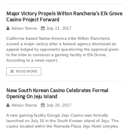
Major Victory Propels Wilton Rancheria’s Elk Grove
Casino Project Forward
Adrian Sterne
July 21, 2017
California-based Native America tribe Wilton Rancheria
scored a major victory after a federal agency dismissed an
appeal lodged by opponents questioning the approval given
to the tribe to construct a gaming facility in Elk Grove.
According to a news report,
READ MORE
New South Korean Casino Celebrates Formal
Opening On Jeju Island
Adrian Sterne
July 20, 2017
A new gaming facility Gongzi Jeju Casino was formally
launched on July 16 in the South Korean island of Jeju. The
casino located within the Ramada Plaza Jeju Hotel complex