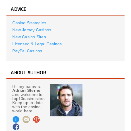
ADVICE
Casino Strategies
New Jersey Casinos
New Casino Sites
Licensed & Legal Casinos
PayPal Casinos
ABOUT AUTHOR
Hi, my name is
Adrian Sterne
and welcome to
top10casinosites.
Keep up to date
with the casino
world here.