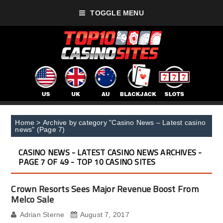
TOGGLE MENU
Home
>
Archive by category "Casino News – Latest casino
news"
(Page 7)
CASINO NEWS - LATEST CASINO NEWS ARCHIVES -
PAGE 7 OF 49 - TOP 10 CASINO SITES
Crown Resorts Sees Major Revenue Boost From
Melco Sale
Adrian Sterne
August 7, 2017