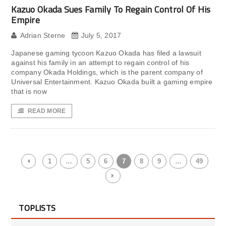
Kazuo Okada Sues Family To Regain Control Of His
Empire
Adrian Sterne
July 5, 2017
Japanese gaming tycoon Kazuo Okada has filed a lawsuit
against his family in an attempt to regain control of his
company Okada Holdings, which is the parent company of
Universal Entertainment. Kazuo Okada built a gaming empire
that is now
READ MORE
1
…
5
6
7
8
9
…
49
TOPLISTS