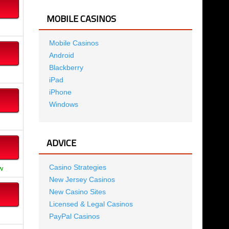
MOBILE CASINOS
Mobile Casinos
Android
Blackberry
iPad
iPhone
Windows
ADVICE
Casino Strategies
w
New Jersey Casinos
New Casino Sites
Licensed & Legal Casinos
PayPal Casinos