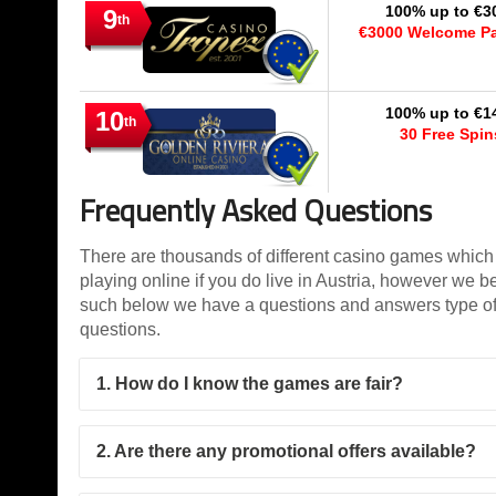
100% up to €3
9
th
€3000 Welcome P
100% up to €1
10
th
30 Free Spin
Frequently Asked Questions
There are thousands of different casino games which
playing online if you do live in Austria, however we b
such below we have a questions and answers type of 
questions.
1. How do I know the games are fair?
2. Are there any promotional offers available?