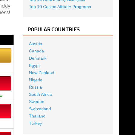
ickly
Top 10 Casino Affiliate Programs
ness!
POPULAR COUNTRIES
Austria
Canada
Denmark
Egypt
New Zealand
Nigeria
Russia
South Africa
ew
Sweden
Switzerland
Thailand
Turkey