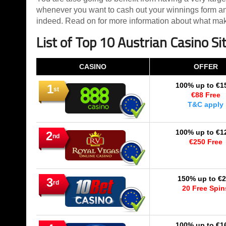
whenever you want to cash out your winnings form any 
indeed. Read on for more information about what make
List of Top 10 Austrian Casino Si
CASINO
OFFER
100% up to €1
1
st
€88 Free
T&C apply
100%
up to
€1
2
nd
€250
Free
150% up to €
3
rd
20 Free Spin
100% up to €1