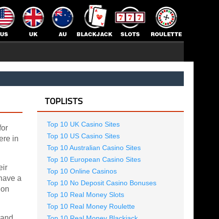
TOPLISTS
Top 10 UK Casino Sites
for
Top 10 US Casino Sites
ere in
Top 10 Australian Casino Sites
Top 10 European Casino Sites
eir
Top 10 Online Casinos
 have a
Top 10 No Deposit Casino Bonuses
 on
Top 10 Real Money Slots
Top 10 Real Money Roulette
 and
Top 10 Real Money Blackjack