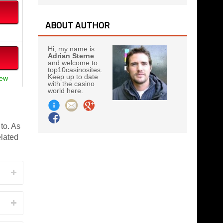
ABOUT AUTHOR
Hi, my name is
Adrian Sterne
and welcome to
top10casinosites.
Keep up to date
iew
with the casino
world here.
to. As
elated