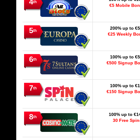
4
th
€5 Mobile Bo
200% up to €
5
th
€25 Weekly Bo
100% up to €
6
th
€500 Signup B
100% up to €
7
th
€150 Signup B
100% up to €1
8
th
30 Free Spin