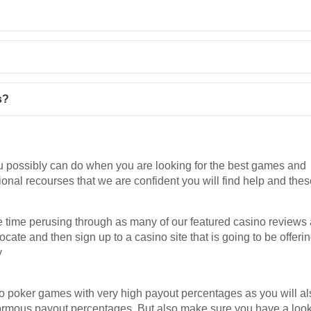
s?
 possibly can do when you are looking for the best games and
ional recourses that we are confident you will find help and thes
 time perusing through as many of our featured casino reviews
ocate and then sign up to a casino site that is going to be offeri
y
eo poker games with very high payout percentages as you will al
rmous payout percentages. But also make sure you have a look