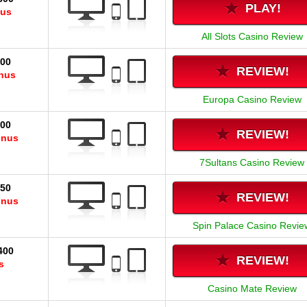
PLAY!
nus
All Slots Casino Review
500
REVIEW!
nus
Europa Casino Review
500
REVIEW!
onus
7Sultans Casino Review
150
REVIEW!
onus
Spin Palace Casino Revie
400
REVIEW!
s
Casino Mate Review