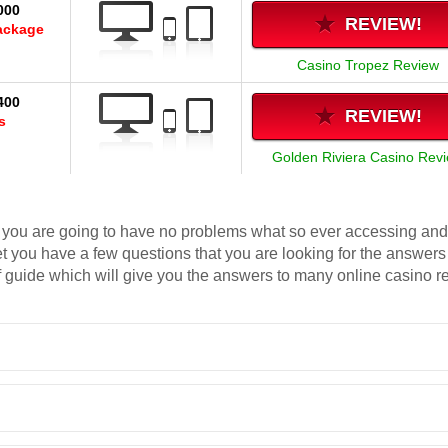
000
REVIEW!
ackage
Casino Tropez Review
400
REVIEW!
s
Golden Riviera Casino Rev
 you are going to have no problems what so ever accessing and
et you have a few questions that you are looking for the answers 
guide which will give you the answers to many online casino r