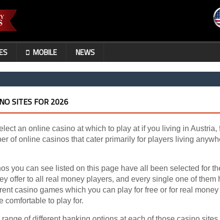
ES
MOBILE
NEWS
NO SITES FOR 2026
ect an online casino at which to play at if you living in Austria, 
er of online casinos that cater primarily for players living anywh
inos you can see listed on this page have all been selected for th
ey offer to all real money players, and every single one of them
erent casino games which you can play for free or for real money
e comfortable to play for.
 range of different banking options at each of those casino sites