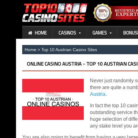
HOME
CASINOS
GAMES
BONUS
Home
>
Top 10 Austrian Casino Sites
ONLINE CASINO AUSTRIA - TOP 10 AUSTRIAN CASI
Never just randomly sel
there are quite a numb
Austria
.
In fact the top 10 cas
outstanding service th
huge selection of diff
any stake level you ar
You are also going to benefit from having a very large