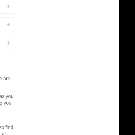
e are
 as you
ng you
so find
 at