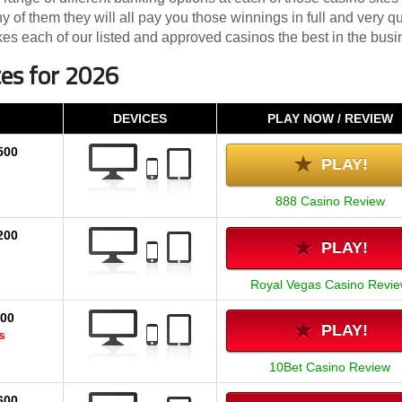
of them they will all pay you those winnings in full and very qu
s each of our listed and approved casinos the best in the busi
tes for 2026
DEVICES
PLAY NOW / REVIEW
500
PLAY!
888 Casino Review
200
PLAY!
Royal Vegas Casino Revi
200
PLAY!
s
10Bet Casino Review
600