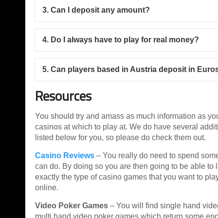
3. Can I deposit any amount?
4. Do I always have to play for real money?
5. Can players based in Austria deposit in Euro
Resources
You should try and amass as much information as you
casinos at which to play at. We do have several addit
listed below for you, so please do check them out.
Casino Reviews
– You really do need to spend some
can do. By doing so you are then going to be able to l
exactly the type of casino games that you want to pla
online.
Video Poker Games
– You will find single hand vid
multi hand video poker games which return some eno