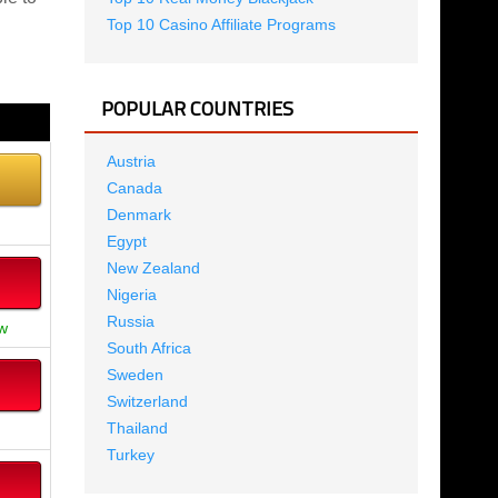
Top 10 Casino Affiliate Programs
POPULAR COUNTRIES
Austria
Canada
Denmark
Egypt
New Zealand
Nigeria
Russia
w
South Africa
Sweden
Switzerland
Thailand
Turkey