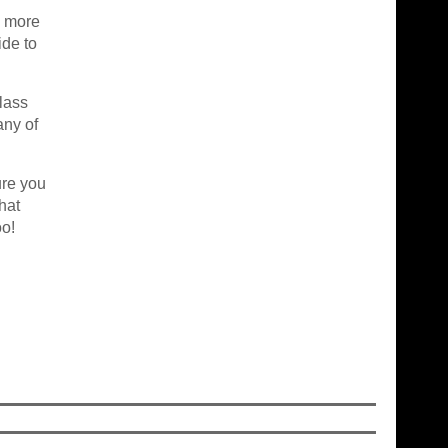
n more
ide to
class
any of
ure you
hat
oo!