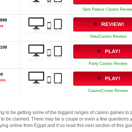
Spin Palace Casino Revie
$999
REVIEW!
ns
YakoCasino Review
£100
PLAY!
Party Casino Review
00
PLAY!
ins
CasinoCruise Review
g to be getting some of the biggest ranges of casino games to 
g to be claimed. There may be a coupe or even a few questions 
ng online from Egypt and if so read this next section of this gui