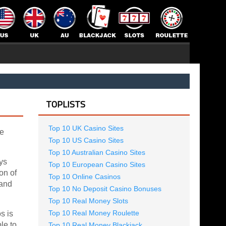
TOPLISTS
Top 10 UK Casino Sites
re
Top 10 US Casino Sites
Top 10 Australian Casino Sites
ays
Top 10 European Casino Sites
on of
Top 10 Online Casinos
 and
Top 10 No Deposit Casino Bonuses
Top 10 Real Money Slots
Top 10 Real Money Roulette
s is
le to
Top 10 Real Money Blackjack