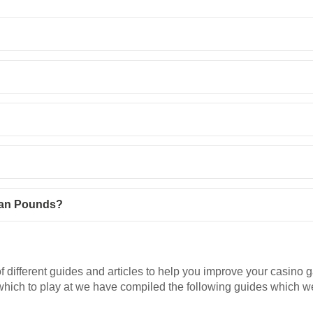
tian Pounds?
f different guides and articles to help you improve your casino
t which to play at we have compiled the following guides which w