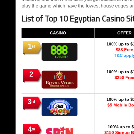
play the game which have the lowest house edges and
List of Top 10 Egyptian Casino Si
CASINO
OFFER
100%
up to
$
1
st
$88
Free
T&C appl
100%
up to
$
2
$250
Fre
100%
up to
$
3
rd
$5
Mobile B
100%
up to
$
4
th
$150
Signup 