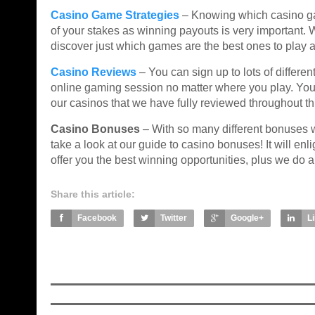
Casino Game Strategies
– Knowing which casino ga
of your stakes as winning payouts is very important. Wi
discover just which games are the best ones to play 
Casino Reviews
– You can sign up to lots of differe
online gaming session no matter where you play. You ar
our casinos that we have fully reviewed throughout th
Casino Bonuses
– With so many different bonuses w
take a look at our guide to casino bonuses! It will en
offer you the best winning opportunities, plus we do 
Share this article:
Facebook
Twitter
Google+
L