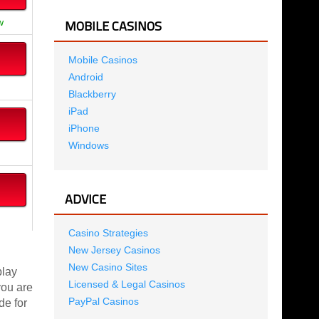
w
MOBILE CASINOS
Mobile Casinos
Android
Blackberry
iPad
iPhone
Windows
ADVICE
Casino Strategies
New Jersey Casinos
New Casino Sites
play
Licensed & Legal Casinos
you are
PayPal Casinos
de for