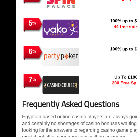
100% up to 
5
th
44 free spi
100% up to 
6
th
Up To £10
7
th
200 Free Sp
Frequently Asked Questions
Egyptian based online casino players are always goin
and certainly no shortages of casino bonuses waitin
looking for the answers to regarding casino game playi
most if not all of your questions will be answered.