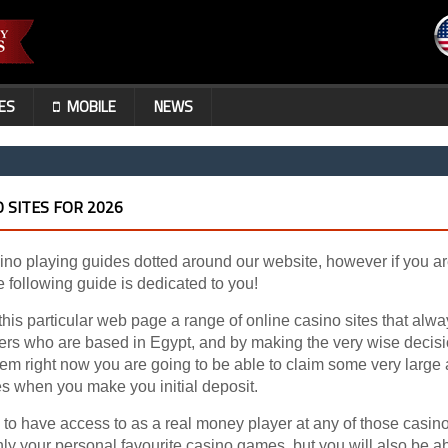
ES
MOBILE
NEWS
 SITES FOR 2026
ino playing guides dotted around our website, however if you a
 following guide is dedicated to you!
n this particular web page a range of online casino sites that alw
ers who are based in Egypt, and by making the very wise decisi
hem right now you are going to be able to claim some very large
 when you make you initial deposit.
to have access to as a real money player at any of those casino
nly your personal favourite casino games, but you will also be ab