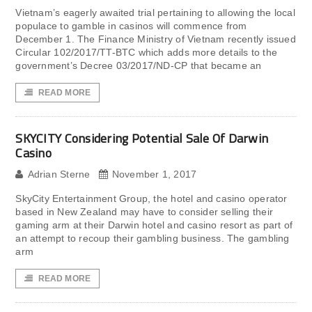
Vietnam’s eagerly awaited trial pertaining to allowing the local
populace to gamble in casinos will commence from
December 1. The Finance Ministry of Vietnam recently issued
Circular 102/2017/TT-BTC which adds more details to the
government’s Decree 03/2017/ND-CP that became an
READ MORE
SKYCITY Considering Potential Sale Of Darwin
Casino
Adrian Sterne
November 1, 2017
SkyCity Entertainment Group, the hotel and casino operator
based in New Zealand may have to consider selling their
gaming arm at their Darwin hotel and casino resort as part of
an attempt to recoup their gambling business. The gambling
arm
READ MORE