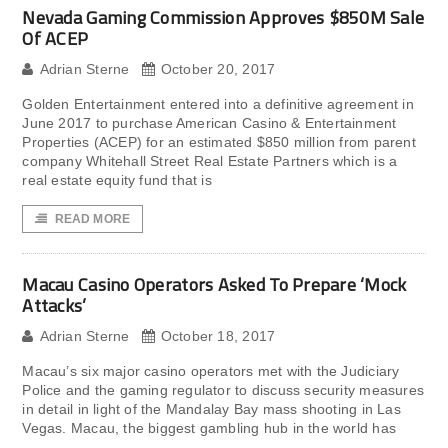
Nevada Gaming Commission Approves $850M Sale
Of ACEP
Adrian Sterne
October 20, 2017
Golden Entertainment entered into a definitive agreement in
June 2017 to purchase American Casino & Entertainment
Properties (ACEP) for an estimated $850 million from parent
company Whitehall Street Real Estate Partners which is a
real estate equity fund that is
READ MORE
Macau Casino Operators Asked To Prepare ‘Mock
Attacks’
Adrian Sterne
October 18, 2017
Macau’s six major casino operators met with the Judiciary
Police and the gaming regulator to discuss security measures
in detail in light of the Mandalay Bay mass shooting in Las
Vegas. Macau, the biggest gambling hub in the world has