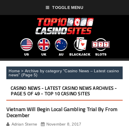
TOGGLE MENU
Home
>
Archive by category "Casino News – Latest casino
news"
(Page 5)
CASINO NEWS - LATEST CASINO NEWS ARCHIVES -
PAGE 5 OF 49 - TOP 10 CASINO SITES
Vietnam Will Begin Local Gambling Trial By From
December
Adrian Sterne
November 8, 2017