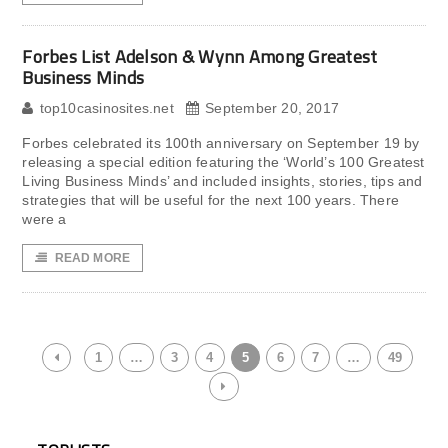
Forbes List Adelson & Wynn Among Greatest
Business Minds
top10casinosites.net
September 20, 2017
Forbes celebrated its 100th anniversary on September 19 by
releasing a special edition featuring the ‘World’s 100 Greatest
Living Business Minds’ and included insights, stories, tips and
strategies that will be useful for the next 100 years. There
were a
READ MORE
1
…
3
4
5
6
7
…
49