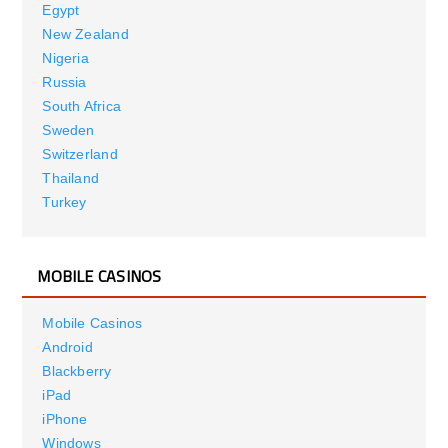
Egypt
New Zealand
Nigeria
Russia
South Africa
Sweden
Switzerland
Thailand
Turkey
MOBILE CASINOS
Mobile Casinos
Android
Blackberry
iPad
iPhone
Windows