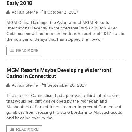
Early 2018
Adrian Sterne
October 2, 2017
MGM China Holdings, the Asian arm of MGM Resorts
International recently announced that its $3.4 billion MGM
Cotai casino will not open in the fourth quarter of 2017 due to
the number of delays that has stopped the flow of
READ MORE
MGM Resorts Maybe Developing Waterfront
Casino In Connecticut
Adrian Sterne
September 20, 2017
The state of Connecticut had approved a third tribal casino
that would be jointly developed by the Mohegan and
Mashantucket Pequot tribes in order to prevent Connecticut
gamblers from crossing the state border into Massachusetts
and heading over to the
READ MORE