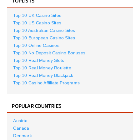
TOPLISTS
Top 10 UK Casino Sites
Top 10 US Casino Sites
Top 10 Australian Casino Sites
Top 10 European Casino Sites
Top 10 Online Casinos
Top 10 No Deposit Casino Bonuses
Top 10 Real Money Slots
Top 10 Real Money Roulette
Top 10 Real Money Blackjack
Top 10 Casino Affiliate Programs
POPULAR COUNTRIES
Austria
Canada
Denmark