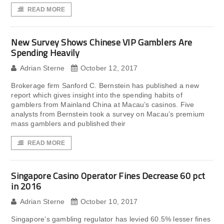
READ MORE
New Survey Shows Chinese VIP Gamblers Are
Spending Heavily
Adrian Sterne
October 12, 2017
Brokerage firm Sanford C. Bernstein has published a new
report which gives insight into the spending habits of
gamblers from Mainland China at Macau’s casinos. Five
analysts from Bernstein took a survey on Macau’s premium
mass gamblers and published their
READ MORE
Singapore Casino Operator Fines Decrease 60 pct
in 2016
Adrian Sterne
October 10, 2017
Singapore’s gambling regulator has levied 60.5% lesser fines