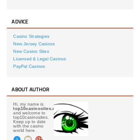
ADVICE
Casino Strategies
New Jersey Casinos
New Casino Sites
Licensed & Legal Casinos
PayPal Casinos
ABOUT AUTHOR
Hi, my name is
top10casinosites.net
and welcome to
top10casinosites.
Keep up to date
with the casino
world here.