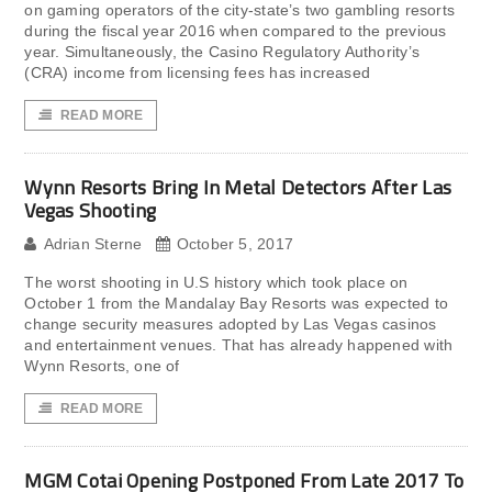
on gaming operators of the city-state’s two gambling resorts
during the fiscal year 2016 when compared to the previous
year. Simultaneously, the Casino Regulatory Authority’s
(CRA) income from licensing fees has increased
READ MORE
Wynn Resorts Bring In Metal Detectors After Las
Vegas Shooting
Adrian Sterne
October 5, 2017
The worst shooting in U.S history which took place on
October 1 from the Mandalay Bay Resorts was expected to
change security measures adopted by Las Vegas casinos
and entertainment venues. That has already happened with
Wynn Resorts, one of
READ MORE
MGM Cotai Opening Postponed From Late 2017 To