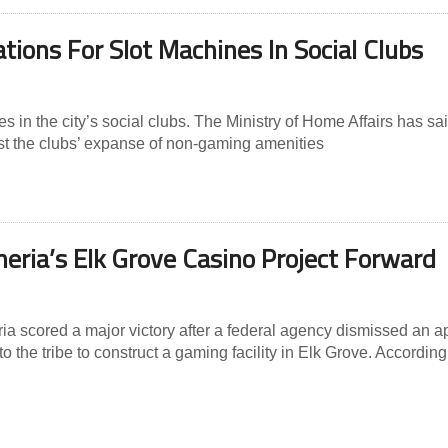
ions For Slot Machines In Social Clubs
in the city’s social clubs. The Ministry of Home Affairs has sai
 test the clubs’ expanse of non-gaming amenities
heria’s Elk Grove Casino Project Forward
ia scored a major victory after a federal agency dismissed an a
the tribe to construct a gaming facility in Elk Grove. According