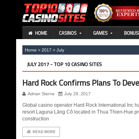
HOME
CASINOS
GAMES
BONUS
Home
>
2017
>
July
JULY 2017 - TOP 10 CASINO SITES
Hard Rock Confirms Plans To Deve
Adrian Sterne
July 28, 2017
Global casino operator Hard Rock International Inc h
resort Laguna Lăng Cô located in Thua Thien-Hue prov
construction
READ MORE