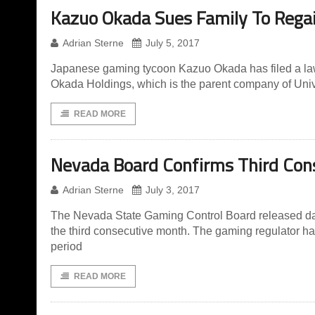
Kazuo Okada Sues Family To Regai
Adrian Sterne
July 5, 2017
Japanese gaming tycoon Kazuo Okada has filed a lawsu
Okada Holdings, which is the parent company of Univ
READ MORE
Nevada Board Confirms Third Con
Adrian Sterne
July 3, 2017
The Nevada State Gaming Control Board released da
the third consecutive month. The gaming regulator ha
period
READ MORE