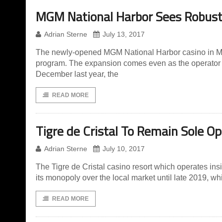
MGM National Harbor Sees Robust
Adrian Sterne
July 13, 2017
The newly-opened MGM National Harbor casino in Ma
program. The expansion comes even as the operator r
December last year, the
READ MORE
Tigre de Cristal To Remain Sole Op
Adrian Sterne
July 10, 2017
The Tigre de Cristal casino resort which operates ins
its monopoly over the local market until late 2019, wh
READ MORE