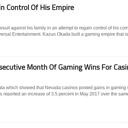
n Control Of His Empire
it against his family in an attempt to regain control of his c
ersal Entertainment. Kazuo Okada built a gaming empire that i
secutive Month Of Gaming Wins For Casi
ta which showed that Nevada casinos posted gains in gaming w
s reported an increase of 3.5 percent in May 2017 over the sam