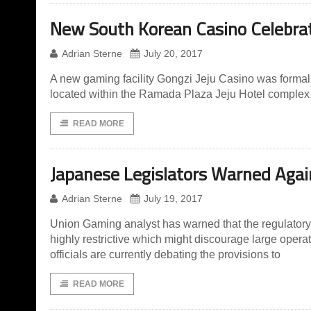
New South Korean Casino Celebrat
Adrian Sterne
July 20, 2017
A new gaming facility Gongzi Jeju Casino was formall
located within the Ramada Plaza Jeju Hotel complex 
READ MORE
Japanese Legislators Warned Agai
Adrian Sterne
July 19, 2017
Union Gaming analyst has warned that the regulator
highly restrictive which might discourage large oper
officials are currently debating the provisions to
READ MORE