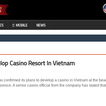
ES
MOBILE
NEWS
lop Casino Resort In Vietnam
as confirmed its plans to develop a casino in Vietnam at the bea
ince. A senior casino official from the company has stated tha