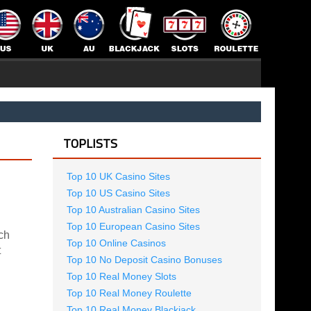
TOPLISTS
Top 10 UK Casino Sites
Top 10 US Casino Sites
Top 10 Australian Casino Sites
Top 10 European Casino Sites
ch
Top 10 Online Casinos
t
Top 10 No Deposit Casino Bonuses
Top 10 Real Money Slots
Top 10 Real Money Roulette
Top 10 Real Money Blackjack