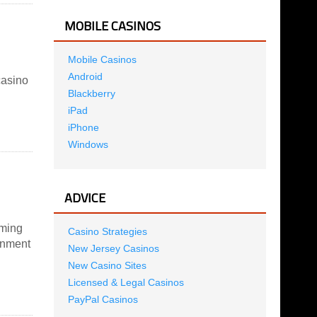
MOBILE CASINOS
Mobile Casinos
Android
casino
Blackberry
iPad
iPhone
Windows
ADVICE
oming
Casino Strategies
rnment
New Jersey Casinos
New Casino Sites
Licensed & Legal Casinos
PayPal Casinos