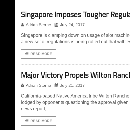
Singapore Imposes Tougher Regulat
Adrian Sterne
July 24, 2017
Singapore is clamping down on usage of slot machines 
a new set of regulations is being rolled out that will
READ MORE
Major Victory Propels Wilton Ranc
Adrian Sterne
July 21, 2017
California-based Native America tribe Wilton Rancher
lodged by opponents questioning the approval given to 
news report,
READ MORE