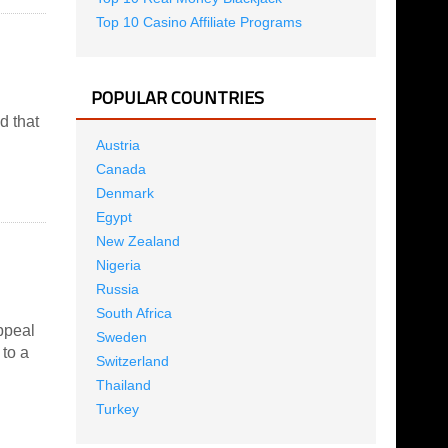
Top 10 Casino Affiliate Programs
POPULAR COUNTRIES
d that
Austria
Canada
Denmark
Egypt
New Zealand
Nigeria
Russia
South Africa
ppeal
Sweden
 to a
Switzerland
Thailand
Turkey