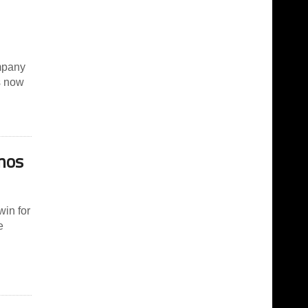
ompany
s now
nos
in for
e