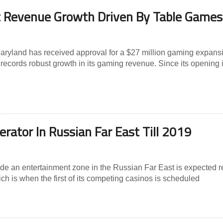
 Revenue Growth Driven By Table Games
ryland has received approval for a $27 million gaming expans
ecords robust growth in its gaming revenue. Since its opening 
erator In Russian Far East Till 2019
ide an entertainment zone in the Russian Far East is expected r
ich is when the first of its competing casinos is scheduled