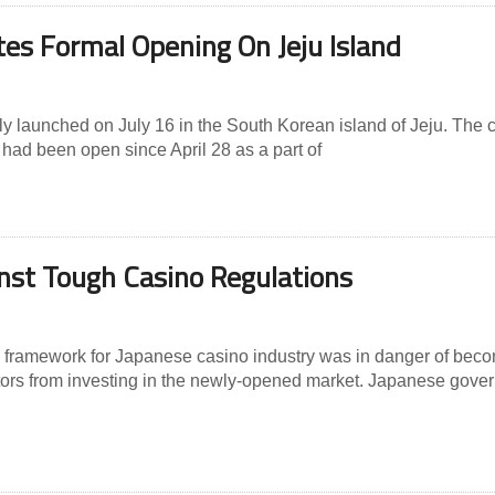
es Formal Opening On Jeju Island
y launched on July 16 in the South Korean island of Jeju. The 
had been open since April 28 as a part of
nst Tough Casino Regulations
y framework for Japanese casino industry was in danger of bec
ators from investing in the newly-opened market. Japanese gove