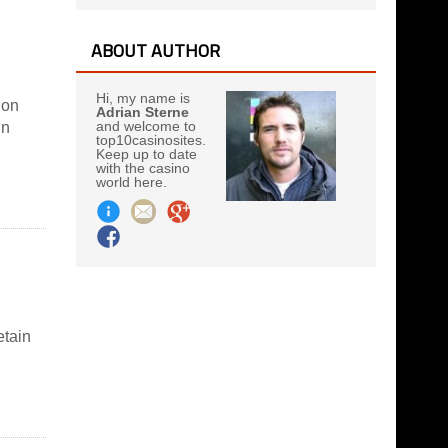
ABOUT AUTHOR
Hi, my name is
ion
Adrian Sterne
and welcome to
in
top10casinosites.
Keep up to date
with the casino
world here.
etain