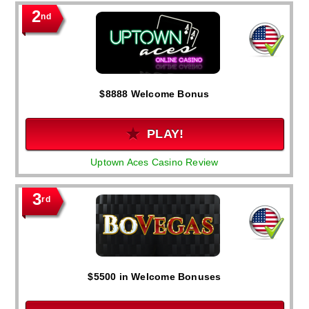
2
nd
$8888 Welcome Bonus
PLAY!
Uptown Aces Casino Review
3
rd
$5500 in Welcome Bonuses