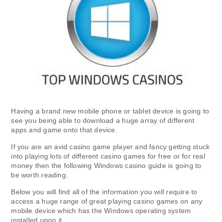
Having a brand new mobile phone or tablet device is going to
see you being able to download a huge array of different
apps and game onto that device.
If you are an avid casino game player and fancy getting stuck
into playing lots of different casino games for free or for real
money then the following Windows casino guide is going to
be worth reading.
Below you will find all of the information you will require to
access a huge range of great playing casino games on any
mobile device which has the Windows operating system
installed upon it.