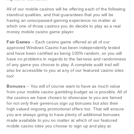
All of our mobile casinos will be offering each of the following
standout qualities, and that guarantees that you will be
having an unsurpassed gaming experience no matter at
which one of those casinos you do decide to play as a real
money mobile casino game player.
Fair Games
– Each casino game offered at all of our
approved Windows Casino has been independently tested
and have been certified as being 100% random, so you will
have no problems in regards to the fairness and randomness
of any game you choose to play. A complete audit trail will
also be accessible to you at any of our featured casino sites
too!
Bonuses
– You will of course want to have as much value
from your mobile casino gambling budget as is possible. All of
the casinos we have chosen to showcase to you are famed
for not only their generous sign up bonuses but also their
high valued ongoing promotional offers too. That will ensure
you are always going to have plenty of additional bonuses
made available to you no matter at which of our featured
mobile casino sites you choose to sign up and play at.