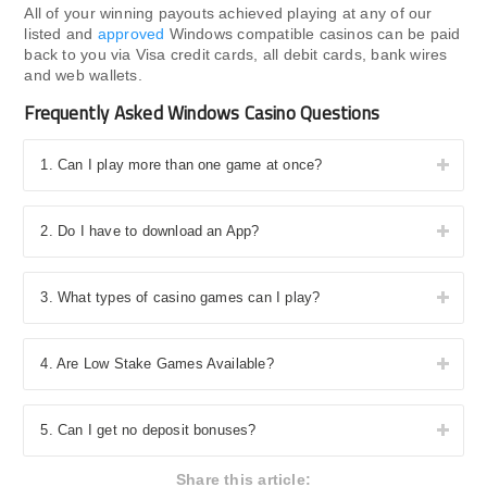
All of your winning payouts achieved playing at any of our
listed and
approved
Windows compatible casinos can be paid
back to you via Visa credit cards, all debit cards, bank wires
and web wallets.
Frequently Asked Windows Casino Questions
1. Can I play more than one game at once?
2. Do I have to download an App?
3. What types of casino games can I play?
4. Are Low Stake Games Available?
5. Can I get no deposit bonuses?
Share this article: