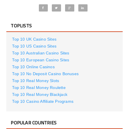
TOPLISTS
Top 10 UK Casino Sites
Top 10 US Casino Sites
Top 10 Australian Casino Sites
Top 10 European Casino Sites
Top 10 Online Casinos
Top 10 No Deposit Casino Bonuses
Top 10 Real Money Slots
Top 10 Real Money Roulette
Top 10 Real Money Blackjack
Top 10 Casino Affiliate Programs
POPULAR COUNTRIES