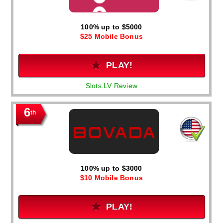
100% up to $5000
$25 Mobile Bonus
PLAY!
Slots.LV Review
6
th
100% up to $3000
$10 Mobile Bonus
PLAY!