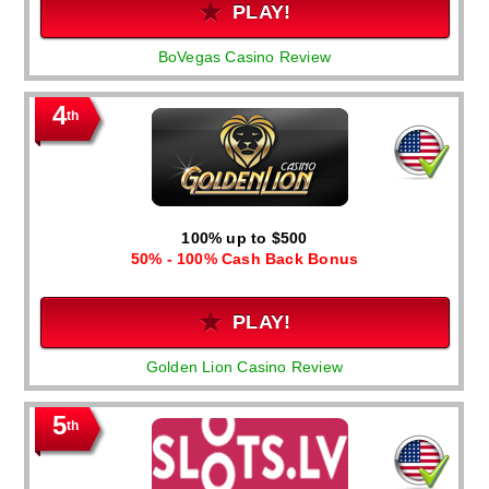
PLAY!
BoVegas Casino Review
4
th
100% up to $500
50% - 100% Cash Back Bonus
PLAY!
Golden Lion Casino Review
5
th