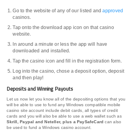
Go to the website of any of our listed and
approved
casinos.
Tap onto the download app icon on that casino
website.
In around a minute or less the app will have
downloaded and installed.
Tap the casino icon and fill in the registration form.
Log into the casino, chose a deposit option, deposit
and then play!
Deposits and Winning Payouts
Let us now let you know all of the depositing options that you
will be able to use to fund any Windows compatible mobile
casino site account include debit cards, all types of credit
cards and you will also be able to use a web wallet such as
Skrill, Paypal and Neteller, plus a PaySafeCard
can also
be used to fund a Windows casino account.