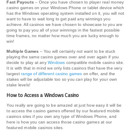
Fast Payouts
– Once you have chosen to player real money
casino games on your Windows Phone or tablet device which
has the Windows operating system installed on it, you will not
want to have to wait long to get paid any winnings you
achieve. All casinos we have chosen to showcase to you are
going to pay you all of your winnings in the fastest possible
time frames, no matter how much you are lucky enough to
win!
Multiple Games
– You will certainly not want to be stuck
playing the same casino games over and over again if you
decide to play at any
Windows
compatible mobile casino site.
It is with that in mind we only lists casinos that have the very
largest
range of different casino games
on offer, and the
stakes will be adjustable too so you can play for your own
stake levels!
How to Access a Windows Casino
You really are going to be amazed at just how easy it will be
to access the casino games offered by our featured mobile
casinos sites if you own any type of Windows Phone, and
here is how you can access those casino games at our
featured mobile casinos sites.