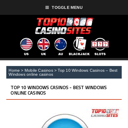
TOGGLE MENU
Home
>
Mobile Casinos
>
Top 10 Windows Casinos – Best
Windows online casinos
TOP 10 WINDOWS CASINOS - BEST WINDOWS
ONLINE CASINOS