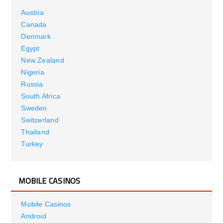
Austria
Canada
Denmark
Egypt
New Zealand
Nigeria
Russia
South Africa
Sweden
Switzerland
Thailand
Turkey
MOBILE CASINOS
Mobile Casinos
Android