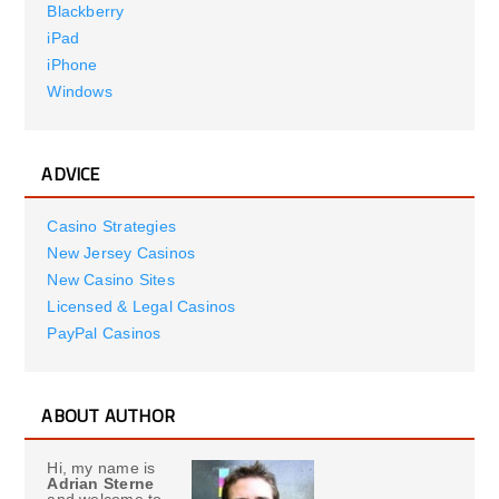
Blackberry
iPad
iPhone
Windows
ADVICE
Casino Strategies
New Jersey Casinos
New Casino Sites
Licensed & Legal Casinos
PayPal Casinos
ABOUT AUTHOR
Hi, my name is
Adrian Sterne
and welcome to