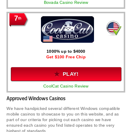
Bovada Casino Review
7
th
1000% up to $4000
Get $100 Free Chip
PLAY!
CoolCat Casino Review
Approved Windows Casinos
We have handpicked several different Windows compatible
mobile casinos to showcase to you on this website, and as
part of our criteria for picking out each casino we have
ensured each casino you find listed operates to the very
highest of standards.