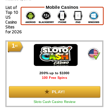
List of
Mobile Casinos
Top 10
US
Casino
Sites
for 2026
1
st
200% up to $1000
100 Free Spins
PLAY!
Sloto Cash Casino Review