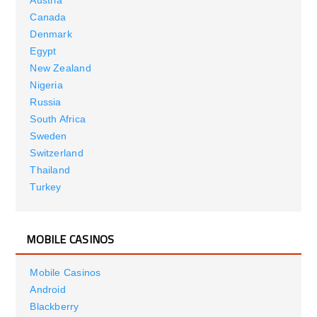
Canada
Denmark
Egypt
New Zealand
Nigeria
Russia
South Africa
Sweden
Switzerland
Thailand
Turkey
MOBILE CASINOS
Mobile Casinos
Android
Blackberry