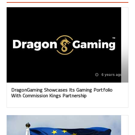
6 years ago
DragonGaming Showcases Its Gaming Portfolio
With Commission Kings Partnership