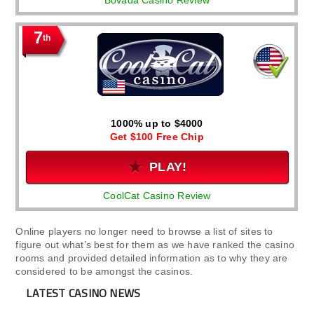
Bovada Casino Review
7
th
1000% up to $4000
Get $100 Free Chip
PLAY!
CoolCat Casino Review
Online players no longer need to browse a list of sites to
figure out what’s best for them as we have ranked the casino
rooms and provided detailed information as to why they are
considered to be amongst the casinos.
LATEST CASINO NEWS