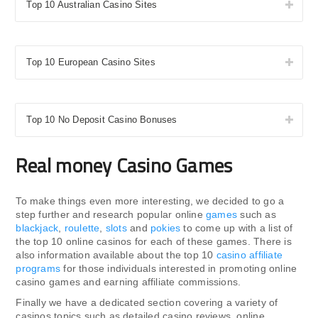
Top 10 Australian Casino Sites
Top 10 European Casino Sites
Top 10 No Deposit Casino Bonuses
Real money Casino Games
To make things even more interesting, we decided to go a
step further and research popular online
games
such as
blackjack
,
roulette
,
slots
and
pokies
to come up with a list of
the top 10 online casinos for each of these games. There is
also information available about the top 10
casino affiliate
programs
for those individuals interested in promoting online
casino games and earning affiliate commissions.
Finally we have a dedicated section covering a variety of
casinos topics such as detailed casino reviews, online