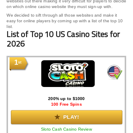
websites out there making it very difficult for players to decide
on which online casino website they must sign-up with.
We decided to sift through all those websites and make it
easy for online players by coming up with a list of the top 10
list.
List of Top 10 US Casino Sites for
2026
1
st
200% up to $1000
100 Free Spins
PLAY!
Sloto Cash Casino Review