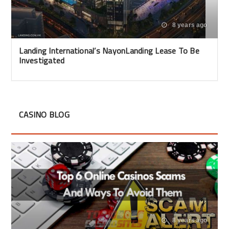
8 years ago
Landing International’s NayonLanding Lease To Be
Investigated
CASINO BLOG
8 years ago