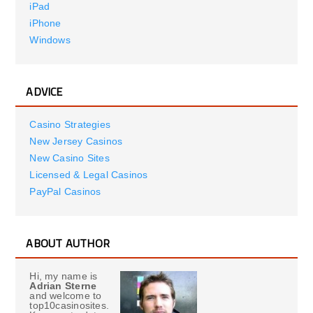
iPad
iPhone
Windows
ADVICE
Casino Strategies
New Jersey Casinos
New Casino Sites
Licensed & Legal Casinos
PayPal Casinos
ABOUT AUTHOR
Hi, my name is
Adrian Sterne
and welcome to
top10casinosites.