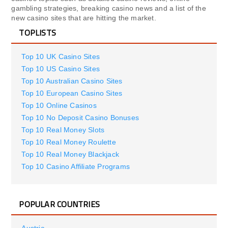
gambling strategies, breaking casino news and a list of the
new casino sites that are hitting the market.
TOPLISTS
Top 10 UK Casino Sites
Top 10 US Casino Sites
Top 10 Australian Casino Sites
Top 10 European Casino Sites
Top 10 Online Casinos
Top 10 No Deposit Casino Bonuses
Top 10 Real Money Slots
Top 10 Real Money Roulette
Top 10 Real Money Blackjack
Top 10 Casino Affiliate Programs
POPULAR COUNTRIES
Austria