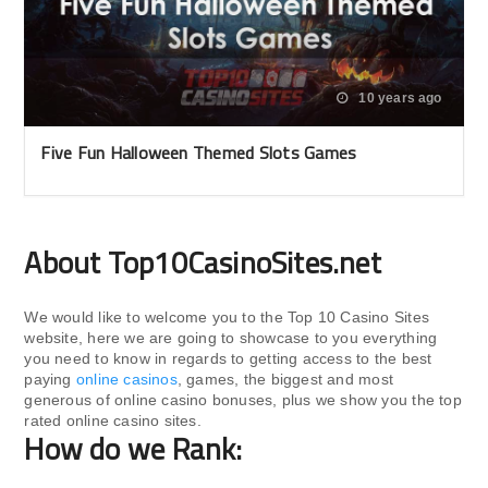
10 years ago
Five Fun Halloween Themed Slots Games
About Top10CasinoSites.net
We would like to welcome you to the Top 10 Casino Sites
website, here we are going to showcase to you everything
you need to know in regards to getting access to the best
paying
online casinos
, games, the biggest and most
generous of online casino bonuses, plus we show you the top
rated online casino sites.
How do we Rank: