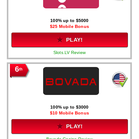
100% up to $5000
$25 Mobile Bonus
PLAY!
Slots.LV Review
6
th
100% up to $3000
$10 Mobile Bonus
PLAY!