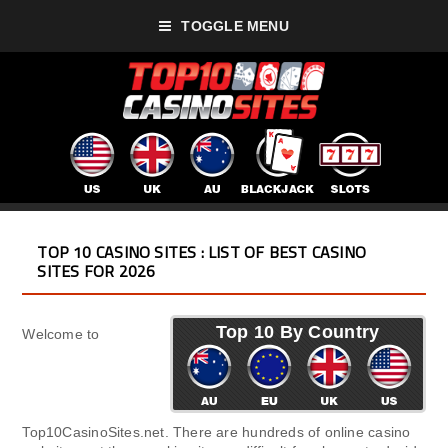
TOGGLE MENU
TOP 10 CASINO SITES : LIST OF BEST CASINO
SITES FOR 2026
Top 10 By Country
Welcome to
Top10CasinoSites.net. There are hundreds of online casino