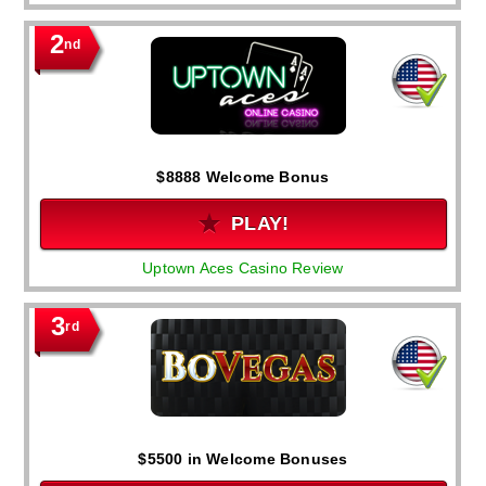
2
nd
$8888 Welcome Bonus
PLAY!
Uptown Aces Casino Review
3
rd
$5500 in Welcome Bonuses