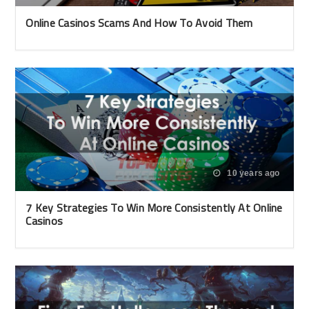
Online Casinos Scams And How To Avoid Them
10 years ago
7 Key Strategies To Win More Consistently At Online
Casinos