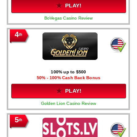
PLAY!
BoVegas Casino Review
4
th
100% up to $500
50% - 100% Cash Back Bonus
PLAY!
Golden Lion Casino Review
5
th