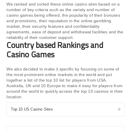
We ranked and sorted these online casino sites based on a
number of key criteria such as the variety and number of
casino games being offered, the popularity of their bonuses
and promotions, their reputation in the online gambling
market, their security features and confidentiality
agreements, ease of deposit and withdrawal facilities and the
reliability of their customer support.
Country based Rankings and
Casino Games
We also decided to make it specific by focusing on some of
the most prominent online markets in the world and put
together a list of the top 10 list for players from USA,
Australia, UK and 10 Europe to make it easy for players from
around the world to quickly access the top 10 casinos in their
location.
Top 10 US Casino Sites