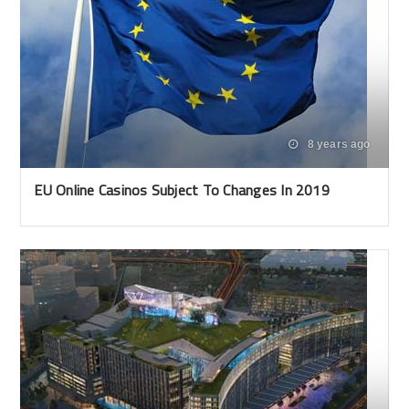
8 years ago
EU Online Casinos Subject To Changes In 2019