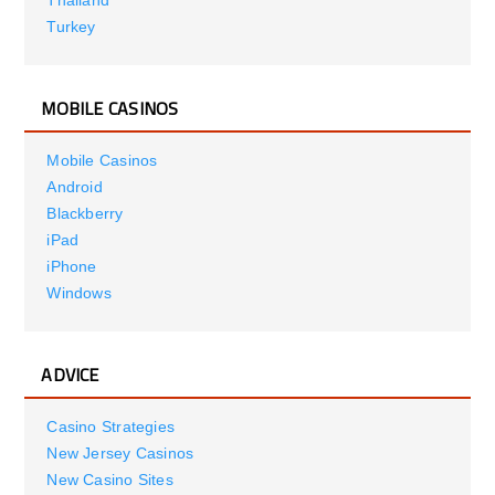
Thailand
Turkey
MOBILE CASINOS
Mobile Casinos
Android
Blackberry
iPad
iPhone
Windows
ADVICE
Casino Strategies
New Jersey Casinos
New Casino Sites