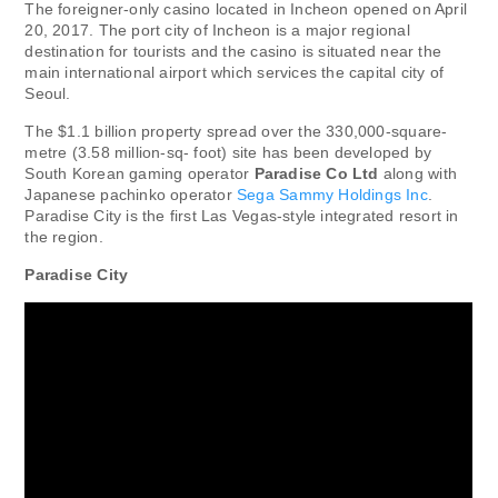
The foreigner-only casino located in Incheon opened on April
20, 2017. The port city of Incheon is a major regional
destination for tourists and the casino is situated near the
main international airport which services the capital city of
Seoul.
The $1.1 billion property spread over the 330,000-square-
metre (3.58 million-sq- foot) site has been developed by
South Korean gaming operator
Paradise Co Ltd
along with
Japanese pachinko operator
Sega Sammy Holdings Inc
.
Paradise City is the first Las Vegas-style integrated resort in
the region.
Paradise City