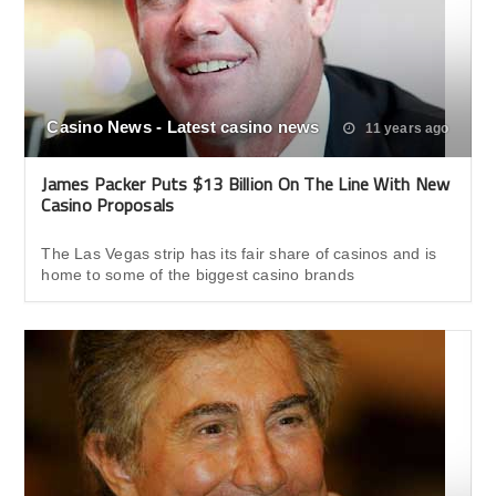
Casino News - Latest casino news
11 years ago
James Packer Puts $13 Billion On The Line With New
Casino Proposals
The Las Vegas strip has its fair share of casinos and is
home to some of the biggest casino brands