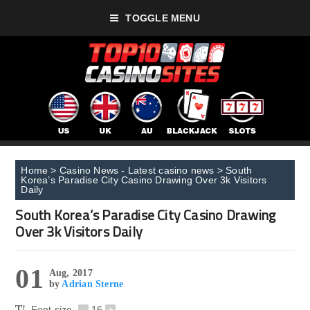
TOGGLE MENU
Home
>
Casino News - Latest casino news
>
South
Korea’s Paradise City Casino Drawing Over 3k Visitors
Daily
South Korea’s Paradise City Casino Drawing
Over 3k Visitors Daily
01
Aug, 2017
by
Adrian Sterne
Font size
-
16
+