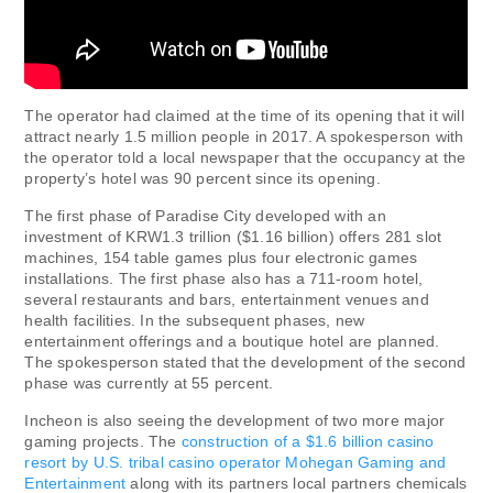
The operator had claimed at the time of its opening that it will
attract nearly 1.5 million people in 2017. A spokesperson with
the operator told a local newspaper that the occupancy at the
property’s hotel was 90 percent since its opening.
The first phase of Paradise City developed with an
investment of KRW1.3 trillion ($1.16 billion) offers 281 slot
machines, 154 table games plus four electronic games
installations. The first phase also has a 711-room hotel,
several restaurants and bars, entertainment venues and
health facilities. In the subsequent phases, new
entertainment offerings and a boutique hotel are planned.
The spokesperson stated that the development of the second
phase was currently at 55 percent.
Incheon is also seeing the development of two more major
gaming projects. The
construction of a $1.6 billion casino
resort by U.S. tribal casino operator Mohegan Gaming and
Entertainment
along with its partners local partners chemicals