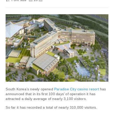
South Korea’s newly opened
Paradise City casino resort
has
announced that in its first 100 days’ of operation it has
attracted a daily average of nearly 3,100 visitors.
So far it has recorded a total of nearly 310,000 visitors.