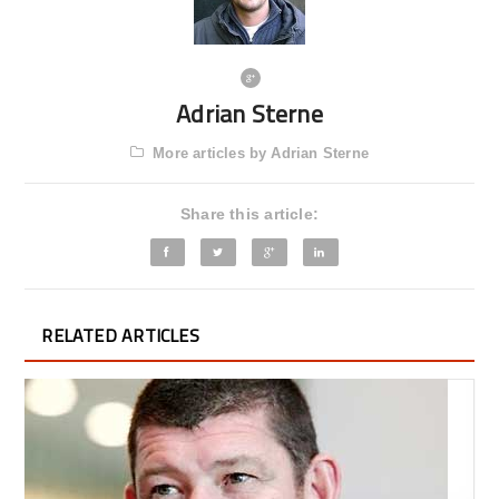
Adrian Sterne
More articles by Adrian Sterne
Share this article:
RELATED ARTICLES