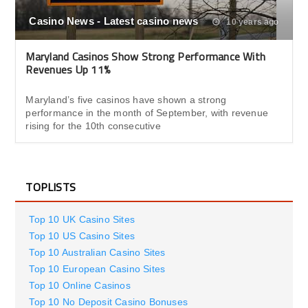
Casino News - Latest casino news
10 years ago
Maryland Casinos Show Strong Performance With
Revenues Up 11%
Maryland’s five casinos have shown a strong
performance in the month of September, with revenue
rising for the 10th consecutive
TOPLISTS
Top 10 UK Casino Sites
Top 10 US Casino Sites
Top 10 Australian Casino Sites
Top 10 European Casino Sites
Top 10 Online Casinos
Top 10 No Deposit Casino Bonuses