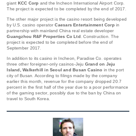
giant
KCC Corp
and the Incheon International Airport Corp.
The project is expected to be completed by the end of 2017.
The other major project is the casino resort being developed
by U.S. casino operator
Caesars Entertainment Corp
in
partnership with mainland China real estate developer
Guangzhou R&F Properties Co Ltd
. Construction. The
project is expected to be completed before the end of
September 2017.
In addition to its casino in Incheon, Paradise Co. operates
three other foreigner-only casinos-Jeju
Grand on Jeju
Island, Walkerhill in Seoul and Busan Casino
in the port
city of Busan. According to filings made by the company
earlier this month, revenue for the company dropped 20.7
percent in the first half of the year due to a poor performance
of the gaming sector, possibly due to the ban by China on
travel to South Korea.