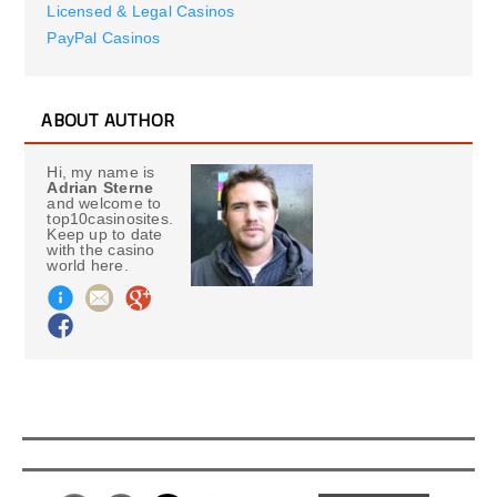
Licensed & Legal Casinos
PayPal Casinos
ABOUT AUTHOR
Hi, my name is
Adrian Sterne
and welcome to
top10casinosites.
Keep up to date
with the casino
world here.