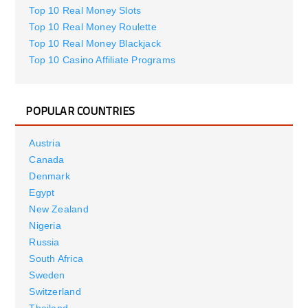
Top 10 Real Money Slots
Top 10 Real Money Roulette
Top 10 Real Money Blackjack
Top 10 Casino Affiliate Programs
POPULAR COUNTRIES
Austria
Canada
Denmark
Egypt
New Zealand
Nigeria
Russia
South Africa
Sweden
Switzerland