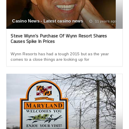
Casino News - Latest casino news
11 years ago
Steve Wynn’s Purchase Of Wynn Resort Shares
Causes Spike In Prices
Wynn Resorts has had a tough 2015 but as the year
comes to a close things are looking up for