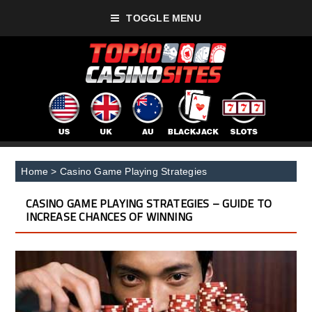
TOGGLE MENU
Home
>
Casino Game Playing Strategies
CASINO GAME PLAYING STRATEGIES – GUIDE TO
INCREASE CHANCES OF WINNING