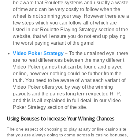
be aware that Roulette systems and usually a waste
of time and can be very costly to follow when the
wheel is not spinning your way. However there are a
few steps which you can follow all of which are
listed in our Roulette Playing Strategy section of the
website, that will ensure you do not end up playing
the worst paying variant of the game!
Video Poker Strategy
–
To the untrained eye, there
are no real differences between the many different
Video Poker games that can be found and played
online, however nothing could be further from the
truth. You need to be aware of what each variant of
Video Poker offers you by way of the winning
payouts and the games long term expected RTP,
and this is all explained in full detail in our Video
Poker Strategy section of the site.
Using Bonuses to Increase Your Winning Chances
The one aspect of choosing to play at any online casino site
that you are always going to come across is casino bonuses,