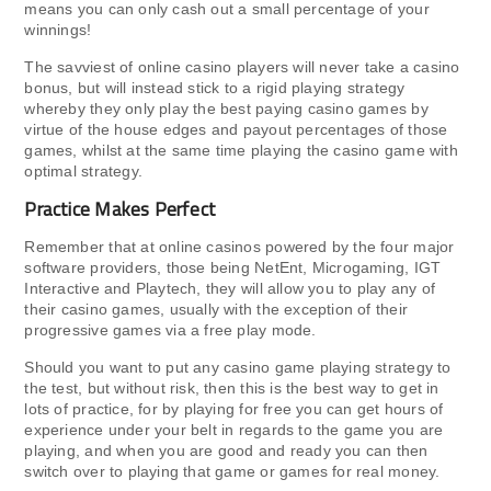
means you can only cash out a small percentage of your
winnings!
The savviest of online casino players will never take a casino
bonus, but will instead stick to a rigid playing strategy
whereby they only play the best paying casino games by
virtue of the house edges and payout percentages of those
games, whilst at the same time playing the casino game with
optimal strategy.
Practice Makes Perfect
Remember that at online casinos powered by the four major
software providers, those being NetEnt, Microgaming, IGT
Interactive and Playtech, they will allow you to play any of
their casino games, usually with the exception of their
progressive games via a free play mode.
Should you want to put any casino game playing strategy to
the test, but without risk, then this is the best way to get in
lots of practice, for by playing for free you can get hours of
experience under your belt in regards to the game you are
playing, and when you are good and ready you can then
switch over to playing that game or games for real money.