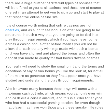
there are a huge number of different types of bonuses that
will be offered to you at all casinos, and these are of course
offered in an attempt to get you to sign up and start to play at
that respective online casino site.
It is of course worth noting that online casinos are not
charities
, and as such these bonus on offer are going to be
structured in such a way that you are going to be tied into
play through requirements, which if you have never come
across a casino bonus offer before means you will not be
allowed to cash out any winnings made with such a bonus
until you have churned and played the bonus and often the
deposit you made to qualify for that bonus dozens of times.
You really will need to study the small print and the terms and
conditions of any casino bonus you like the look of, for not all
of them are as generous as they first appear once you have
studied and understand the play through requirements.
Also be aware many bonuses these days will come with a
maximum cash out rule, which means you can only ever win
and cash out a certain amount, and this is a killer for anyone
who has had a successful gaming session, for even though
that player may have won thousands these sneaky little rules