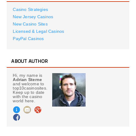
Casino Strategies
New Jersey Casinos
New Casino Sites
Licensed & Legal Casinos
PayPal Casinos
ABOUT AUTHOR
Hi, my name is
Adrian Sterne
and welcome to
top10casinosites.
Keep up to date
with the casino
world here.