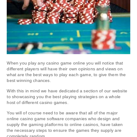
When you play any casino game online you will notice that
different players will have their own opinions and views on
what are the best ways to play each game, to give them the
best winning chances.
With this in mind we have dedicated a section of our website
to showcasing you the best playing strategies on a whole
host of different casino games.
You will of course need to be aware that all of the major
online casino game software companies who design and
supply the gaming platforms to online casinos, have taken
the necessary steps to ensure the games they supply are
completely random.