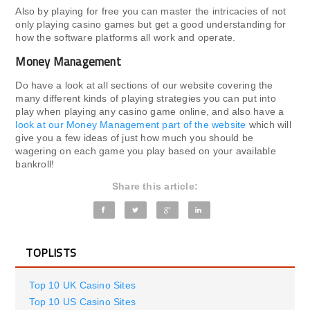
Also by playing for free you can master the intricacies of not
only playing casino games but get a good understanding for
how the software platforms all work and operate.
Money Management
Do have a look at all sections of our website covering the
many different kinds of playing strategies you can put into
play when playing any casino game online, and also have a
look at our Money Management part of the website
which will
give you a few ideas of just how much you should be
wagering on each game you play based on your available
bankroll!
Share this article:
TOPLISTS
Top 10 UK Casino Sites
Top 10 US Casino Sites