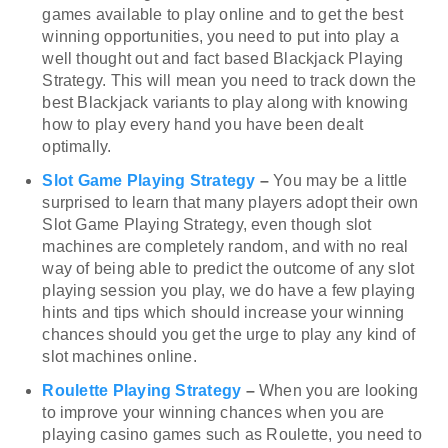
games available to play online and to get the best
winning opportunities, you need to put into play a
well thought out and fact based Blackjack Playing
Strategy. This will mean you need to track down the
best Blackjack variants to play along with knowing
how to play every hand you have been dealt
optimally.
Slot Game Playing Strategy
–
You may be a little
surprised to learn that many players adopt their own
Slot Game Playing Strategy, even though slot
machines are completely random, and with no real
way of being able to predict the outcome of any slot
playing session you play, we do have a few playing
hints and tips which should increase your winning
chances should you get the urge to play any kind of
slot machines online.
Roulette Playing Strategy
–
When you are looking
to improve your winning chances when you are
playing casino games such as Roulette, you need to