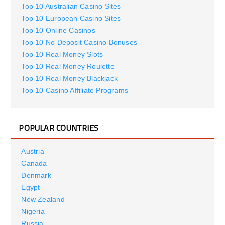
Top 10 Australian Casino Sites
Top 10 European Casino Sites
Top 10 Online Casinos
Top 10 No Deposit Casino Bonuses
Top 10 Real Money Slots
Top 10 Real Money Roulette
Top 10 Real Money Blackjack
Top 10 Casino Affiliate Programs
POPULAR COUNTRIES
Austria
Canada
Denmark
Egypt
New Zealand
Nigeria
Russia