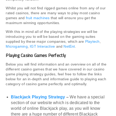
Whilst you will not find rigged games online from any of our
rated casinos, there are many ways to play most casino
games and
fruit machines
that will ensure you get the
maximum winning opportunities.
With this in mind all of the playing strategies we will be
introducing you to will be based on the gaming suites
supplied by these major companies, which are
Playtech
,
Microgaming
,
IGT Interactive
and
NetEnt
.
Playing Casino Games Perfectly
Below you will find information and an overview on all of the
different casino games that we have covered in our casino
game playing strategy guides, feel free to follow the links
below for an in-depth and informative guide to playing each
category of casino game perfectly and optimally.
Blackjack Playing Strategy
–
We have a special
section of our website which is dedicated to the
world of online Blackjack play, as you will know
there are a huge number of different Blackjack