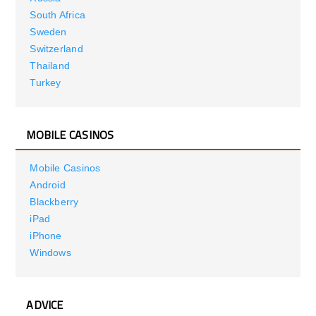
South Africa
Sweden
Switzerland
Thailand
Turkey
MOBILE CASINOS
Mobile Casinos
Android
Blackberry
iPad
iPhone
Windows
ADVICE