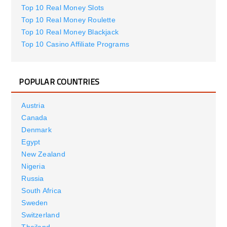
Top 10 Real Money Slots
Top 10 Real Money Roulette
Top 10 Real Money Blackjack
Top 10 Casino Affiliate Programs
POPULAR COUNTRIES
Austria
Canada
Denmark
Egypt
New Zealand
Nigeria
Russia
South Africa
Sweden
Switzerland