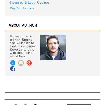
Licensed & Legal Casinos
PayPal Casinos
ABOUT AUTHOR
Hi, my name is
Adrian Sterne
and welcome to
top10casinosites.
Keep up to date
with the casino
world here.