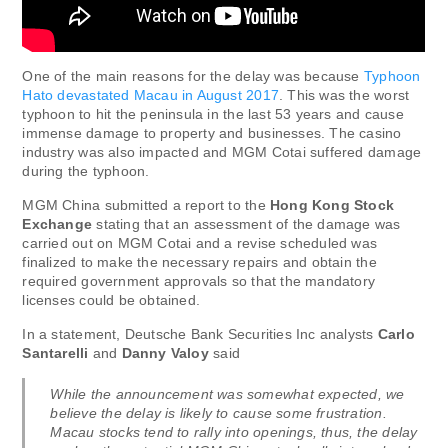
One of the main reasons for the delay was because
Typhoon
Hato devastated Macau in August 2017
. This was the worst
typhoon to hit the peninsula in the last 53 years and cause
immense damage to property and businesses. The casino
industry was also impacted and MGM Cotai suffered damage
during the typhoon.
MGM China submitted a report to the
Hong Kong Stock
Exchange
stating that an assessment of the damage was
carried out on MGM Cotai and a revise scheduled was
finalized to make the necessary repairs and obtain the
required government approvals so that the mandatory
licenses could be obtained.
In a statement, Deutsche Bank Securities Inc analysts
Carlo
Santarelli
and
Danny Valoy
said
While the announcement was somewhat expected, we
believe the delay is likely to cause some frustration.
Macau stocks tend to rally into openings, thus, the delay