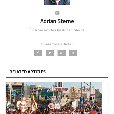
Adrian Sterne
More articles by Adrian Sterne
Share this article:
RELATED ARTICLES