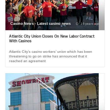
Casino News - Latest casino news
10 years ago
Atlantic City Union Closes On New Labor Contract
With Casinos
Atlantic City’s casino workers’ union which has been
threatening to go on strike has announced that it
reached an agreement