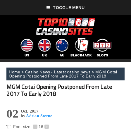
TOGGLE MENU
Home
>
Casino News - Latest casino news
>
MGM Cotai
Opening Postponed From Late 2017 To Early 2018
MGM Cotai Opening Postponed From Late
2017 To Early 2018
02
Oct, 2017
by
Adrian Sterne
Font size
-
16
+