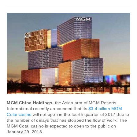
MGM China Holdings
, the Asian arm of MGM Resorts
International recently announced that its
$3.4 billion MGM
Cotai casino
will not open in the fourth quarter of 2017 due to
the number of delays that has stopped the flow of work. The
MGM Cotai casino is expected to open to the public on
January 29, 2018.