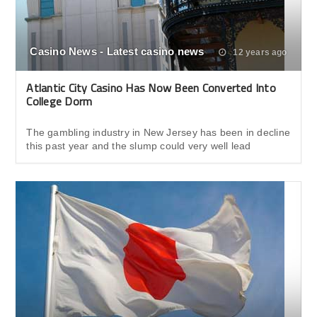
Casino News - Latest casino news
12 years ago
Atlantic City Casino Has Now Been Converted Into
College Dorm
The gambling industry in New Jersey has been in decline
this past year and the slump could very well lead