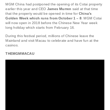
MGM China had postponed the opening of its Cotai property
earlier this year and CEO
James Murren
said at that time
that the property would be opened in time for
China’s
Golden Week which runs from October 1 – 8
. MGM Cotai
will now open in 2018 before the Chinese New Year week
long holiday which starts from February 16.
During this festival period, millions of Chinese leave the
Mainland and visit Macau to celebrate and have fun at the
casinos.
THEMGMMACAU