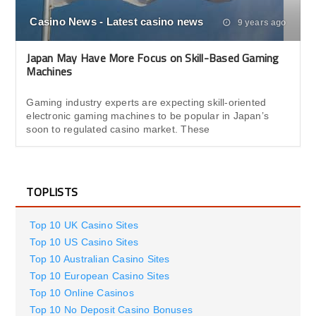
Casino News - Latest casino news
9 years ago
Japan May Have More Focus on Skill-Based Gaming
Machines
Gaming industry experts are expecting skill-oriented
electronic gaming machines to be popular in Japan’s
soon to regulated casino market. These
TOPLISTS
Top 10 UK Casino Sites
Top 10 US Casino Sites
Top 10 Australian Casino Sites
Top 10 European Casino Sites
Top 10 Online Casinos
Top 10 No Deposit Casino Bonuses