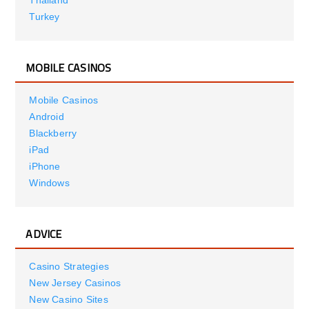
Thailand
Turkey
MOBILE CASINOS
Mobile Casinos
Android
Blackberry
iPad
iPhone
Windows
ADVICE
Casino Strategies
New Jersey Casinos
New Casino Sites