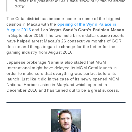
pushes the potential MGM China stock rally into calendar
2018
The Cotai district has become home to some of the biggest
casinos in Macau with the
opening of the Wynn Palace in
August 2016
and
Las Vegas Sand’s Corp’s Parisian Macao
in September 2016. The two multi-billion dollar casino resorts
have helped arrest Macau’s 26 consecutive months of GGR
decline and things began to change for the better for the
gaming industry from August 2016.
Japanese brokerage
Nomura
also stated that MGM
International might have delayed its MGM Cotai launch in
order to make sure that everything was perfect before its
launch, just like it did in the case of its newly opened MGM
National Harbor casino in Maryland which opened in
December 2016 and has turned out to be a great success.