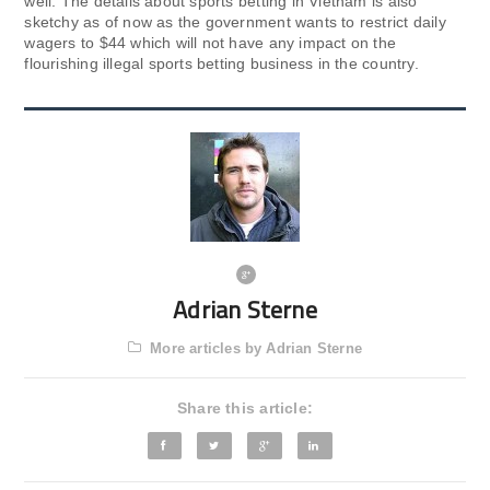
well. The details about sports betting in Vietnam is also
sketchy as of now as the government wants to restrict daily
wagers to $44 which will not have any impact on the
flourishing illegal sports betting business in the country.
Adrian Sterne
More articles by Adrian Sterne
Share this article: