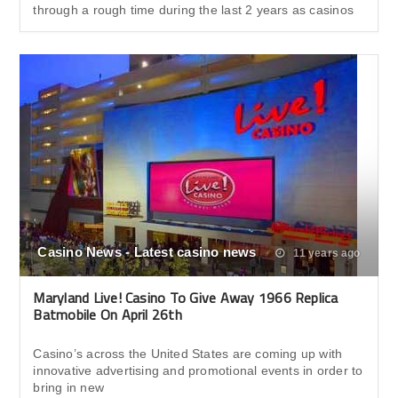
through a rough time during the last 2 years as casinos
Casino News - Latest casino news
11 years ago
Maryland Live! Casino To Give Away 1966 Replica
Batmobile On April 26th
Casino’s across the United States are coming up with
innovative advertising and promotional events in order to
bring in new