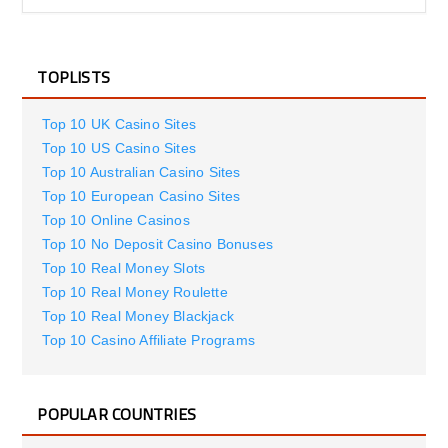
TOPLISTS
Top 10 UK Casino Sites
Top 10 US Casino Sites
Top 10 Australian Casino Sites
Top 10 European Casino Sites
Top 10 Online Casinos
Top 10 No Deposit Casino Bonuses
Top 10 Real Money Slots
Top 10 Real Money Roulette
Top 10 Real Money Blackjack
Top 10 Casino Affiliate Programs
POPULAR COUNTRIES