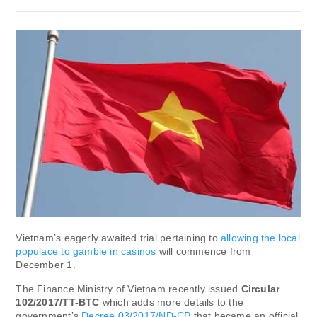
Vietnam’s eagerly awaited trial pertaining to
allowing the local
populace to gamble in casinos
will commence from
December 1.
The Finance Ministry of Vietnam recently issued
Circular
102/2017/TT-BTC
which adds more details to the
government’s
Decree 03/2017/ND-CP
that became an official