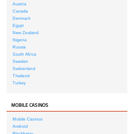
Austria
Canada
Denmark
Egypt
New Zealand
Nigeria
Russia
South Africa
Sweden
Switzerland
Thailand
Turkey
MOBILE CASINOS
Mobile Casinos
Android
Blackberry