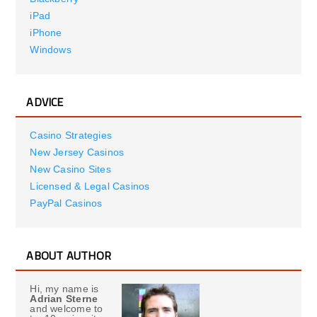
iPad
iPhone
Windows
ADVICE
Casino Strategies
New Jersey Casinos
New Casino Sites
Licensed & Legal Casinos
PayPal Casinos
ABOUT AUTHOR
Hi, my name is
Adrian Sterne
and welcome to