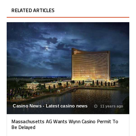
RELATED ARTICLES
Casino News - Latest casino news
11 years ago
Massachusetts AG Wants Wynn Casino Permit To
Be Delayed