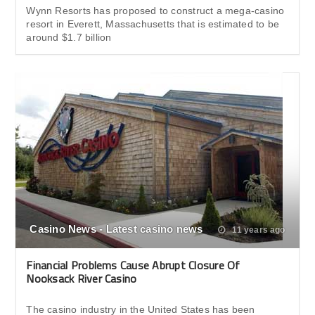
Wynn Resorts has proposed to construct a mega-casino
resort in Everett, Massachusetts that is estimated to be
around $1.7 billion
Casino News - Latest casino news
11 years ago
Financial Problems Cause Abrupt Closure Of
Nooksack River Casino
The casino industry in the United States has been