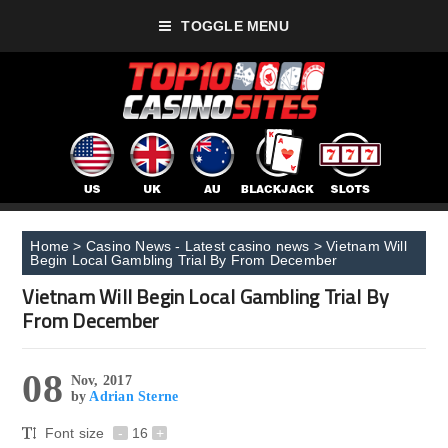
TOGGLE MENU
Home
>
Casino News - Latest casino news
>
Vietnam Will
Begin Local Gambling Trial By From December
Vietnam Will Begin Local Gambling Trial By
From December
08
Nov, 2017
by
Adrian Sterne
Font size
-
16
+