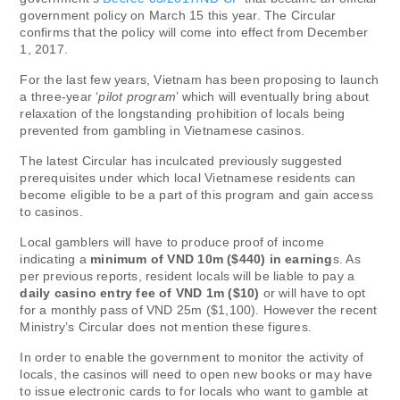
government policy on March 15 this year. The Circular
confirms that the policy will come into effect from December
1, 2017.
For the last few years, Vietnam has been proposing to launch
a three-year ‘
pilot program
’ which will eventually bring about
relaxation of the longstanding prohibition of locals being
prevented from gambling in Vietnamese casinos.
The latest Circular has inculcated previously suggested
prerequisites under which local Vietnamese residents can
become eligible to be a part of this program and gain access
to casinos.
Local gamblers will have to produce proof of income
indicating a
minimum of VND 10m ($440) in earning
s. As
per previous reports, resident locals will be liable to pay a
daily casino entry fee of VND 1m ($10)
or will have to opt
for a monthly pass of VND 25m ($1,100). However the recent
Ministry’s Circular does not mention these figures.
In order to enable the government to monitor the activity of
locals, the casinos will need to open new books or may have
to issue electronic cards to for locals who want to gamble at