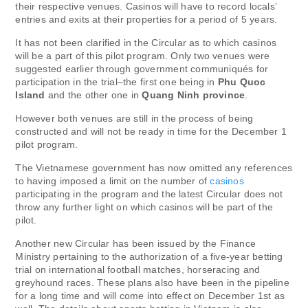
their respective venues. Casinos will have to record locals’
entries and exits at their properties for a period of 5 years.
It has not been clarified in the Circular as to which casinos
will be a part of this pilot program. Only two venues were
suggested earlier through government communiqués for
participation in the trial–the first one being in
Phu Quoc
Island
and the other one in
Quang Ninh province
.
However both venues are still in the process of being
constructed and will not be ready in time for the December 1
pilot program.
The Vietnamese government has now omitted any references
to having imposed a limit on the number of
casinos
participating in the program and the latest Circular does not
throw any further light on which casinos will be part of the
pilot.
Another new Circular has been issued by the Finance
Ministry pertaining to the authorization of a five-year betting
trial on international football matches, horseracing and
greyhound races. These plans also have been in the pipeline
for a long time and will come into effect on December 1st as