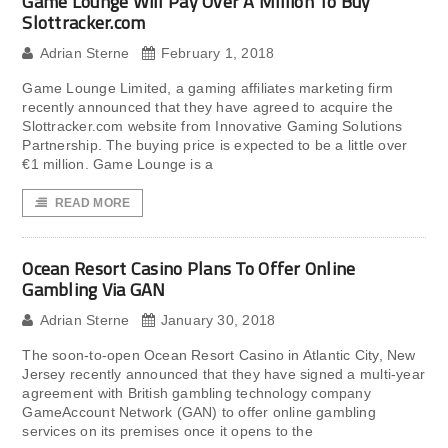
Game Lounge Will Pay Over A Million To Buy
Slottracker.com
Adrian Sterne
February 1, 2018
Game Lounge Limited, a gaming affiliates marketing firm
recently announced that they have agreed to acquire the
Slottracker.com website from Innovative Gaming Solutions
Partnership. The buying price is expected to be a little over
€1 million. Game Lounge is a
READ MORE
Ocean Resort Casino Plans To Offer Online
Gambling Via GAN
Adrian Sterne
January 30, 2018
The soon-to-open Ocean Resort Casino in Atlantic City, New
Jersey recently announced that they have signed a multi-year
agreement with British gambling technology company
GameAccount Network (GAN) to offer online gambling
services on its premises once it opens to the