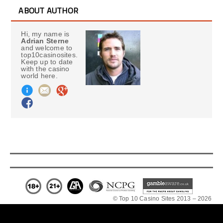
ABOUT AUTHOR
Hi, my name is
Adrian Sterne
and welcome to
top10casinosites.
Keep up to date
with the casino
world here.
© Top 10 Casino Sites 2013 – 2026