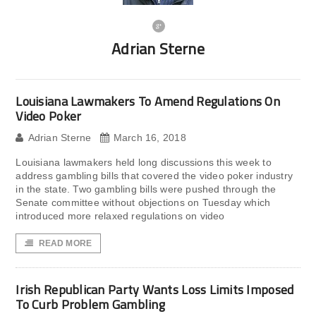
Adrian Sterne
Louisiana Lawmakers To Amend Regulations On
Video Poker
Adrian Sterne
March 16, 2018
Louisiana lawmakers held long discussions this week to
address gambling bills that covered the video poker industry
in the state. Two gambling bills were pushed through the
Senate committee without objections on Tuesday which
introduced more relaxed regulations on video
READ MORE
Irish Republican Party Wants Loss Limits Imposed
To Curb Problem Gambling