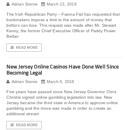
Adrian Sterne
March 13, 2018
The Irish Republican Party – Fianna Fáil has requested that
bookmakers impose a limit to the amount of money that
bettors can lose. This request was made after Mr. Stewart
Kenny, the former Chief Executive Officer of Paddy Power
Betfair
READ MORE
New Jersey Online Casinos Have Done Well Since
Becoming Legal
Adrian Sterne
March 6, 2018
Five years have passed since New Jersey Governor Chris
Christie signed online gambling legislation into law. New
Jersey became the third state in America to approve online
gambling and the move was made in order to create an
additional stream
READ MORE