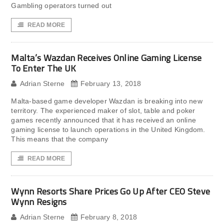
Gambling operators turned out
READ MORE
Malta’s Wazdan Receives Online Gaming License
To Enter The UK
Adrian Sterne
February 13, 2018
Malta-based game developer Wazdan is breaking into new
territory. The experienced maker of slot, table and poker
games recently announced that it has received an online
gaming license to launch operations in the United Kingdom.
This means that the company
READ MORE
Wynn Resorts Share Prices Go Up After CEO Steve
Wynn Resigns
Adrian Sterne
February 8, 2018