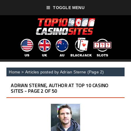
TOGGLE MENU
Home
>
Articles posted by Adrian Sterne
(Page 2)
ADRIAN STERNE, AUTHOR AT TOP 10 CASINO
SITES - PAGE 2 OF 50