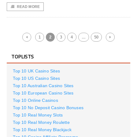
READ MORE
1
2
3
4
…
50
TOPLISTS
Top 10 UK Casino Sites
Top 10 US Casino Sites
Top 10 Australian Casino Sites
Top 10 European Casino Sites
Top 10 Online Casinos
Top 10 No Deposit Casino Bonuses
Top 10 Real Money Slots
Top 10 Real Money Roulette
Top 10 Real Money Blackjack