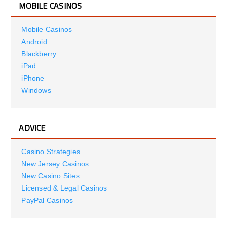
MOBILE CASINOS
Mobile Casinos
Android
Blackberry
iPad
iPhone
Windows
ADVICE
Casino Strategies
New Jersey Casinos
New Casino Sites
Licensed & Legal Casinos
PayPal Casinos