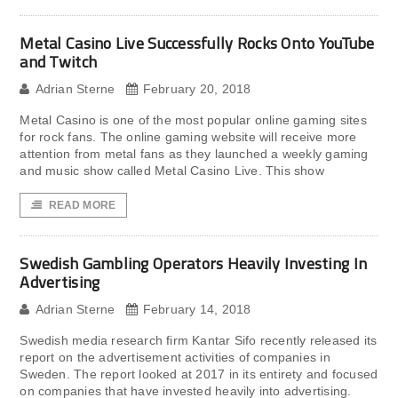
Metal Casino Live Successfully Rocks Onto YouTube
and Twitch
Adrian Sterne
February 20, 2018
Metal Casino is one of the most popular online gaming sites
for rock fans. The online gaming website will receive more
attention from metal fans as they launched a weekly gaming
and music show called Metal Casino Live. This show
READ MORE
Swedish Gambling Operators Heavily Investing In
Advertising
Adrian Sterne
February 14, 2018
Swedish media research firm Kantar Sifo recently released its
report on the advertisement activities of companies in
Sweden. The report looked at 2017 in its entirety and focused
on companies that have invested heavily into advertising.