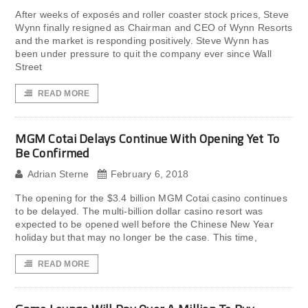
After weeks of exposés and roller coaster stock prices, Steve
Wynn finally resigned as Chairman and CEO of Wynn Resorts
and the market is responding positively. Steve Wynn has
been under pressure to quit the company ever since Wall
Street
READ MORE
MGM Cotai Delays Continue With Opening Yet To
Be Confirmed
Adrian Sterne
February 6, 2018
The opening for the $3.4 billion MGM Cotai casino continues
to be delayed. The multi-billion dollar casino resort was
expected to be opened well before the Chinese New Year
holiday but that may no longer be the case. This time,
READ MORE