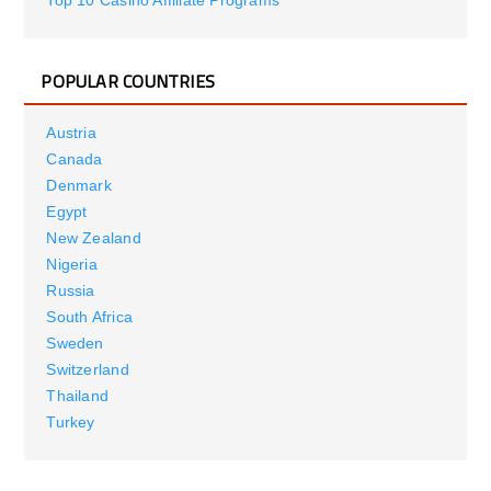
Top 10 Casino Affiliate Programs
POPULAR COUNTRIES
Austria
Canada
Denmark
Egypt
New Zealand
Nigeria
Russia
South Africa
Sweden
Switzerland
Thailand
Turkey