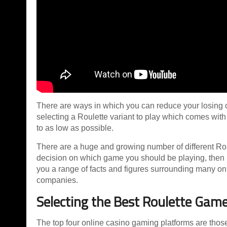
There are ways in which you can reduce your losing c
selecting a Roulette variant to play which comes with
to as low as possible.
There are a huge and growing number of different Ro
decision on which game you should be playing, then it 
you a range of facts and figures surrounding many onl
companies.
Selecting the Best Roulette Game
The top four online casino gaming platforms are thos