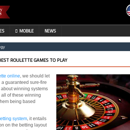
ES
MOBILE
NEWS
egy
BEST ROULETTE GAMES TO PLAY
tte online
, we should let
 a guaranteed sure-fire
t about winning systems
 all of these winning
 them being based
etting system
, it entails
n on the betting layout