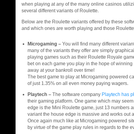
when playing at any of the many online casinos utili
several different variants of Roulette.
Below are the Roulette variants offered by these sof
and which ones are worth playing and those Roulette 
Microgaming –
You will find many different varia
many of the variants they offer are simply graphic
playing games such as their Roulette Royale game 
bet on each game you play in the hope of winning a
away at your bankroll over time!
The best game to play at Microgaming powered ca
of just 1.35% on all even money paying wagers.
Playtech –
The software company
Playtech has pl
their gaming platform. One game which may seem attr
edge is the Mini Roulette game, just 13 numbers ar
variant the house edge is massive and works out 
Once again much like at Microgaming powered site
by virtue of the game play rules in regards to the