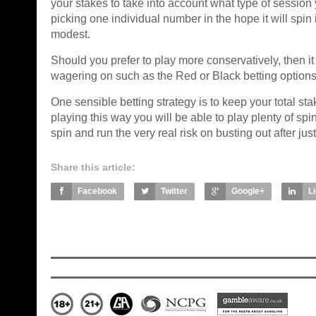
your stakes to take into account what type of session 
picking one individual number in the hope it will spin
modest.
Should you prefer to play more conservatively, then i
wagering on such as the Red or Black betting options
One sensible betting strategy is to keep your total st
playing this way you will be able to play plenty of sp
spin and run the very real risk on busting out after j
Share this article:
Facebook
Twitter
Google+
L