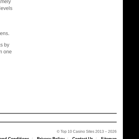
namely
levels
zens.
as by
on one
© Top 10 Casino Sites 2013 – 2026
and Conditions
Privacy Policy
Contact Us
Sitemap