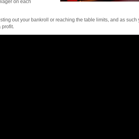
e wager on each
sting out your bankroll or reaching the table limits, and as such
profit.