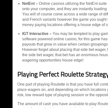
NetEnt –
Online casinos utilizing the NetEnt suit
onto your computer, and they are instantly loadin
You will of course come across a wide range of dif
and French variants however the game you ought t
money paying locations offering a house edge of
IGT Interactive –
You may be tempted to play game
software powered online casino, for this game has
payouts that grow in value when certain groupings
However forget about placing that side bet wager,
the side bet wager, that bet has an enormous hou
wagering opportunities house edge!
Playing Perfect Roulette Strateg
One part of playing Roulette is that you have full cont
place wagers on, and depending on which locations y
risk, low reward type of playing session or the opposit
The amount of cash you have available to play Roulet