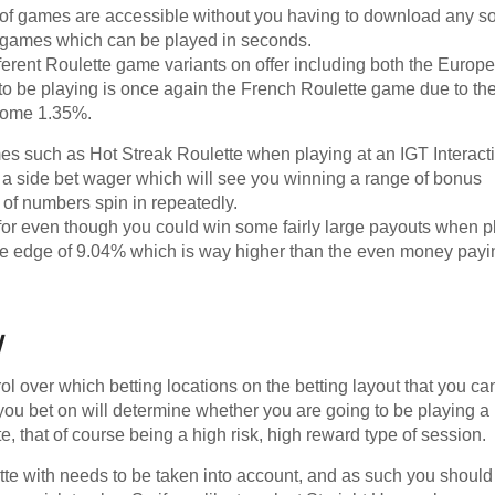
e of games are accessible without you having to download any s
g games which can be played in seconds.
ferent Roulette game variants on offer including both the Europ
o be playing is once again the French Roulette game due to th
 some 1.35%.
s such as Hot Streak Roulette when playing at an IGT Interact
 a side bet wager which will see you winning a range of bonus
 of numbers spin in repeatedly.
 for even though you could win some fairly large payouts when p
se edge of 9.04% which is way higher than the even money payi
y
rol over which betting locations on the betting layout that you ca
ou bet on will determine whether you are going to be playing a
e, that of course being a high risk, high reward type of session.
te with needs to be taken into account, and as such you should