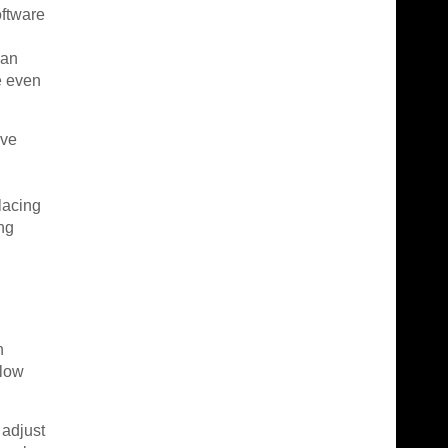
oftware
ean
e even
ive
lacing
ng
n
 low
 adjust