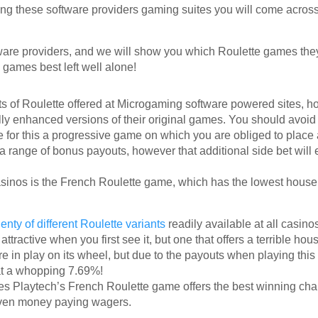
zing these software providers gaming suites you will come acros
tware providers, and we will show you which Roulette games they
games best left well alone!
nts of Roulette offered at Microgaming software powered sites, 
ally enhanced versions of their original games. You should avoid
for this a progressive game on which you are obliged to place 
 range of bonus payouts, however that additional side bet will 
sinos is the French Roulette game, which has the lowest hous
enty of different Roulette variants
readily available at all casino
active when you first see it, but one that offers a terrible hou
e in play on its wheel, but due to the payouts when playing this
at a whopping 7.69%!
s Playtech’s French Roulette game offers the best winning ch
 even money paying wagers.