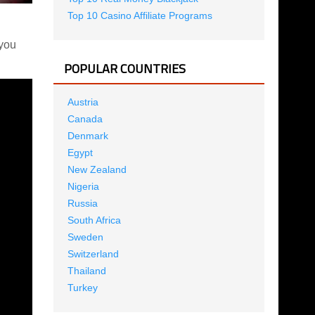
Top 10 Casino Affiliate Programs
 you
POPULAR COUNTRIES
Austria
Canada
Denmark
Egypt
New Zealand
Nigeria
Russia
South Africa
Sweden
Switzerland
Thailand
Turkey