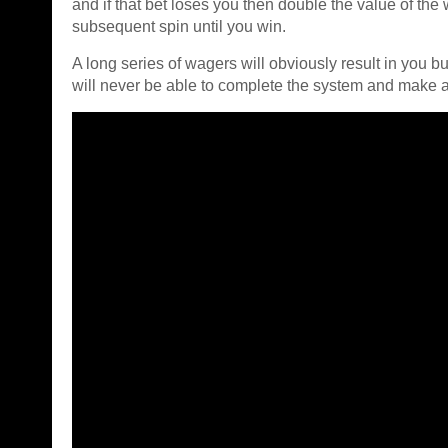
and if that bet loses you then double the value of th
subsequent spin until you win.
A long series of wagers will obviously result in you bu
will never be able to complete the system and make a 