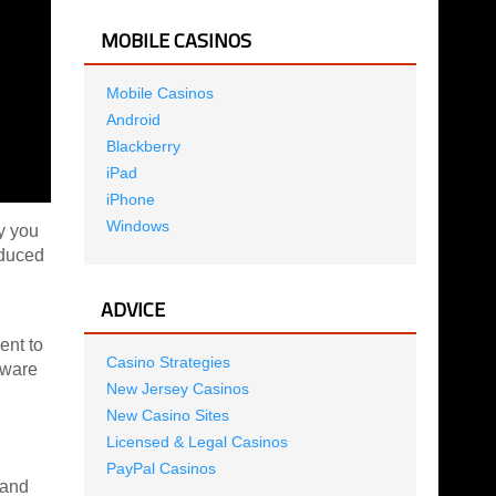
MOBILE CASINOS
Mobile Casinos
Android
Blackberry
iPad
iPhone
Windows
y you
educed
ADVICE
ent to
Casino Strategies
tware
New Jersey Casinos
New Casino Sites
Licensed & Legal Casinos
PayPal Casinos
 and