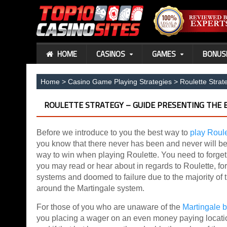
HOME
CASINOS
GAMES
BONUS
Home
>
Casino Game Playing Strategies
>
Roulette Strat
ROULETTE STRATEGY – GUIDE PRESENTING THE 
Before we introduce to you the best way to
play Roule
you know that there never has been and never will be
way to win when playing Roulette. You need to forge
you may read or hear about in regards to Roulette, for
systems and doomed to failure due to the majority of
around the Martingale system.
For those of you who are unaware of the
Martingale b
you placing a wager on an even money paying locatio