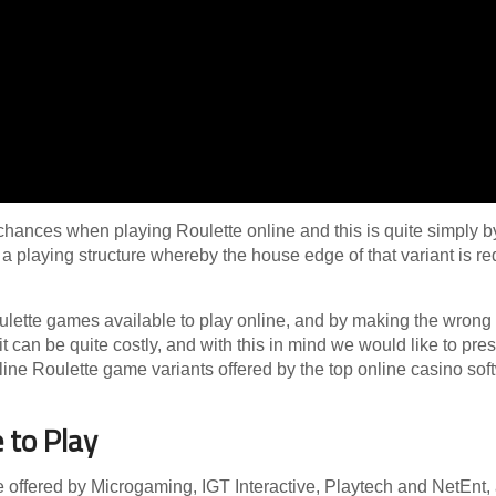
hances when playing Roulette online and this is quite simply b
 a playing structure whereby the house edge of that variant is r
ulette games available to play online, and by making the wrong
can be quite costly, and with this in mind we would like to pres
ine Roulette game variants offered by the top online casino sof
 to Play
e offered by Microgaming, IGT Interactive, Playtech and NetEnt,