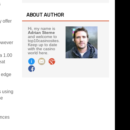
s
ABOUT AUTHOR
 offer
Hi, my name is
Adrian Sterne
and welcome to
top10casinosites.
however
Keep up to date
with the casino
world here.
a 1.00
eat
e edge
s using
se
ances