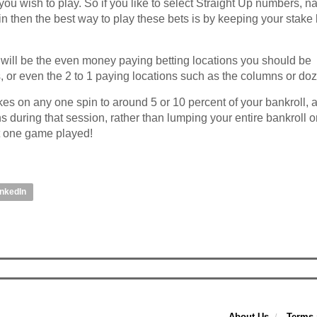
you wish to play. So if you like to select Straight Up numbers, 
 in then the best way to play these bets is by keeping your stake 
t will be the even money paying betting locations you should be
, or even the 2 to 1 paying locations such as the columns or do
akes on any one spin to around 5 or 10 percent of your bankroll, 
ins during that session, rather than lumping your entire bankroll 
ust one game played!
inkedIn
About Us
Terms 