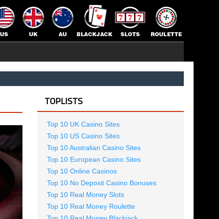
TOPLISTS
Top 10 UK Casino Sites
Top 10 US Casino Sites
Top 10 Australian Casino Sites
Top 10 European Casino Sites
Top 10 Online Casinos
Top 10 No Deposit Casino Bonuses
Top 10 Real Money Slots
Top 10 Real Money Roulette
Top 10 Real Money Blackjack