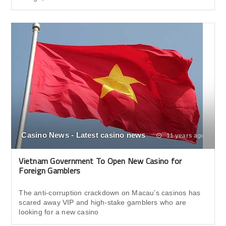
Casino News - Latest casino news
11 years ago
Vietnam Government To Open New Casino for
Foreign Gamblers
The anti-corruption crackdown on Macau’s casinos has
scared away VIP and high-stake gamblers who are
looking for a new casino