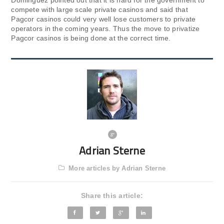
Dominguez pointed out that it is hard for the government to
compete with large scale private casinos and said that
Pagcor casinos could very well lose customers to private
operators in the coming years. Thus the move to privatize
Pagcor casinos is being done at the correct time.
Adrian Sterne
More articles by Adrian Sterne
Share this article: