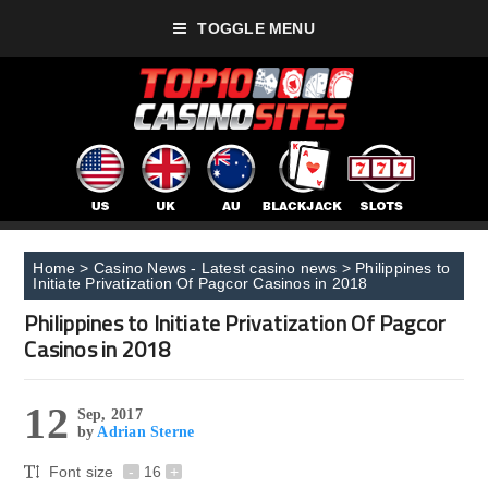
TOGGLE MENU
Home
>
Casino News - Latest casino news
>
Philippines to
Initiate Privatization Of Pagcor Casinos in 2018
Philippines to Initiate Privatization Of Pagcor
Casinos in 2018
12
Sep, 2017
by
Adrian Sterne
Font size
-
16
+