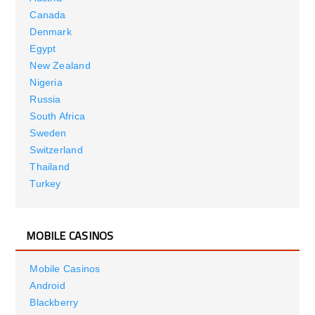
Canada
Denmark
Egypt
New Zealand
Nigeria
Russia
South Africa
Sweden
Switzerland
Thailand
Turkey
MOBILE CASINOS
Mobile Casinos
Android
Blackberry