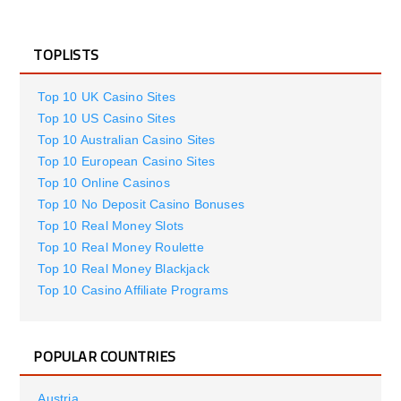
TOPLISTS
Top 10 UK Casino Sites
Top 10 US Casino Sites
Top 10 Australian Casino Sites
Top 10 European Casino Sites
Top 10 Online Casinos
Top 10 No Deposit Casino Bonuses
Top 10 Real Money Slots
Top 10 Real Money Roulette
Top 10 Real Money Blackjack
Top 10 Casino Affiliate Programs
POPULAR COUNTRIES
Austria