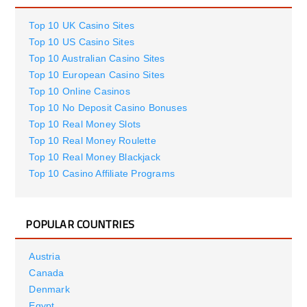
Top 10 UK Casino Sites
Top 10 US Casino Sites
Top 10 Australian Casino Sites
Top 10 European Casino Sites
Top 10 Online Casinos
Top 10 No Deposit Casino Bonuses
Top 10 Real Money Slots
Top 10 Real Money Roulette
Top 10 Real Money Blackjack
Top 10 Casino Affiliate Programs
POPULAR COUNTRIES
Austria
Canada
Denmark
Egypt