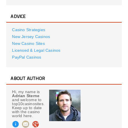
ADVICE
Casino Strategies
New Jersey Casinos
New Casino Sites
Licensed & Legal Casinos
PayPal Casinos
ABOUT AUTHOR
Hi, my name is
Adrian Sterne
and welcome to
top10casinosites.
Keep up to date
with the casino
world here.