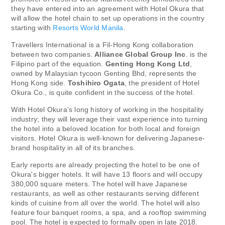
they have entered into an agreement with Hotel Okura that
will allow the hotel chain to set up operations in the country
starting with
Resorts World Manila
.
Travellers International is a Fil-Hong Kong collaboration
between two companies.
Alliance Global Group Inc
. is the
Filipino part of the equation.
Genting Hong Kong Ltd
,
owned by Malaysian tycoon Genting Bhd, represents the
Hong Kong side.
Toshihiro Ogata
, the president of Hotel
Okura Co., is quite confident in the success of the hotel.
With Hotel Okura’s long history of working in the hospitality
industry; they will leverage their vast experience into turning
the hotel into a beloved location for both local and foreign
visitors. Hotel Okura is well-known for delivering Japanese-
brand hospitality in all of its branches.
Early reports are already projecting the hotel to be one of
Okura's bigger hotels. It will have 13 floors and will occupy
380,000 square meters. The hotel will have Japanese
restaurants, as well as other restaurants serving different
kinds of cuisine from all over the world. The hotel will also
feature four banquet rooms, a spa, and a rooftop swimming
pool. The hotel is expected to formally open in late 2018.