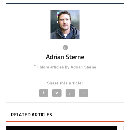
Adrian Sterne
More articles by Adrian Sterne
Share this article:
RELATED ARTICLES