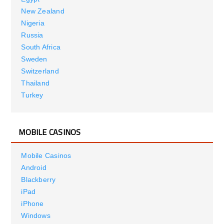
New Zealand
Nigeria
Russia
South Africa
Sweden
Switzerland
Thailand
Turkey
MOBILE CASINOS
Mobile Casinos
Android
Blackberry
iPad
iPhone
Windows