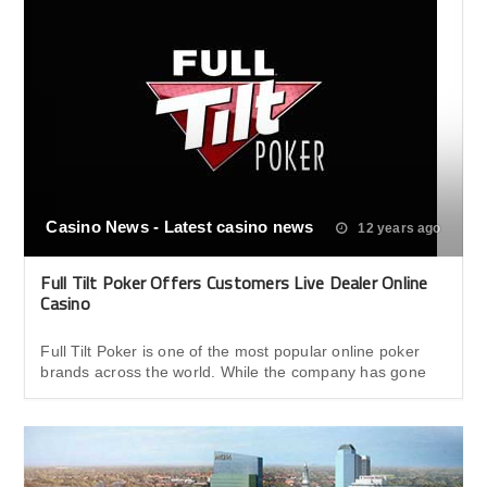
Casino News - Latest casino news
12 years ago
Full Tilt Poker Offers Customers Live Dealer Online
Casino
Full Tilt Poker is one of the most popular online poker
brands across the world. While the company has gone