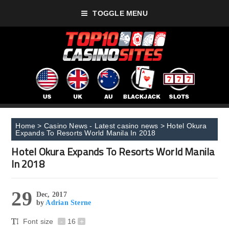
TOGGLE MENU
Home
>
Casino News - Latest casino news
>
Hotel Okura
Expands To Resorts World Manila In 2018
Hotel Okura Expands To Resorts World Manila
In 2018
29
Dec, 2017
by
Adrian Sterne
Font size
-
16
+