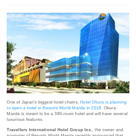
One of Japan's biggest hotel chains,
Hotel Okura is planning
to open a hotel in Resorts World Manila in 2018
. Okura
Manila is meant to be a 380-room hotel and will have several
luxurious features.
Travellers International Hotel Group Inc.
, the owner and
promoter of Resorts World Manila recently announced that