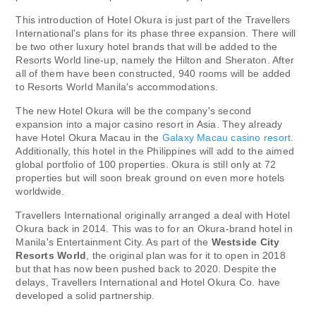
This introduction of Hotel Okura is just part of the Travellers
International's plans for its phase three expansion. There will
be two other luxury hotel brands that will be added to the
Resorts World line-up, namely the Hilton and Sheraton. After
all of them have been constructed, 940 rooms will be added
to Resorts World Manila's accommodations.
The new Hotel Okura will be the company's second
expansion into a major casino resort in Asia. They already
have Hotel Okura Macau in the
Galaxy Macau casino resort
.
Additionally, this hotel in the Philippines will add to the aimed
global portfolio of 100 properties. Okura is still only at 72
properties but will soon break ground on even more hotels
worldwide.
Travellers International originally arranged a deal with Hotel
Okura back in 2014. This was to for an Okura-brand hotel in
Manila's Entertainment City. As part of the
Westside City
Resorts World
, the original plan was for it to open in 2018
but that has now been pushed back to 2020. Despite the
delays, Travellers International and Hotel Okura Co. have
developed a solid partnership.