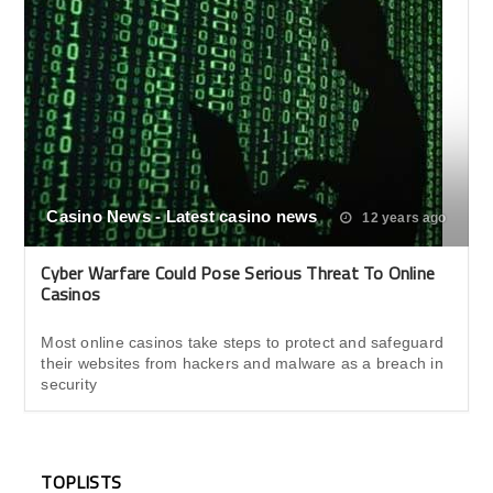
Casino News - Latest casino news
12 years ago
Cyber Warfare Could Pose Serious Threat To Online
Casinos
Most online casinos take steps to protect and safeguard
their websites from hackers and malware as a breach in
security
TOPLISTS