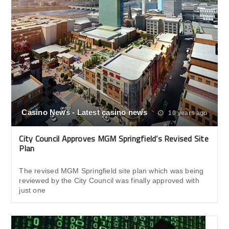
Casino News - Latest casino news
10 years ago
City Council Approves MGM Springfield’s Revised Site
Plan
The revised MGM Springfield site plan which was being
reviewed by the City Council was finally approved with
just one