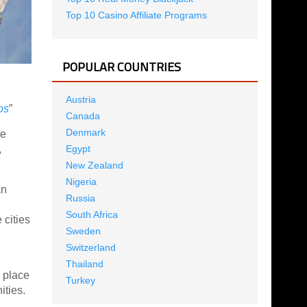
Top 10 Casino Affiliate Programs
POPULAR COUNTRIES
Austria
os
”
Canada
Denmark
he
,
Egypt
New Zealand
Nigeria
an
Russia
South Africa
 cities
Sweden
Switzerland
Thailand
o place
Turkey
ities.