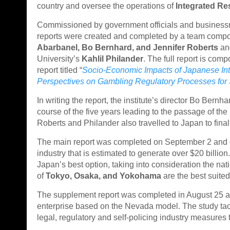
country and oversee the operations of
Integrated Re
Commissioned by government officials and business
reports were created and completed by a team com
Abarbanel, Bo Bernhard, and Jennifer Roberts
an
University’s
Kahlil Philander
. The full report is co
report titled “
Socio-Economic Impacts of Japanese Int
Perspectives on Gambling Regulatory Processes for
In writing the report, the institute’s director Bo Ber
course of the five years leading to the passage of the
Roberts and Philander also travelled to Japan to finali
The main report was completed on September 2 and of
industry that is estimated to generate over $20 billio
Japan’s best option, taking into consideration the nati
of
Tokyo, Osaka, and Yokohama
are the best suited
The supplement report was completed in August 25 an
enterprise based on the Nevada model. The study tack
legal, regulatory and self-policing industry measures