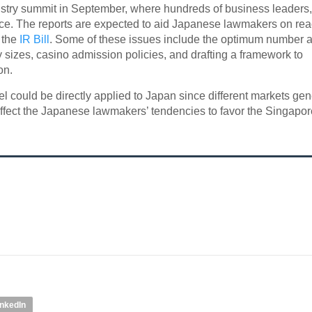
ustry summit in September, where hundreds of business leaders,
dance. The reports are expected to aid Japanese lawmakers on re
g the
IR Bill
. Some of these issues include the optimum number 
ty sizes, casino admission policies, and drafting a framework to
on.
el could be directly applied to Japan since different markets gen
affect the Japanese lawmakers’ tendencies to favor the Singapor
inkedIn