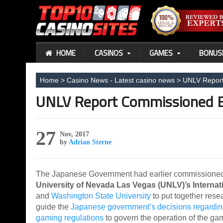
HOME
CASINOS
GAMES
BONUS
Home
>
Casino News - Latest casino news
>
UNLV Report
UNLV Report Commissioned By
27
Nov, 2017
by
Adrian Sterne
The Japanese Government had earlier commissioned 
University of Nevada Las Vegas (UNLV)’s Internat
and
Washington State University
to put together resea
guide the
Japanese government’s decisions regarding
gaming regulations
to govern the operation of the gam