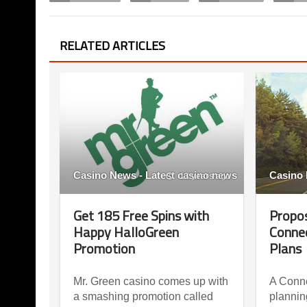
RELATED ARTICLES
Casino News - Latest casino news
Casino 
13 years ago
Get 185 Free Spins with
Propo
Happy HalloGreen
Connec
Promotion
Plans
Mr. Green casino comes up with
A Conne
a smashing promotion called
planning