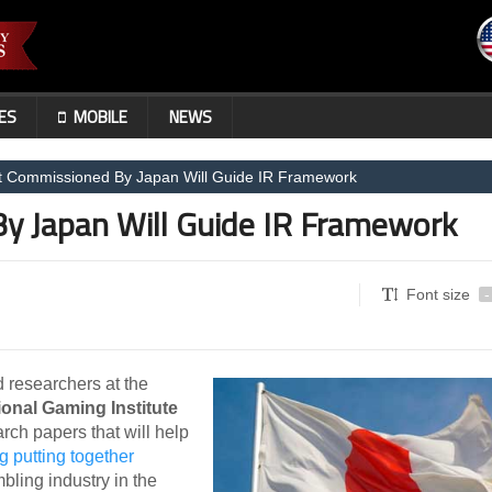
ES
MOBILE
NEWS
 Commissioned By Japan Will Guide IR Framework
 Japan Will Guide IR Framework
Font size
-
researchers at the
ional Gaming Institute
rch papers that will help
 putting together
bling industry in the