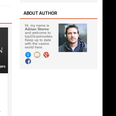
ABOUT AUTHOR
Hi, my name is
Adrian Sterne
and welcome to
top10casinosites.
Keep up to date
with the casino
world here.
ews
go
r