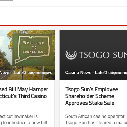
News - Latest casino news
Casino News - Latest casino n
10 years ago
10 years a
sed Bill May Hamper
Tsogo Sun’s Employee
ticut’s Third Casino
Shareholder Scheme
Approves Stake Sale
cticut lawmaker is
South African casino operator
 to introduce a new bill
Tsogo Sun has cleared a majo