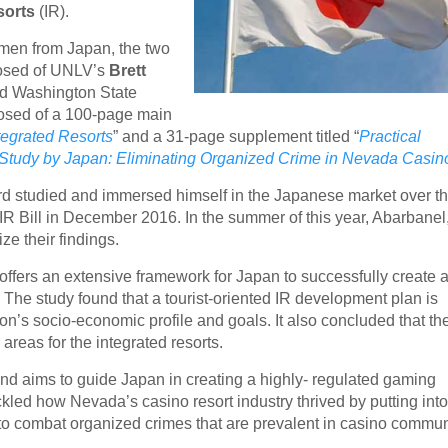
sorts
(IR).
men from Japan, the two
posed of UNLV’s
Brett
d Washington State
mposed of a 100-page main
egrated Resorts
” and a 31-page supplement titled “
Practical
 Study by Japan: Eliminating Organized Crime in Nevada Casin
nhard studied and immersed himself in the Japanese market over t
 IR Bill in December 2016. In the summer of this year, Abarbanel
ze their findings.
fers an extensive framework for Japan to successfully create 
n. The study found that a tourist-oriented IR development plan is
on’s socio-economic profile and goals. It also concluded that the
 areas for the integrated resorts.
d aims to guide Japan in creating a highly- regulated gaming
led how Nevada’s casino resort industry thrived by putting int
 to combat organized crimes that are prevalent in casino commun