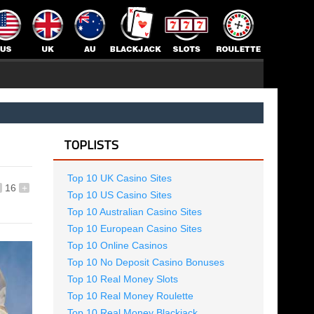
TOPLISTS
Top 10 UK Casino Sites
16
+
Top 10 US Casino Sites
Top 10 Australian Casino Sites
Top 10 European Casino Sites
Top 10 Online Casinos
Top 10 No Deposit Casino Bonuses
Top 10 Real Money Slots
Top 10 Real Money Roulette
Top 10 Real Money Blackjack