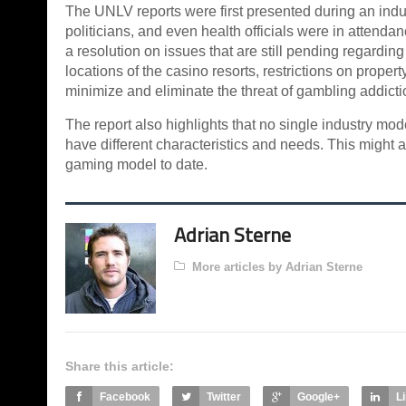
The UNLV reports were first presented during an ind
politicians, and even health officials were in atten
a resolution on issues that are still pending regardin
locations of the casino resorts, restrictions on proper
minimize and eliminate the threat of gambling addicti
The report also highlights that no single industry mod
have different characteristics and needs. This might 
gaming model to date.
Adrian Sterne
More articles by Adrian Sterne
Share this article:
Facebook
Twitter
Google+
L