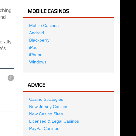
MOBILE CASINOS
aching
and
Mobile Casinos
Android
Blackberry
erally
iPad
e’s
iPhone
Windows
ADVICE
Casino Strategies
New Jersey Casinos
New Casino Sites
Licensed & Legal Casinos
PayPal Casinos