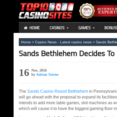
HOME
CASINOS
GAMES
BONUS
Home
>
Casino News - Latest casino news
>
Sands Bethl
Sands Bethlehem Decides To 
16
Nov, 2016
by
Adrian Sterne
The
Sands Casino Resort Bethlehem
in Pennsylvania
will go ahead with the proposal to expand its facilities
intends to add more table games, slot machines as we
which will cause it to have the biggest gaming floor in