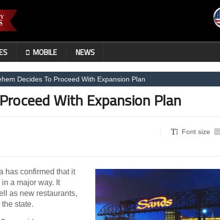
ES
MOBILE
NEWS
ehem Decides To Proceed With Expansion Plan
Proceed With Expansion Plan
Font size
-
 has confirmed that it
 in a major way. It
ll as new restaurants,
 the state.