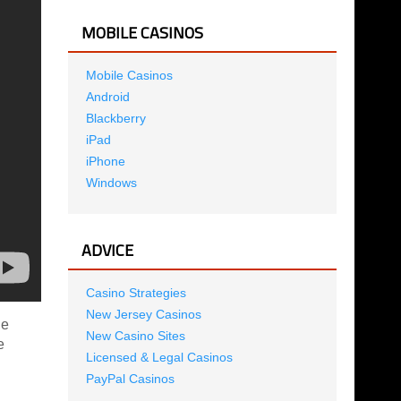
MOBILE CASINOS
Mobile Casinos
Android
Blackberry
iPad
iPhone
Windows
ADVICE
Casino Strategies
New Jersey Casinos
he
New Casino Sites
e
Licensed & Legal Casinos
PayPal Casinos