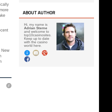
ically
 more
ABOUT AUTHOR
take
Hi, my name is
Adrian Sterne
ecent
and welcome to
top10casinosites.
Keep up to date
with the casino
world here.
s. New
m
m