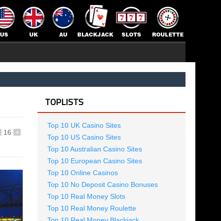
TOPLISTS
Top 10 UK Casino Sites
16
+
Top 10 US Casino Sites
Top 10 Australian Casino Sites
Top 10 European Casino Sites
Top 10 Online Casinos
Top 10 No Deposit Casino Bonuses
Top 10 Real Money Slots
Top 10 Real Money Roulette
Top 10 Real Money Blackjack