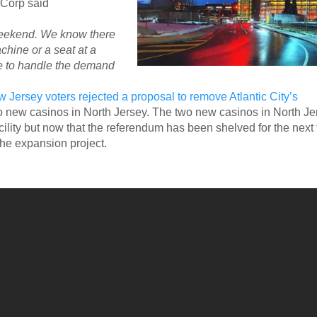
Corp said
 weekend. We know there
chine or a seat at a
ce to handle the demand
 Jersey voters rejected a proposal to remove Atlantic City’s
 new casinos in North Jersey. The two new casinos in North Je
ility but now that the referendum has been shelved for the next
he expansion project.