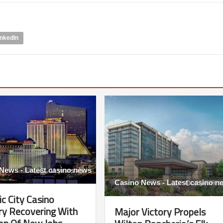
inkedIn
News - Latest casino news
11 years ago
Casino News - Latest casino n
9 years a
ic City Casino
ry Recovering With
Major Victory Propels