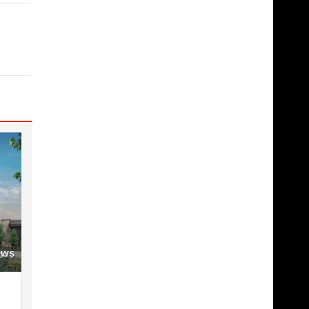
ews
go