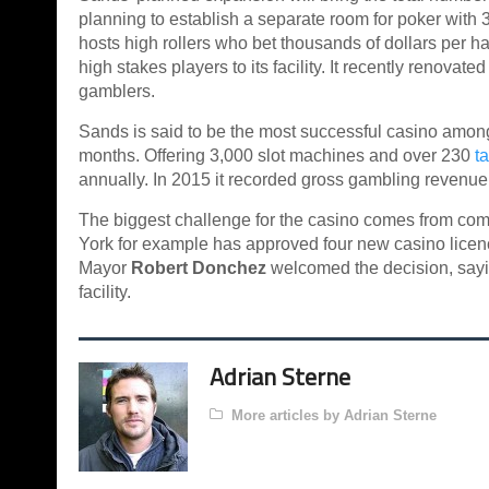
planning to establish a separate room for poker with 3
hosts high rollers who bet thousands of dollars per ha
high stakes players to its facility. It recently renovat
gamblers.
Sands is said to be the most successful casino amon
months. Offering 3,000 slot machines and over 230
t
annually. In 2015 it recorded gross gambling revenue o
The biggest challenge for the casino comes from com
York for example has approved four new casino licenc
Mayor
Robert Donchez
welcomed the decision, sayi
facility.
Adrian Sterne
More articles by Adrian Sterne