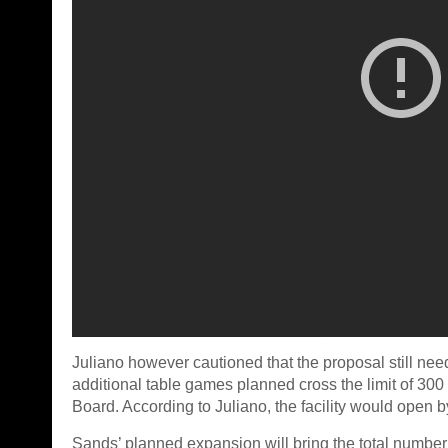
Juliano however cautioned that the proposal still ne
additional table games planned cross the limit of 300 
Board. According to Juliano, the facility would open b
Sands’ planned expansion will bring the total number of 