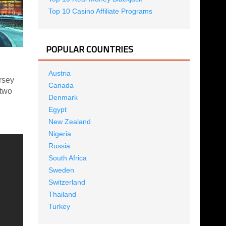
Top 10 Casino Affiliate Programs
POPULAR COUNTRIES
Austria
rsey
Canada
 two
Denmark
Egypt
New Zealand
Nigeria
Russia
South Africa
Sweden
Switzerland
Thailand
Turkey