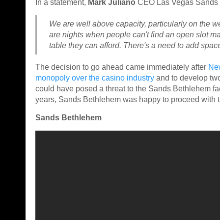
In a statement,
Mark Juliano
CEO Las Vegas Sands 
We are well above capacity, particularly on the
are nights when people can't find an open slot ma
table they can afford. There's a need to add spa
The decision to go ahead came immediately after
New
monopoly over the casino industry
and to develop two
could have posed a threat to the Sands Bethlehem fac
years, Sands Bethlehem was happy to proceed with t
Sands Bethlehem