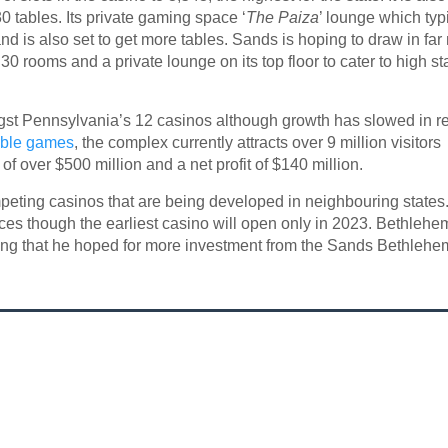
0 tables. Its private gaming space ‘
The Paiza
’ lounge which typ
nd is also set to get more tables. Sands is hoping to draw in far
ed 30 rooms and a private lounge on its top floor to cater to high s
gst Pennsylvania’s 12 casinos although growth has slowed in r
able games
, the complex currently attracts over 9 million visitors
f over $500 million and a net profit of $140 million.
peting casinos that are being developed in neighbouring state
es though the earliest casino will open only in 2023. Bethlehe
ng that he hoped for more investment from the Sands Bethlehe