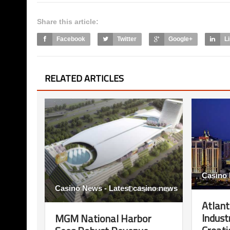
Share this article:
Facebook
Twitter
Google+
L
RELATED ARTICLES
Casino 
Casino News - Latest casino news
9 years ago
Atlant
Indust
MGM National Harbor