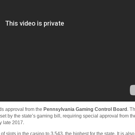
eds approval from the
Pennsylvania Gaming Control Board
. T
set by the state’s gaming bill, requiring special approval from th
y late 2017.
slots in the casino to 3,543, the highest for the state. It is also