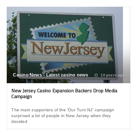
Casino News - Latest casino news
10 years ago
New Jersey Casino Expansion Backers Drop Media
Campaign
The main supporters of the ‘Our Turn NJ‘ campaign
surprised a lot of people in New Jersey when they
decided