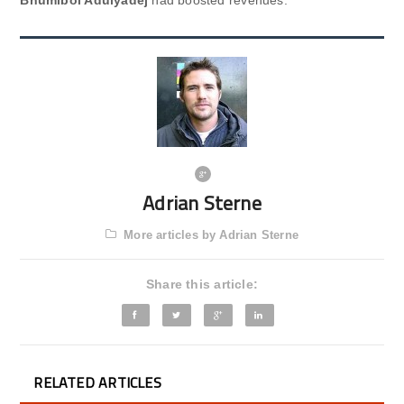
Bhumibol Adulyadej
had boosted revenues.
Adrian Sterne
More articles by Adrian Sterne
Share this article:
RELATED ARTICLES