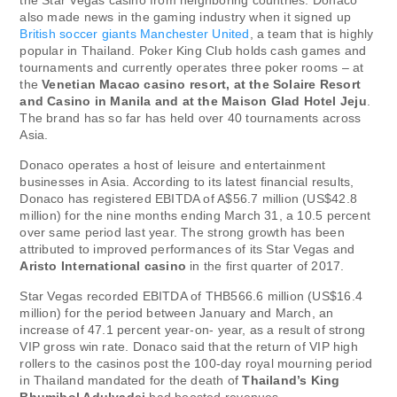
the Star Vegas casino from neighboring countries. Donaco
also made news in the gaming industry when it signed up
British soccer giants Manchester United
, a team that is highly
popular in Thailand. Poker King Club holds cash games and
tournaments and currently operates three poker rooms – at
the
Venetian Macao casino resort, at the Solaire Resort
and Casino in Manila and at the Maison Glad Hotel Jeju
.
The brand has so far has held over 40 tournaments across
Asia.
Donaco operates a host of leisure and entertainment
businesses in Asia. According to its latest financial results,
Donaco has registered EBITDA of A$56.7 million (US$42.8
million) for the nine months ending March 31, a 10.5 percent
over same period last year. The strong growth has been
attributed to improved performances of its Star Vegas and
Aristo International casino
in the first quarter of 2017.
Star Vegas recorded EBITDA of THB566.6 million (US$16.4
million) for the period between January and March, an
increase of 47.1 percent year-on- year, as a result of strong
VIP gross win rate. Donaco said that the return of VIP high
rollers to the casinos post the 100-day royal mourning period
in Thailand mandated for the death of
Thailand’s King