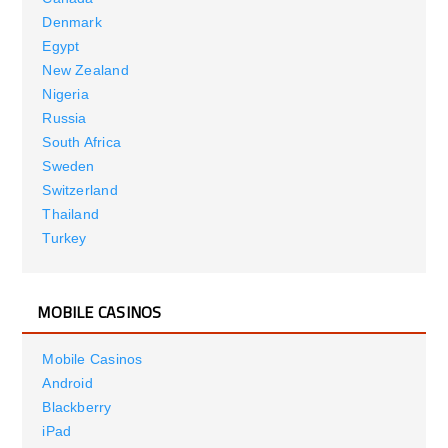
Denmark
Egypt
New Zealand
Nigeria
Russia
South Africa
Sweden
Switzerland
Thailand
Turkey
MOBILE CASINOS
Mobile Casinos
Android
Blackberry
iPad