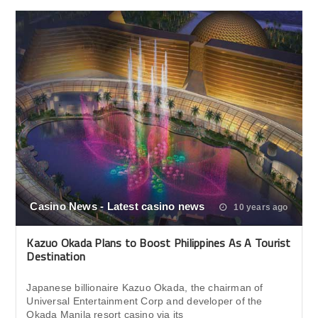
Casino News - Latest casino news
10 years ago
Kazuo Okada Plans to Boost Philippines As A Tourist
Destination
Japanese billionaire Kazuo Okada, the chairman of
Universal Entertainment Corp and developer of the
Okada Manila resort casino via its