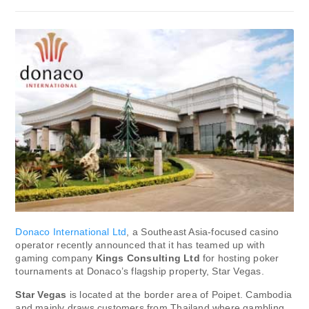
Donaco International Ltd
, a Southeast Asia-focused casino
operator recently announced that it has teamed up with
gaming company
Kings Consulting Ltd
for hosting poker
tournaments at Donaco’s flagship property, Star Vegas.
Star Vegas
is located at the border area of Poipet. Cambodia
and mainly draws customers from Thailand where gambling