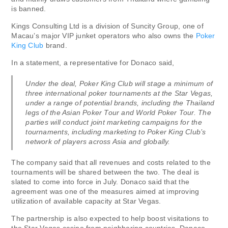
is banned.
Kings Consulting Ltd is a division of Suncity Group, one of
Macau’s major VIP junket operators who also owns the
Poker
King Club
brand.
In a statement, a representative for Donaco said,
Under the deal, Poker King Club will stage a minimum of
three international poker tournaments at the Star Vegas,
under a range of potential brands, including the Thailand
legs of the Asian Poker Tour and World Poker Tour. The
parties will conduct joint marketing campaigns for the
tournaments, including marketing to Poker King Club’s
network of players across Asia and globally.
The company said that all revenues and costs related to the
tournaments will be shared between the two. The deal is
slated to come into force in July. Donaco said that the
agreement was one of the measures aimed at improving
utilization of available capacity at Star Vegas.
The partnership is also expected to help boost visitations to