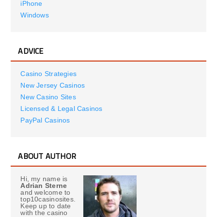
iPhone
Windows
ADVICE
Casino Strategies
New Jersey Casinos
New Casino Sites
Licensed & Legal Casinos
PayPal Casinos
ABOUT AUTHOR
Hi, my name is
Adrian Sterne
and welcome to
top10casinosites.
Keep up to date
with the casino