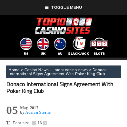
TOGGLE MENU
Home
>
Casino News - Latest casino news
>
Donaco
International Signs Agreement With Poker King Club
Donaco International Signs Agreement With
Poker King Club
05
May, 2017
by
Adrian Sterne
Font size
-
16
+