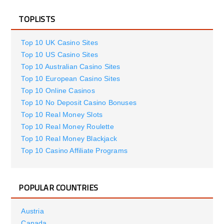
TOPLISTS
Top 10 UK Casino Sites
Top 10 US Casino Sites
Top 10 Australian Casino Sites
Top 10 European Casino Sites
Top 10 Online Casinos
Top 10 No Deposit Casino Bonuses
Top 10 Real Money Slots
Top 10 Real Money Roulette
Top 10 Real Money Blackjack
Top 10 Casino Affiliate Programs
POPULAR COUNTRIES
Austria
Canada