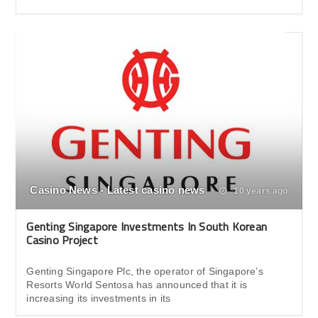
Casino News - Latest casino news
10 years ago
Genting Singapore Investments In South Korean
Casino Project
Genting Singapore Plc, the operator of Singapore’s
Resorts World Sentosa has announced that it is
increasing its investments in its