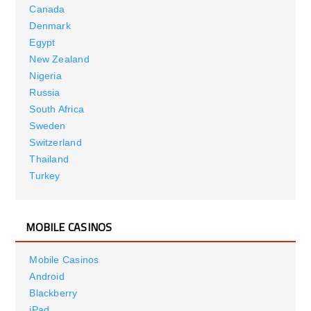
Canada
Denmark
Egypt
New Zealand
Nigeria
Russia
South Africa
Sweden
Switzerland
Thailand
Turkey
MOBILE CASINOS
Mobile Casinos
Android
Blackberry
iPad