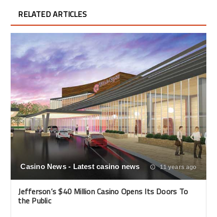
RELATED ARTICLES
Casino News - Latest casino news
11 years ago
Jefferson’s $40 Million Casino Opens Its Doors To
the Public