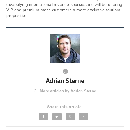
diversifying international revenue sources and will be offering
VIP and premium mass customers a more exclusive tourism
proposition.
Adrian Sterne
More articles by Adrian Sterne
Share this article: