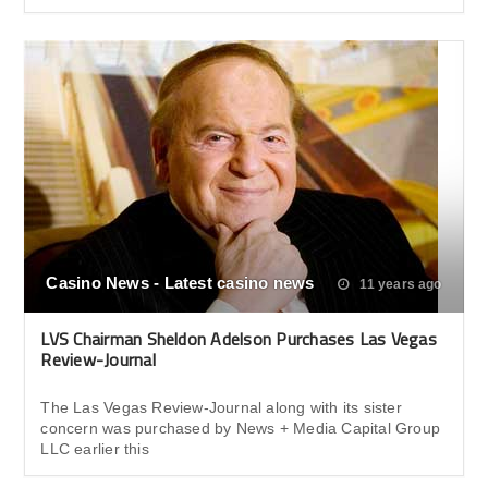
Casino News - Latest casino news
11 years ago
LVS Chairman Sheldon Adelson Purchases Las Vegas
Review-Journal
The Las Vegas Review-Journal along with its sister
concern was purchased by News + Media Capital Group
LLC earlier this