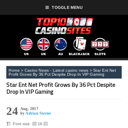
TOGGLE MENU
Home
>
Casino News - Latest casino news
>
Star Ent Net
Profit Grows By 36 Pct Despite Drop In VIP Gaming
Star Ent Net Profit Grows By 36 Pct Despite
Drop In VIP Gaming
24
Aug, 2017
by
Adrian Sterne
Font size
-
16
+