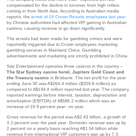
compensated for the decline in turnover from high rollers
coming in from North Asia. According to Australian media
reports, the
arrest of 19 Crown Resorts employees last year
by Chinese authorities had affected VIP gaming in Australian
casinos, causing revenue to go down significantly.
The arrests had been made for gambling crimes and were
reportedly triggered due to Crown employees marketing
gambling services in Mainland China. Gambling
advertisements and marketing are strictly prohibited in China.
Star Entertainment operates three casinos in the country –
The Star Sydney casino hotel, Jupiters Gold Coast and
the Treasury casino
in Brisbane. The net profit for the year
ending June 30 was A$264.4 million ($208.6 million) as
compared to A$194.4 million reported last year. The company
reported earnings before interest, taxation, depreciation and
amortization (EBITDA) of A$586.2 million which was an
increase of 19.9 percent-year- on-year.
Gross revenue for the period was A$2.43 billion, a growth of
3.2 percent over the past year. Domestic revenue was up by
2 percent on a yearly basis reaching A$1.54 billion while
revenue from international VIP customers was up by 7.3