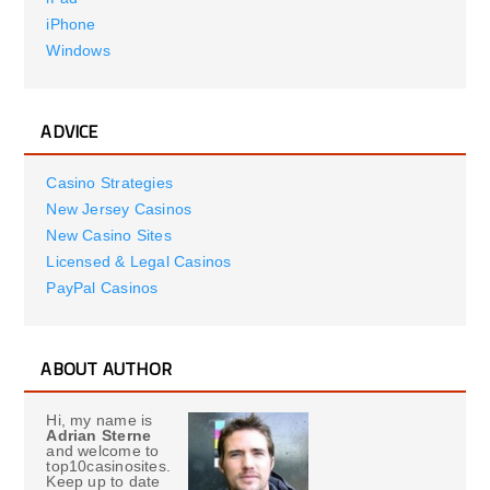
iPhone
Windows
ADVICE
Casino Strategies
New Jersey Casinos
New Casino Sites
Licensed & Legal Casinos
PayPal Casinos
ABOUT AUTHOR
Hi, my name is
Adrian Sterne
and welcome to
top10casinosites.
Keep up to date