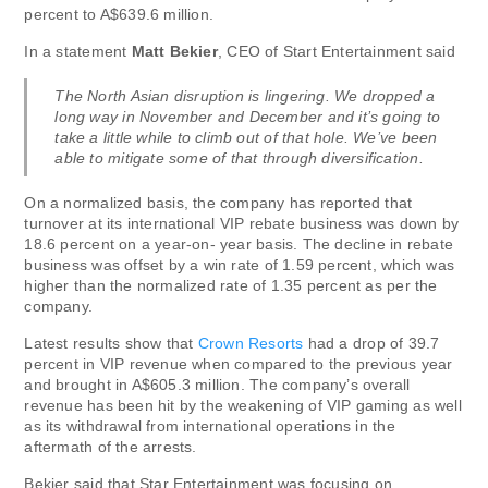
percent to A$639.6 million.
In a statement
Matt Bekier
, CEO of Start Entertainment said
The North Asian disruption is lingering. We dropped a
long way in November and December and it’s going to
take a little while to climb out of that hole. We’ve been
able to mitigate some of that through diversification.
On a normalized basis, the company has reported that
turnover at its international VIP rebate business was down by
18.6 percent on a year-on- year basis. The decline in rebate
business was offset by a win rate of 1.59 percent, which was
higher than the normalized rate of 1.35 percent as per the
company.
Latest results show that
Crown Resorts
had a drop of 39.7
percent in VIP revenue when compared to the previous year
and brought in A$605.3 million. The company’s overall
revenue has been hit by the weakening of VIP gaming as well
as its withdrawal from international operations in the
aftermath of the arrests.
Bekier said that Star Entertainment was focusing on