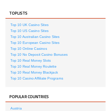
TOPLISTS
Top 10 UK Casino Sites
Top 10 US Casino Sites
Top 10 Australian Casino Sites
Top 10 European Casino Sites
Top 10 Online Casinos
Top 10 No Deposit Casino Bonuses
Top 10 Real Money Slots
Top 10 Real Money Roulette
Top 10 Real Money Blackjack
Top 10 Casino Affiliate Programs
POPULAR COUNTRIES
Austria