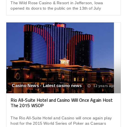
The Wild Rose Casino & Resort in Jefferson, Iowa
opened its doors to the public on the 13th of July
Casino News - Latest casino news
12 years ago
Rio All-Suite Hotel and Casino Will Once Again Host
The 2015 WSOP
The Rio All-Suite Hotel and Casino will once again play
host for the 2015 World Series of Poker as Caesars