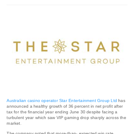
Australian casino operator Star Entertainment Group Ltd
has
announced a healthy growth of 36 percent in net profit after
tax for the financial year ending June 30 despite facing a
turbulent year which saw VIP gaming drop sharply across the
market.
The company noted that more-than- expected win rate