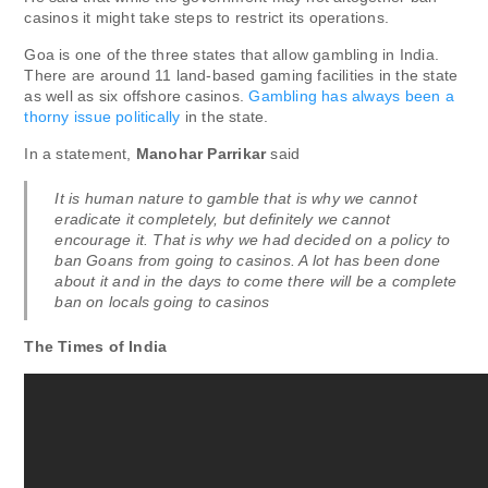
casinos it might take steps to restrict its operations.
Goa is one of the three states that allow gambling in India.
There are around 11 land-based gaming facilities in the state
as well as six offshore casinos.
Gambling has always been a
thorny issue politically
in the state.
In a statement,
Manohar Parrikar
said
It is human nature to gamble that is why we cannot
eradicate it completely, but definitely we cannot
encourage it. That is why we had decided on a policy to
ban Goans from going to casinos. A lot has been done
about it and in the days to come there will be a complete
ban on locals going to casinos
The Times of India