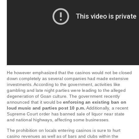
He however emphasized that the casinos would not be closed
down completely as several companies had made extensive
investments. According to the government, activities like
gambling and late night parties were leading to the alleged
degeneration of Goan culture. The government recently
announced that it would be
enforcing an existing ban on
loud music and parties post 10 p.m.
Additionally, a recent
Supreme Court order has banned sale of liquor near state
and national highways, affecting some businesses.
The prohibition on locals entering casinos is sure to hurt
casino revenues as well as of bars and clubs within the