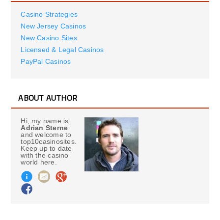
Casino Strategies
New Jersey Casinos
New Casino Sites
Licensed & Legal Casinos
PayPal Casinos
ABOUT AUTHOR
Hi, my name is
Adrian Sterne
and welcome to
top10casinosites.
Keep up to date
with the casino
world here.