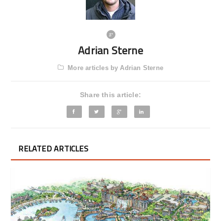
Adrian Sterne
More articles by Adrian Sterne
Share this article:
RELATED ARTICLES