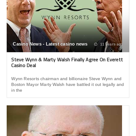
Casino News - Latest casino news
11 years ago
Steve Wynn & Marty Walsh Finally Agree On Everett
Casino Deal
Wynn Resorts chairman and billionaire Steve Wynn and
Boston Mayor Marty Walsh have battled it out legally and
in the