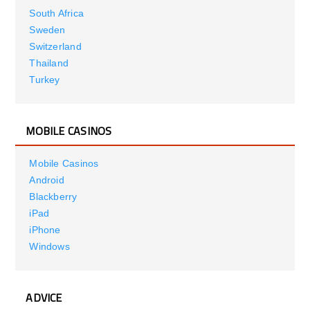
South Africa
Sweden
Switzerland
Thailand
Turkey
MOBILE CASINOS
Mobile Casinos
Android
Blackberry
iPad
iPhone
Windows
ADVICE