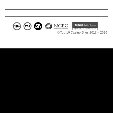
© Top 10 Casino Sites 2013 – 2026