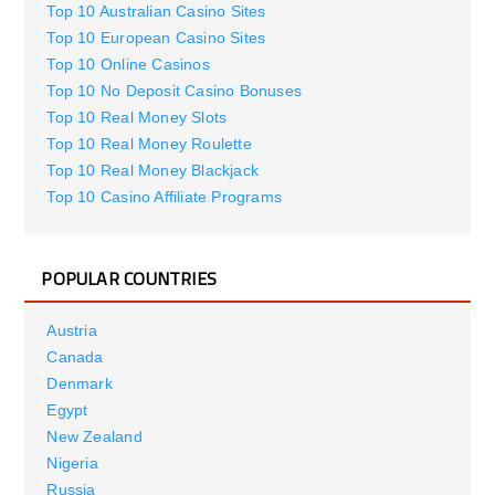
Top 10 Australian Casino Sites
Top 10 European Casino Sites
Top 10 Online Casinos
Top 10 No Deposit Casino Bonuses
Top 10 Real Money Slots
Top 10 Real Money Roulette
Top 10 Real Money Blackjack
Top 10 Casino Affiliate Programs
POPULAR COUNTRIES
Austria
Canada
Denmark
Egypt
New Zealand
Nigeria
Russia