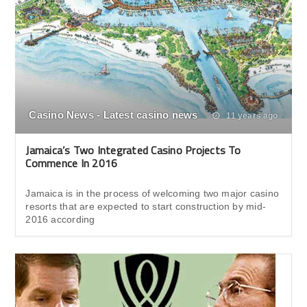
Casino News - Latest casino news
11 years ago
Jamaica’s Two Integrated Casino Projects To
Commence In 2016
Jamaica is in the process of welcoming two major casino
resorts that are expected to start construction by mid-
2016 according