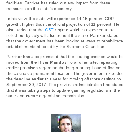
facilities. Parrikar has ruled out any impact from these
measures on the state’s economy.
In his view, the state will experience 14-15 percent GDP
growth, higher than the official projection of 11 percent. He
also added that the
GST
regime which is expected to be
rolled out by July will also benefit the state. Parrikar stated
that the government has been looking at ways to rehabilitate
establishments affected by the Supreme Court ban.
Parrikar has also promised that the floating casinos would be
moved from the
River Mandovi
to another site, repeating
earlier promises regarding the long-running issue of finding
the casinos a permanent location. The government extended
the deadline earlier this year for moving offshore casinos to
September 30, 2017. The previous administration had stated
that it was taking steps to update gaming regulations in the
state and create a gambling commission.