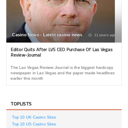
Casino News - Latest casino news
11 years ago
Editor Quits After LVS CEO Purchase Of Las Vegas
Review-Journal
The Las Vegas Review-Journal is the biggest hardcopy
newspaper in Las Vegas and the paper made headlines
earlier this month
TOPLISTS
Top 10 UK Casino Sites
Top 10 US Casino Sites