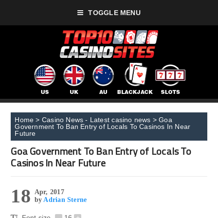
TOGGLE MENU
Home
>
Casino News - Latest casino news
>
Goa
Government To Ban Entry of Locals To Casinos In Near
Future
Goa Government To Ban Entry of Locals To
Casinos In Near Future
18
Apr, 2017
by
Adrian Sterne
Font size
-
16
+