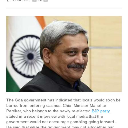
The Goa government has indicated that locals would soon be
barred from entering casinos. Chief Minister Manohar
Parrikar, who belongs to the newly re-elected
BJP party
,
stated in a recent interview with local media that the
government would not encourage gambling going forward.
He said that while the government may not altogether ban