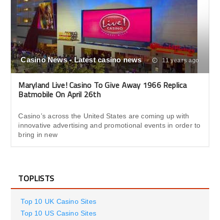
Casino News - Latest casino news
11 years ago
Maryland Live! Casino To Give Away 1966 Replica
Batmobile On April 26th
Casino’s across the United States are coming up with
innovative advertising and promotional events in order to
bring in new
TOPLISTS
Top 10 UK Casino Sites
Top 10 US Casino Sites