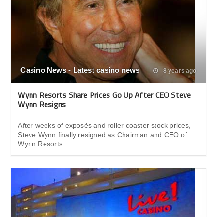
Casino News - Latest casino news
8 years ago
Wynn Resorts Share Prices Go Up After CEO Steve
Wynn Resigns
After weeks of exposés and roller coaster stock prices,
Steve Wynn finally resigned as Chairman and CEO of
Wynn Resorts