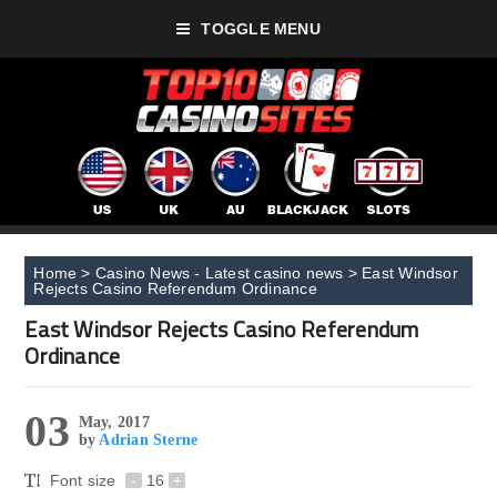
TOGGLE MENU
Home
>
Casino News - Latest casino news
>
East Windsor
Rejects Casino Referendum Ordinance
East Windsor Rejects Casino Referendum
Ordinance
03
May, 2017
by
Adrian Sterne
Font size
-
16
+