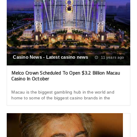
Casino News - Latest casino news
11 years ago
Melco Crown Scheduled To Open $3.2 Billion Macau
Casino In October
Macau is the biggest gambling hub in the world and
home to some of the biggest casino brands in the