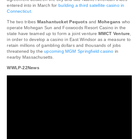
entered into in March for
building a third satellite casino in
Connecticut
.
The two tribes
Mashantucket Pequots
and
Mohegans
who
operate Mohegan Sun and Foxwoods Resort Casino in the
state have teamed up to form a joint venture
MMCT Venture
,
in order to develop a casino in East Windsor as a measure to
retain millions of gambling dollars and thousands of jobs
threatened by the
upcoming MGM Springfield casino
in
nearby Massachusetts.
WWLP-22News