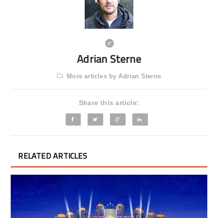
Adrian Sterne
More articles by Adrian Sterne
Share this article:
RELATED ARTICLES