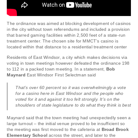
The ordinance was aimed at blocking development of casinos
in the city without town referendums and included a provision
that barred gaming facilities within 2,500 feet of a state-run
treatment center. The chosen site for MMCT’s casino is
located within that distance to a residential treatment center
Residents of East Windsor, a city which makes decisions via
voting in town meetings however defeated the ordinance 198
to 112 in a packed town meeting. In a statement,
Bob
Maynard
East Windsor First Selectman said
That’s over 60 percent so it was overwhelmingly a vote
for a casino here in East Windsor and the people who
voted for it and against it too felt strongly. It’s on the
shoulders of state legislature to do what they think is best
Maynard said that the town meeting had unexpectedly seen a
large turnout – the initial venue proved to be insufficient so
the meeting was first moved to the cafeteria at
Broad Brook
Elementary School
across the street, and later to the