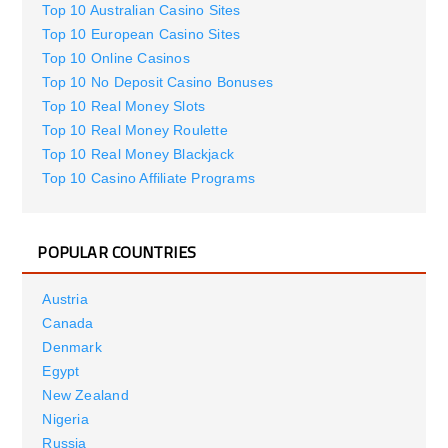
Top 10 Australian Casino Sites
Top 10 European Casino Sites
Top 10 Online Casinos
Top 10 No Deposit Casino Bonuses
Top 10 Real Money Slots
Top 10 Real Money Roulette
Top 10 Real Money Blackjack
Top 10 Casino Affiliate Programs
POPULAR COUNTRIES
Austria
Canada
Denmark
Egypt
New Zealand
Nigeria
Russia