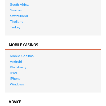
South Africa
Sweden
Switzerland
Thailand
Turkey
MOBILE CASINOS
Mobile Casinos
Android
Blackberry
iPad
iPhone
Windows
ADVICE