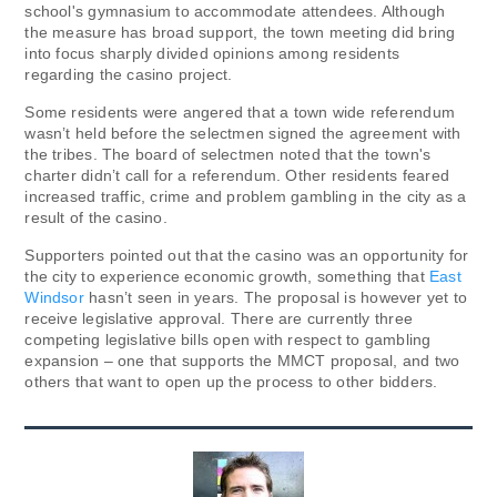
school's gymnasium to accommodate attendees. Although
the measure has broad support, the town meeting did bring
into focus sharply divided opinions among residents
regarding the casino project.
Some residents were angered that a town wide referendum
wasn’t held before the selectmen signed the agreement with
the tribes. The board of selectmen noted that the town's
charter didn’t call for a referendum. Other residents feared
increased traffic, crime and problem gambling in the city as a
result of the casino.
Supporters pointed out that the casino was an opportunity for
the city to experience economic growth, something that
East
Windsor
hasn’t seen in years. The proposal is however yet to
receive legislative approval. There are currently three
competing legislative bills open with respect to gambling
expansion – one that supports the MMCT proposal, and two
others that want to open up the process to other bidders.