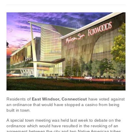
Residents of
East Windsor, Connecticut
have voted against
an ordinance that would have stopped a casino from being
built in town.
A special town meeting was held last week to debate on the
ordinance which would have resulted in the revoking of an
agreement between the city and two Native American tribes