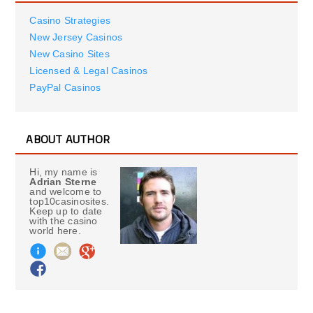
Casino Strategies
New Jersey Casinos
New Casino Sites
Licensed & Legal Casinos
PayPal Casinos
ABOUT AUTHOR
Hi, my name is
Adrian Sterne
and welcome to
top10casinosites.
Keep up to date
with the casino
world here.