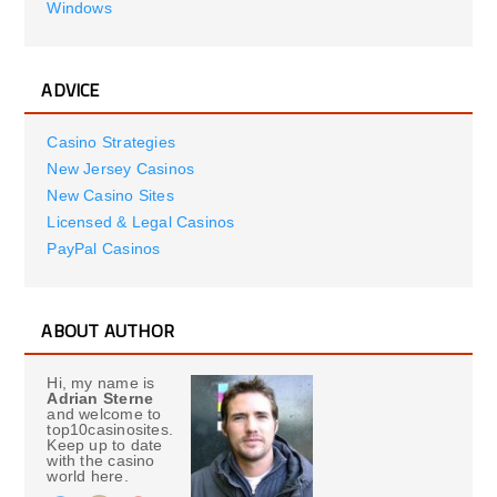
Windows
ADVICE
Casino Strategies
New Jersey Casinos
New Casino Sites
Licensed & Legal Casinos
PayPal Casinos
ABOUT AUTHOR
Hi, my name is
Adrian Sterne
and welcome to
top10casinosites.
Keep up to date
with the casino
world here.