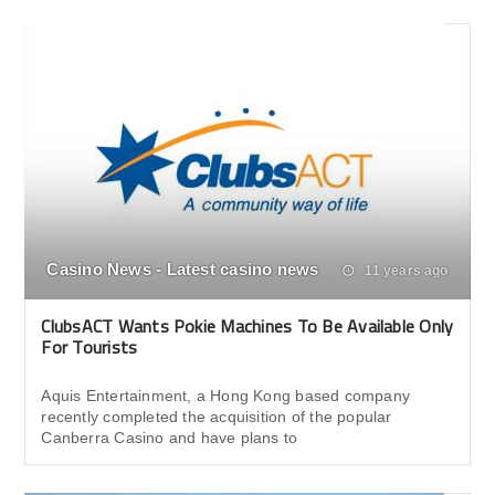
Casino News - Latest casino news
11 years ago
ClubsACT Wants Pokie Machines To Be Available Only
For Tourists
Aquis Entertainment, a Hong Kong based company
recently completed the acquisition of the popular
Canberra Casino and have plans to