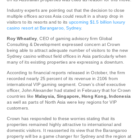
Industry experts are pointing out that the decision to close
multiple offices across Asia could result in a sharp drop in
visitors to its resorts and to its
upcoming $1.5 billion luxury
casino resort at Barangaroo, Sydney
.
Roy Wheatley
, CEO of gaming advisory firm Global
Consulting & Development expressed concern at Crown
being able to attract adequate number of visitors to the new
Sydney casino without field offices in Asia particularly when
many of its existing properties are expressing a downturn.
According to financial reports released in October, the firm
recorded nearly 25 percent of its revenue in 2106 from
international VIP gaming segment. Crown’s chief executive
officer, John Alexander had stated in February that for Crown
countries like
Malaysia, Singapore, Hong Kong, Indonesia
as well as parts of North Asia were key regions for VIP
customers.
Crown has responded to these worries stating that its
properties remained highly attractive to international and
domestic visitors. It reasserted its view that the Barangaroo
property will be a game changer for Sydney and the region at