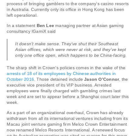
process of bringing gamblers to the company’s casino resorts
in Australia. Currently only its office in Hong Kong has been
left operational.
In a statement
Ben Lee
managing partner at Asian gaming
consultancy IGamiX said
It doesn’t make sense. They’ve shut their Southeast
Asian offices, which were never at risk, and they’ve kept
only one office open, which happens to be China-facing.
The sharp shift in Crown’s policies comes in the wake of the
arrests of 18 of its employees by Chinese authorities in
October 2016
. Those detained include
Jason O’Connor
, the
executive vice president of its VIP business. Arrested
employees were finally charged with gambling crimes last
week and are set to appear before a Shanghai court later this
week.
As a part of an organizational overhaul, Crown has already
withdrawn from all its international ventures including from its
Macau joint venture gaming firm Melco Crown Entertainment
now renamed Melco Resorts International. A renewed focus
on its Australian properties was cited as reason for this move.