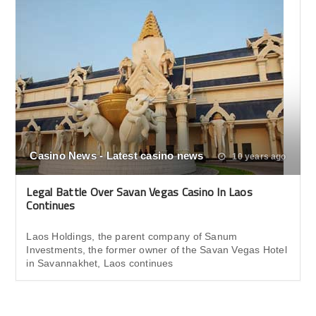
Casino News - Latest casino news
10 years ago
Legal Battle Over Savan Vegas Casino In Laos
Continues
Laos Holdings, the parent company of Sanum
Investments, the former owner of the Savan Vegas Hotel
in Savannakhet, Laos continues