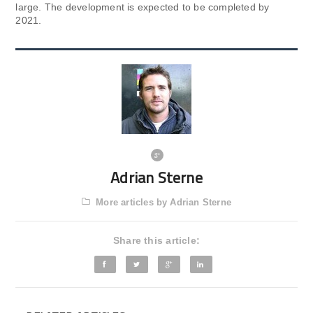
large. The development is expected to be completed by
2021.
Adrian Sterne
More articles by Adrian Sterne
Share this article: