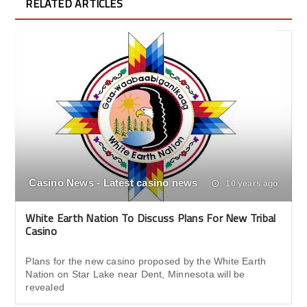
RELATED ARTICLES
Casino News - Latest casino news
10 years ago
White Earth Nation To Discuss Plans For New Tribal
Casino
Plans for the new casino proposed by the White Earth
Nation on Star Lake near Dent, Minnesota will be
revealed