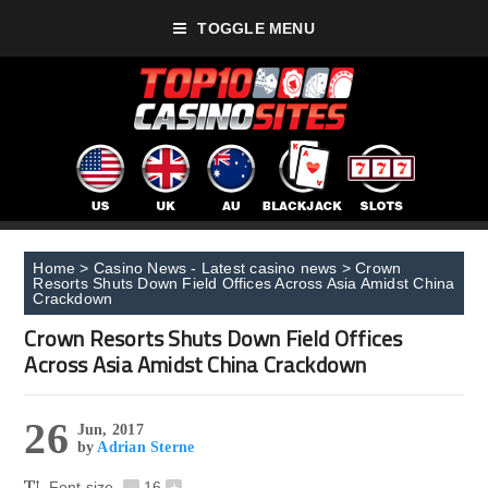
TOGGLE MENU
Home
>
Casino News - Latest casino news
>
Crown
Resorts Shuts Down Field Offices Across Asia Amidst China
Crackdown
Crown Resorts Shuts Down Field Offices
Across Asia Amidst China Crackdown
26
Jun, 2017
by
Adrian Sterne
Font size
-
16
+