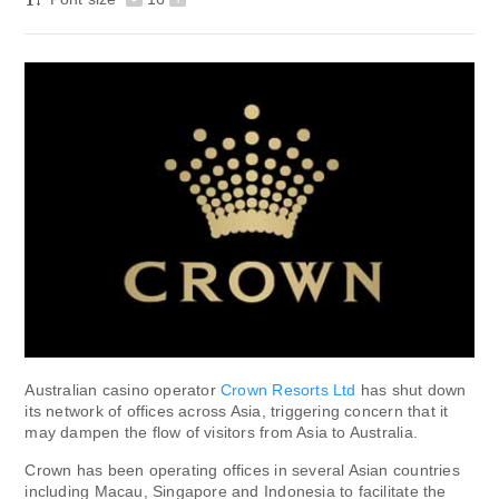
Australian casino operator
Crown Resorts Ltd
has shut down
its network of offices across Asia, triggering concern that it
may dampen the flow of visitors from Asia to Australia.
Crown has been operating offices in several Asian countries
including Macau, Singapore and Indonesia to facilitate the