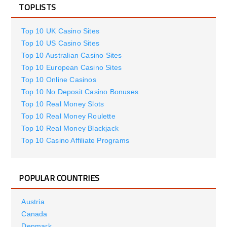
TOPLISTS
Top 10 UK Casino Sites
Top 10 US Casino Sites
Top 10 Australian Casino Sites
Top 10 European Casino Sites
Top 10 Online Casinos
Top 10 No Deposit Casino Bonuses
Top 10 Real Money Slots
Top 10 Real Money Roulette
Top 10 Real Money Blackjack
Top 10 Casino Affiliate Programs
POPULAR COUNTRIES
Austria
Canada
Denmark