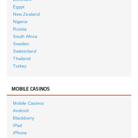
Egypt
New Zealand
Nigeria
Russia
South Africa
Sweden
Switzerland
Thailand
Turkey
MOBILE CASINOS
Mobile Casinos
Android
Blackberry
iPad
iPhone