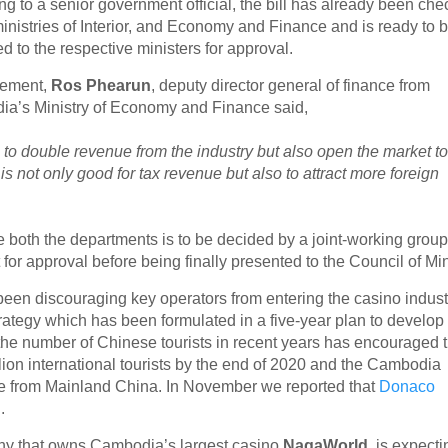
ng to a senior government official, the bill has already been ch
ministries of Interior, and Economy and Finance and is ready to 
d to the respective ministers for approval.
atement,
Ros Phearun
, deputy director general of finance from
a’s Ministry of Economy and Finance said,
 to double revenue from the industry but also open the market to
is not only good for tax revenue but also to attract more foreign
the both the departments is to be decided by a joint-working group
t for approval before being finally presented to the Council of Min
 been discouraging key operators from entering the casino indust
rategy which has been formulated in a five-year plan to develop 
 the number of Chinese tourists in recent years has encouraged 
llion international tourists by the end of 2020 and the Cambodia
ome from Mainland China. In November we reported that
Donaco
.
ny that owns Cambodia’s largest casino
NagaWorld
, is expecti