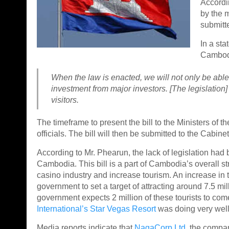
Accordi
by the 
submitte
In a st
Cambodi
When the law is enacted, we will not only be able
investment from major investors. [The legislation] 
visitors.
The timeframe to present the bill to the Ministers of 
officials. The bill will then be submitted to the Cabine
According to Mr. Phearun, the lack of legislation had
Cambodia. This bill is a part of Cambodia’s overall st
casino industry and increase tourism. An increase in
government to set a target of attracting around 7.5 mi
government expects 2 million of these tourists to c
International’s Star Vegas Resort
was doing very well
Media reports indicate that
NagaCorp Ltd
, the compa