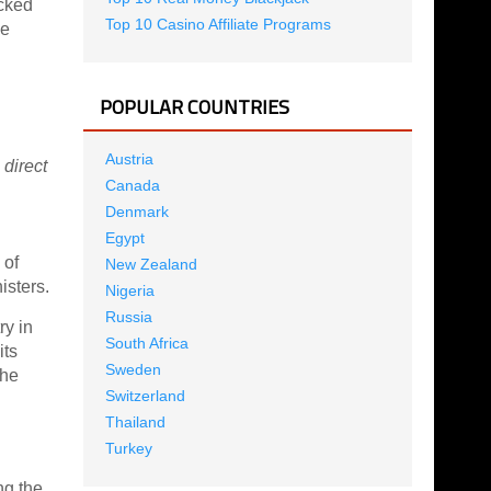
ecked
Top 10 Casino Affiliate Programs
be
POPULAR COUNTRIES
Austria
 direct
Canada
Denmark
Egypt
 of
New Zealand
isters.
Nigeria
Russia
ry in
South Africa
its
Sweden
the
Switzerland
Thailand
Turkey
ng the