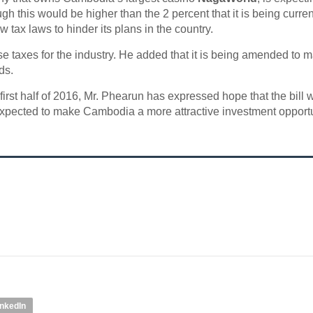
gh this would be higher than the 2 percent that it is being curren
tax laws to hinder its plans in the country.
ise taxes for the industry. He added that it is being amended to 
ds.
irst half of 2016, Mr. Phearun has expressed hope that the bill 
 expected to make Cambodia a more attractive investment opport
inkedIn