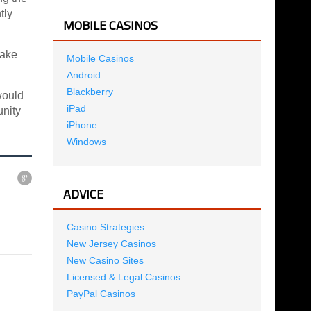
tly
MOBILE CASINOS
make
Mobile Casinos
Android
Blackberry
would
iPad
unity
iPhone
Windows
ADVICE
Casino Strategies
New Jersey Casinos
New Casino Sites
Licensed & Legal Casinos
PayPal Casinos