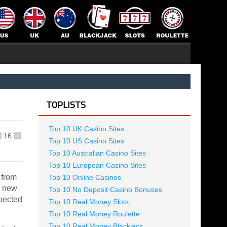
TOPLISTS
Top 10 UK Casino Sites
16
+
Top 10 US Casino Sites
Top 10 Australian Casino Sites
Top 10 European Casino Sites
 from
Top 10 Online Casinos
e new
Top 10 No Deposit Casino Bonuses
xpected
Top 10 Real Money Slots
Top 10 Real Money Roulette
Top 10 Real Money Blackjack