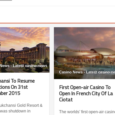
News - Latest casino news
11 years ago
Casino News - Latest casino n
11 years a
hansi To Resume
ions On 31st
First Open-air Casino To
ber 2015
Open In French City Of La
Ciotat
kchansi Gold Resort &
was shutdown in
The worlds’ first open-air casi