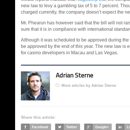
new law to levy a gambling tax of 5 to 7 percent. Thou
charged currently, the company doesn’t expect the new 
Mr. Phearun has however said that the bill will not ra
sure that it is in compliance with international standar
Although it was scheduled to be approved during the f
be approved by the end of this year. The new law is
for casino developers in Macau and Las Vegas.
Adrian Sterne
More articles by Adrian Sterne
Share this article:
Facebook
Twitter
Google+
L