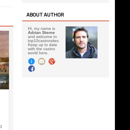
ABOUT AUTHOR
Hi, my name is
Adrian Sterne
and welcome to
top10casinosites.
Keep up to date
with the casino
world here.
ews
go
no