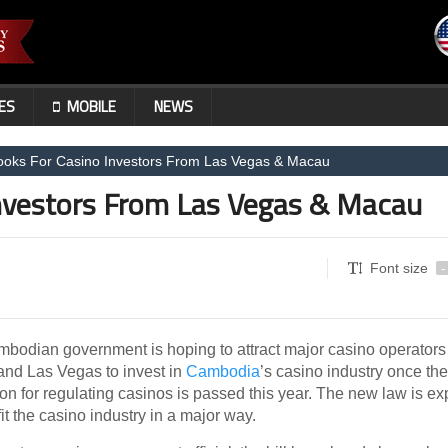
ES
MOBILE
NEWS
oks For Casino Investors From Las Vegas & Macau
nvestors From Las Vegas & Macau
Font size
-
bodian government is hoping to attract major casino operators
nd Las Vegas to invest in
Cambodia
’s casino industry once th
ion for regulating casinos is passed this year. The new law is e
it the casino industry in a major way.