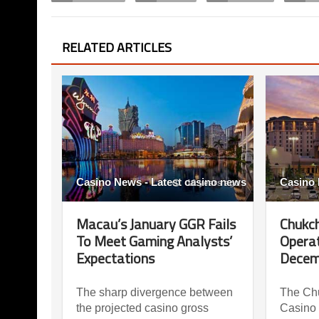
RELATED ARTICLES
Casino News - Latest casino news
Casino 
10 years ago
Macau’s January GGR Fails
Chukc
To Meet Gaming Analysts’
Operat
Expectations
Decem
The sharp divergence between
The Chu
the projected casino gross
Casino 