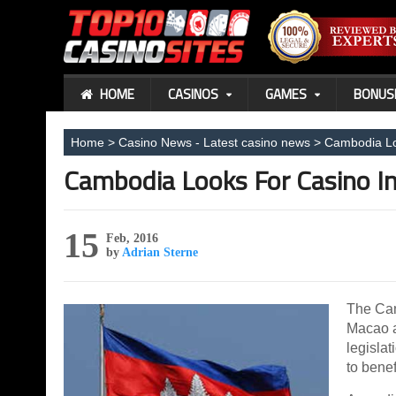
HOME
CASINOS
GAMES
BONUS
Home
>
Casino News - Latest casino news
>
Cambodia Lo
Cambodia Looks For Casino I
15
Feb, 2016
by
Adrian Sterne
The Cam
Macao a
legislat
to benef