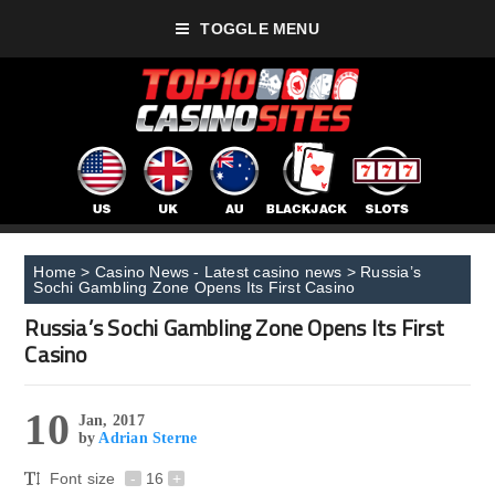
TOGGLE MENU
Home
>
Casino News - Latest casino news
>
Russia’s
Sochi Gambling Zone Opens Its First Casino
Russia’s Sochi Gambling Zone Opens Its First
Casino
10
Jan, 2017
by
Adrian Sterne
Font size
-
16
+