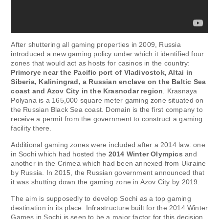
After shuttering all gaming properties in 2009, Russia
introduced a new gaming policy under which it identified four
zones that would act as hosts for casinos in the country:
Primorye near the Pacific port of Vladivostok, Altai in
Siberia, Kaliningrad, a Russian enclave on the Baltic Sea
coast and Azov City in the Krasnodar region
. Krasnaya
Polyana is a 165,000 square meter gaming zone situated on
the Russian Black Sea coast. Domain is the first company to
receive a permit from the government to construct a gaming
facility there.
Additional gaming zones were included after a 2014 law: one
in Sochi which had hosted the
2014 Winter Olympics
and
another in the Crimea which had been annexed from Ukraine
by Russia. In 2015, the Russian government announced that
it was shutting down the gaming zone in Azov City by 2019.
The aim is supposedly to develop Sochi as a top gaming
destination in its place. Infrastructure built for the 2014 Winter
Games in Sochi is seen to be a major factor for this decision