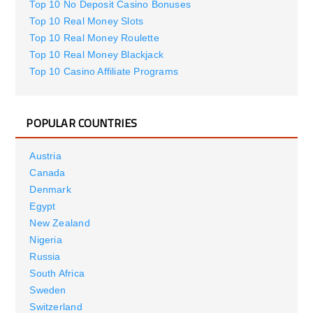
Top 10 No Deposit Casino Bonuses
Top 10 Real Money Slots
Top 10 Real Money Roulette
Top 10 Real Money Blackjack
Top 10 Casino Affiliate Programs
POPULAR COUNTRIES
Austria
Canada
Denmark
Egypt
New Zealand
Nigeria
Russia
South Africa
Sweden
Switzerland