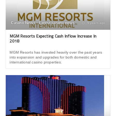
Casino News - Latest casino news
9 years ago
MGM Resorts Expecting Cash Inflow Increase In
2018
MGM Resorts has invested heavily over the past years
into expansion and upgrades for both domestic and
international casino properties.