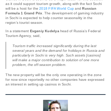
as it could support tourism growth, along with the fact Sochi
will be a host for the
2018 FIFA World Cup
and
Russian
Formula 1 Grand Prix
. The development of gaming industry
in Sochi is expected to help counter seasonality in the
region’s tourist season.
In a statement
Evgeniy Kudelya
head of Russia’s Federal
Tourism Agency, said,
Tourism traffic increased significantly during the last
several years and the demand for holidays in Russia and
particularly in Sochi is very high. Such assets [casinos]
will make a major contribution to solution of one more
problem, the off-season problem.
The new property will be the only one operating in the zone
for now since reportedly no other companies have expressed
an interest in setting up casinos in Sochi.