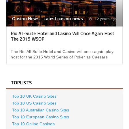
Casino News - Latest casino news
12 years ago
Rio All-Suite Hotel and Casino Will Once Again Host
The 2015 WSOP
The Rio All-Suite Hotel and Casino will once again play
host for the 2015 World Series of Poker as Caesars
TOPLISTS
Top 10 UK Casino Sites
Top 10 US Casino Sites
Top 10 Australian Casino Sites
Top 10 European Casino Sites
Top 10 Online Casinos