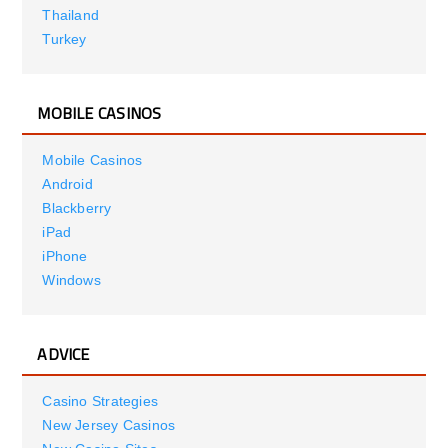
Thailand
Turkey
MOBILE CASINOS
Mobile Casinos
Android
Blackberry
iPad
iPhone
Windows
ADVICE
Casino Strategies
New Jersey Casinos