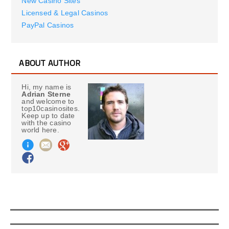
New Casino Sites
Licensed & Legal Casinos
PayPal Casinos
ABOUT AUTHOR
Hi, my name is
Adrian Sterne
and welcome to
top10casinosites.
Keep up to date
with the casino
world here.