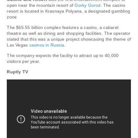
open near the mountain resort of
Gorky Gorod
. The casino
resort is located in Krasnaya Polyana, a designated gambling
zone
The $65.55 billion complex features a casino, a cabaret
theatre as well as dining and shopping facilities. The operator
stated that this was a unique project showcasing the theme of
Las Vegas
casinos in Russia
.
The company expects the facility to attract up to 40,000
visitors per year.
Ruptly TV