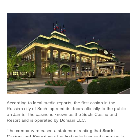
According to local media reports, the first casino in the
Russian city of Sochi opened its doors officially to the public
on Jan 5. The casino is known as the Sochi Casino and
Resort and is operated by Domain LLC.
The company released a statement stating that
Sochi
Casino and Resort
was the first entertainment complex to