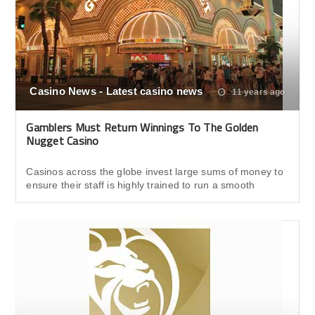
Casino News - Latest casino news
11 years ago
Gamblers Must Return Winnings To The Golden
Nugget Casino
Casinos across the globe invest large sums of money to
ensure their staff is highly trained to run a smooth