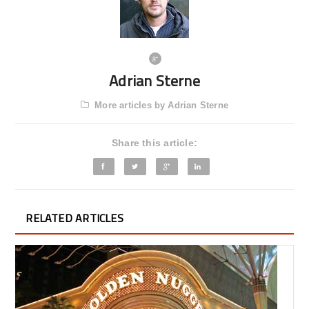
Adrian Sterne
More articles by Adrian Sterne
Share this article:
RELATED ARTICLES