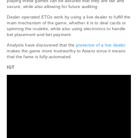
playing these games can be assured that they are fair and
secure, while also allowing for future auditing.
Dealer-operated ETGs work by using a live dealer to fulfill the
main mechanism of the game, whether it is to deal cards or
spinning the roulette, while also using electronics to handle
bet placement and bet payment.
Analysts have discovered that the
presence of a live dealer
makes the game more trustworthy to Asians since it means
that the fame is fully-automated.
IGT