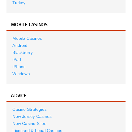
Turkey
MOBILE CASINOS
Mobile Casinos
Android
Blackberry
iPad
iPhone
Windows
ADVICE
Casino Strategies
New Jersey Casinos
New Casino Sites
Licensed & Legal Casinos