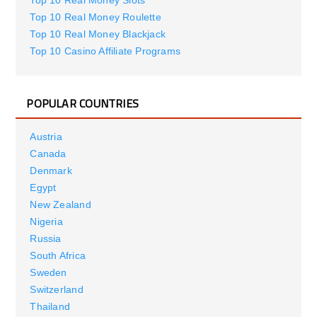
Top 10 Real Money Slots
Top 10 Real Money Roulette
Top 10 Real Money Blackjack
Top 10 Casino Affiliate Programs
POPULAR COUNTRIES
Austria
Canada
Denmark
Egypt
New Zealand
Nigeria
Russia
South Africa
Sweden
Switzerland
Thailand