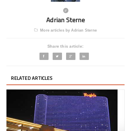
Adrian Sterne
More articles by Adrian Sterne
Share this article:
RELATED ARTICLES