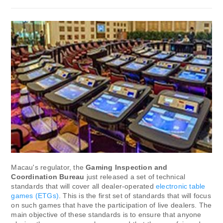
Macau's regulator, the
Gaming Inspection and
Coordination Bureau
just released a set of technical
standards that will cover all dealer-operated
electronic table
games (ETGs)
. This is the first set of standards that will focus
on such games that have the participation of live dealers. The
main objective of these standards is to ensure that anyone