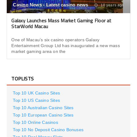
Casino News - Latest casino news
10 years ago
Galaxy Launches Mass Market Gaming Floor at
StarWorld Macau
One of Macau’s six casino operators Galaxy
Entertainment Group Ltd has inaugurated a new mass
market gaming area on the
TOPLISTS
Top 10 UK Casino Sites
Top 10 US Casino Sites
Top 10 Australian Casino Sites
Top 10 European Casino Sites
Top 10 Online Casinos
Top 10 No Deposit Casino Bonuses