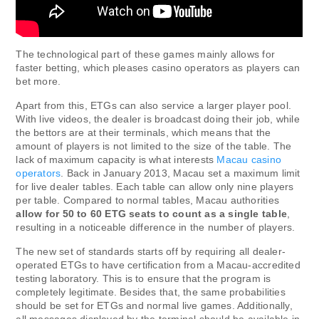
The technological part of these games mainly allows for
faster betting, which pleases casino operators as players can
bet more.
Apart from this, ETGs can also service a larger player pool.
With live videos, the dealer is broadcast doing their job, while
the bettors are at their terminals, which means that the
amount of players is not limited to the size of the table. The
lack of maximum capacity is what interests
Macau casino
operators
. Back in January 2013, Macau set a maximum limit
for live dealer tables. Each table can allow only nine players
per table. Compared to normal tables, Macau authorities
allow for 50 to 60 ETG seats to count as a single table
,
resulting in a noticeable difference in the number of players.
The new set of standards starts off by requiring all dealer-
operated ETGs to have certification from a Macau-accredited
testing laboratory. This is to ensure that the program is
completely legitimate. Besides that, the same probabilities
should be set for ETGs and normal live games. Additionally,