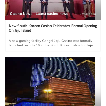
Casino News - Latest casino news
9 years ago
New South Korean Casino Celebrates Formal Opening
On Jeju Island
A new gaming facility Gongzi Jeju Casino was formally
launched on July 16 in the South Korean island of Jeju.