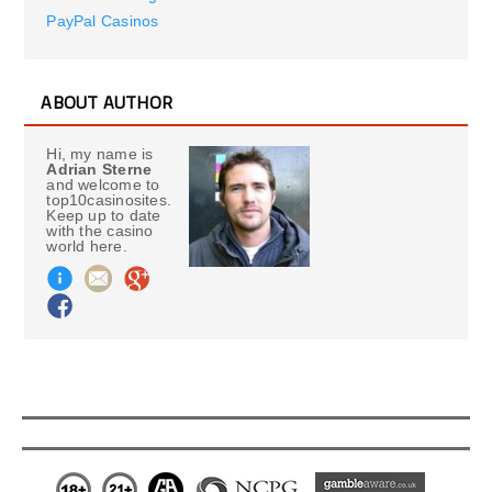
PayPal Casinos
ABOUT AUTHOR
Hi, my name is
Adrian Sterne
and welcome to
top10casinosites.
Keep up to date
with the casino
world here.