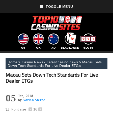
TOGGLE MENU
Home
>
Casino News - Latest casino news
>
Macau Sets
Down Tech Standards For Live Dealer ETGs
Macau Sets Down Tech Standards For Live
Dealer ETGs
05
Jan, 2018
by
Adrian Sterne
Font size
-
16
+