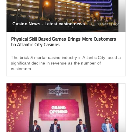
Casino News - Latest casino news
11 years ago
Physical Skill Based Games Brings More Customers
to Atlantic City Casinos
The brick & mortar casino industry in Atlantic City faced a
significant decline in revenue as the number of
customers