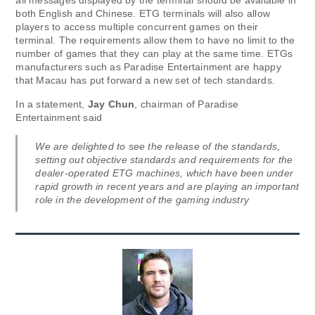
all messages displayed by the terminal should be available in
both English and Chinese. ETG terminals will also allow
players to access multiple concurrent games on their
terminal. The requirements allow them to have no limit to the
number of games that they can play at the same time. ETGs
manufacturers such as Paradise Entertainment are happy
that Macau has put forward a new set of tech standards.
In a statement,
Jay Chun
, chairman of Paradise
Entertainment said
We are delighted to see the release of the standards,
setting out objective standards and requirements for the
dealer-operated ETG machines, which have been under
rapid growth in recent years and are playing an important
role in the development of the gaming industry