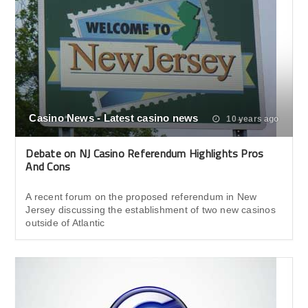
Casino News - Latest casino news
10 years ago
Debate on NJ Casino Referendum Highlights Pros
And Cons
A recent forum on the proposed referendum in New
Jersey discussing the establishment of two new casinos
outside of Atlantic