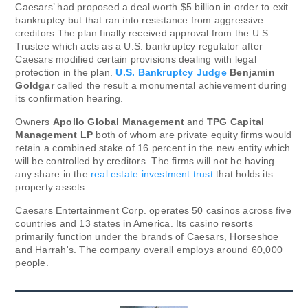
Caesars’ had proposed a deal worth $5 billion in order to exit
bankruptcy but that ran into resistance from aggressive
creditors.The plan finally received approval from the U.S.
Trustee which acts as a U.S. bankruptcy regulator after
Caesars modified certain provisions dealing with legal
protection in the plan.
U.S. Bankruptcy Judge
Benjamin
Goldgar
called the result a monumental achievement during
its confirmation hearing.
Owners
Apollo Global Management
and
TPG Capital
Management LP
both of whom are private equity firms would
retain a combined stake of 16 percent in the new entity which
will be controlled by creditors. The firms will not be having
any share in the
real estate investment trust
that holds its
property assets.
Caesars Entertainment Corp. operates 50 casinos across five
countries and 13 states in America. Its casino resorts
primarily function under the brands of Caesars, Horseshoe
and Harrah's. The company overall employs around 60,000
people.