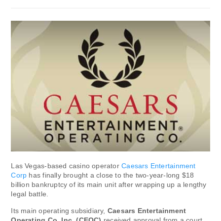
Las Vegas-based casino operator
Caesars Entertainment
Corp
has finally brought a close to the two-year-long $18
billion bankruptcy of its main unit after wrapping up a lengthy
legal battle.
Its main operating subsidiary,
Caesars Entertainment
Operating Co. Inc. (CEOC)
received approval from a court