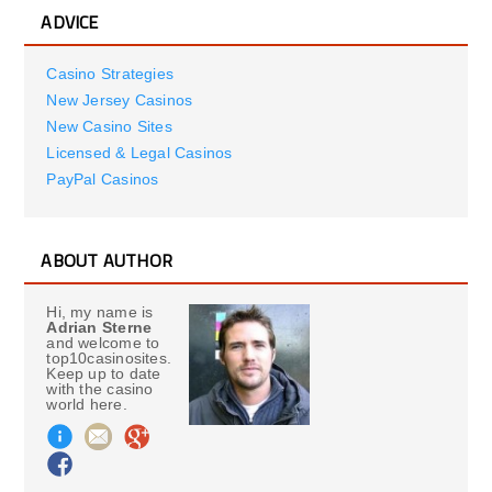
ADVICE
Casino Strategies
New Jersey Casinos
New Casino Sites
Licensed & Legal Casinos
PayPal Casinos
ABOUT AUTHOR
Hi, my name is
Adrian Sterne
and welcome to
top10casinosites.
Keep up to date
with the casino
world here.