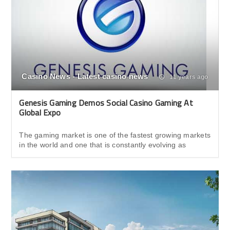
Casino News - Latest casino news
11 years ago
Genesis Gaming Demos Social Casino Gaming At
Global Expo
The gaming market is one of the fastest growing markets
in the world and one that is constantly evolving as