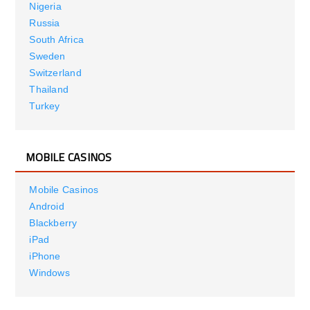
Nigeria
Russia
South Africa
Sweden
Switzerland
Thailand
Turkey
MOBILE CASINOS
Mobile Casinos
Android
Blackberry
iPad
iPhone
Windows