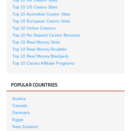
Top 10 UK Casino Sites
Top 10 US Casino Sites
Top 10 Australian Casino Sites
Top 10 European Casino Sites
Top 10 Online Casinos
Top 10 No Deposit Casino Bonuses
Top 10 Real Money Slots
Top 10 Real Money Roulette
Top 10 Real Money Blackjack
Top 10 Casino Affiliate Programs
POPULAR COUNTRIES
Austria
Canada
Denmark
Egypt
New Zealand