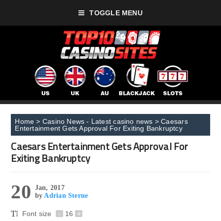
TOGGLE MENU
Home
>
Casino News - Latest casino news
>
Caesars
Entertainment Gets Approval For Exiting Bankruptcy
Caesars Entertainment Gets Approval For
Exiting Bankruptcy
20
Jan, 2017
by
Adrian Sterne
Font size
-
16
+