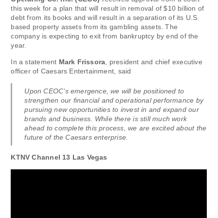
this week for a plan that will result in removal of $10 billion of
debt from its books and will result in a separation of its U.S.
based property assets from its gambling assets. The
company is expecting to exit from bankruptcy by end of the
year.
In a statement
Mark Frissora
, president and chief executive
officer of Caesars Entertainment, said
Upon CEOC’s emergence, we will be positioned to
strengthen our financial and operational performance by
pursuing new opportunities to invest in and expand our
brands and business. While there is still much work
ahead to complete this process, we are excited about the
future of the Caesars enterprise.
KTNV Channel 13 Las Vegas