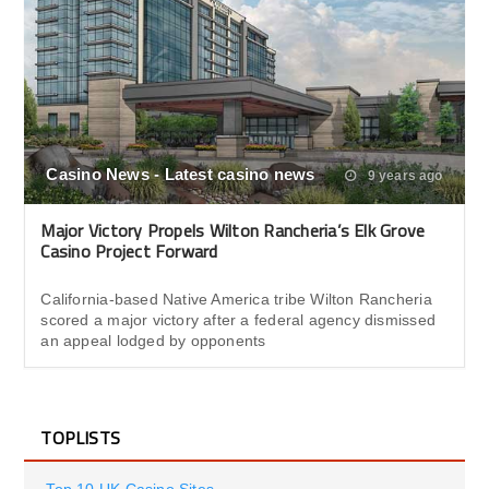
Casino News - Latest casino news
9 years ago
Major Victory Propels Wilton Rancheria’s Elk Grove
Casino Project Forward
California-based Native America tribe Wilton Rancheria
scored a major victory after a federal agency dismissed
an appeal lodged by opponents
TOPLISTS