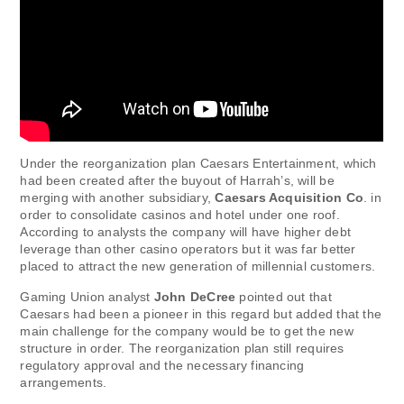
Under the reorganization plan Caesars Entertainment, which
had been created after the buyout of Harrah’s, will be
merging with another subsidiary,
Caesars Acquisition Co
. in
order to consolidate casinos and hotel under one roof.
According to analysts the company will have higher debt
leverage than other casino operators but it was far better
placed to attract the new generation of millennial customers.
Gaming Union analyst
John DeCree
pointed out that
Caesars had been a pioneer in this regard but added that the
main challenge for the company would be to get the new
structure in order. The reorganization plan still requires
regulatory approval and the necessary financing
arrangements.