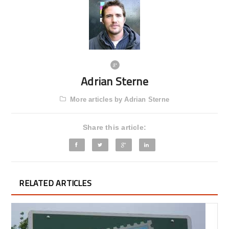
Adrian Sterne
More articles by Adrian Sterne
Share this article:
RELATED ARTICLES