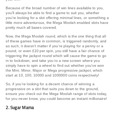
Because of the broad number of win lines available to you,
you’ll always be able to find a game to suit you, whether
you’re looking for a slot offering minimal lines, or something a
little more adventurous, the Mega Moolah enabled slots have
pretty much all bases covered.
Now, the Mega Moolah round, which is the one thing that all
of these games have in common, is triggered randomly, and
as such, it doesn’t matter if you’re playing for a penny or a
pound, or even £10 per spin, you still have a fair chance of
triggering the jackpot round which will cause the game to go
in to lockdown, and take you to a new screen where you
simply have to spin a wheel to find out whether you’ve won
the Mini, Minor, Major or Mega progressive jackpot, which
start at 10, 100, 10000 and 1000000 coins respectively!
So, if you’re looking for a decent chance of winning a
progressive on a slot that suits you down to the ground,
ensure you check out the Mega Moolah range of slots today,
for you never know, you could become an instant millionaire!
2. Sugar Mama