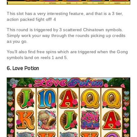
This slot has a very interesting feature, and that is a 3 tier,
action packed fight off! 4
This round is triggered by 3 scattered Chinatown symbols.
Simply work your way through the rounds picking up credits
as you go.
You’ll also find free spins which are triggered when the Gong
symbols land on reels 1 and 5.
6. Love Potion