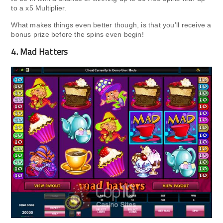
to a x5 Multiplier.
What makes things even better though, is that you’ll receive a
bonus prize before the spins even begin!
4. Mad Hatters