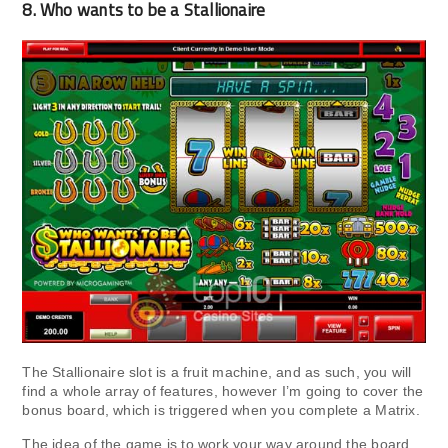
8. Who wants to be a Stallionaire
The Stallionaire slot is a fruit machine, and as such, you will
find a whole array of features, however I’m going to cover the
bonus board, which is triggered when you complete a Matrix.
The idea of the game is to work your way around the board