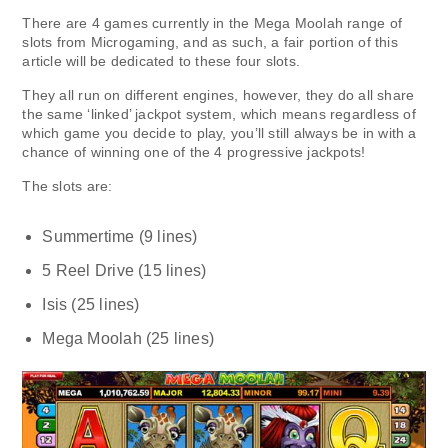
There are 4 games currently in the Mega Moolah range of
slots from Microgaming, and as such, a fair portion of this
article will be dedicated to these four slots.
They all run on different engines, however, they do all share
the same ‘linked’ jackpot system, which means regardless of
which game you decide to play, you’ll still always be in with a
chance of winning one of the 4 progressive jackpots!
The slots are:
Summertime (9 lines)
5 Reel Drive (15 lines)
Isis (25 lines)
Mega Moolah (25 lines)