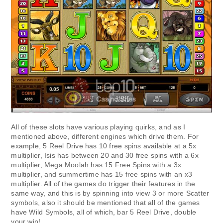
All of these slots have various playing quirks, and as I
mentioned above, different engines which drive them. For
example, 5 Reel Drive has 10 free spins available at a 5x
multiplier, Isis has between 20 and 30 free spins with a 6x
multiplier, Mega Moolah has 15 Free Spins with a 3x
multiplier, and summertime has 15 free spins with an x3
multiplier. All of the games do trigger their features in the
same way, and this is by spinning into view 3 or more Scatter
symbols, also it should be mentioned that all of the games
have Wild Symbols, all of which, bar 5 Reel Drive, double
your win!