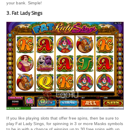
your bank. Simple!
3. Fat Lady Sings
If you like playing slots that offer free spins, then be sure to
play Fat Lady Sings, for spinning in 3 or more Masks symbols
to be in with a chance of winning up to 30 free spins with up