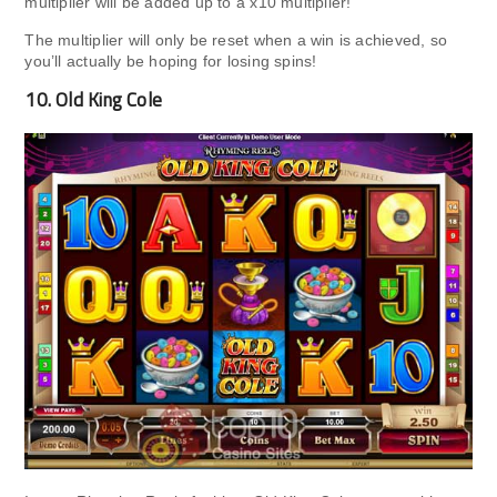
multiplier will be added up to a x10 multiplier!
The multiplier will only be reset when a win is achieved, so
you’ll actually be hoping for losing spins!
10. Old King Cole