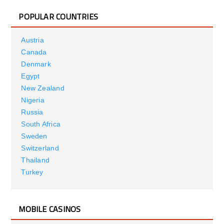
POPULAR COUNTRIES
Austria
Canada
Denmark
Egypt
New Zealand
Nigeria
Russia
South Africa
Sweden
Switzerland
Thailand
Turkey
MOBILE CASINOS