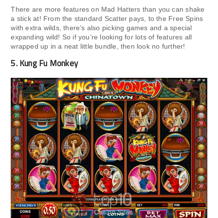
There are more features on Mad Hatters than you can shake
a stick at! From the standard Scatter pays, to the Free Spins
with extra wilds, there’s also picking games and a special
expanding wild! So if you’re looking for lots of features all
wrapped up in a neat little bundle, then look no further!
5. Kung Fu Monkey