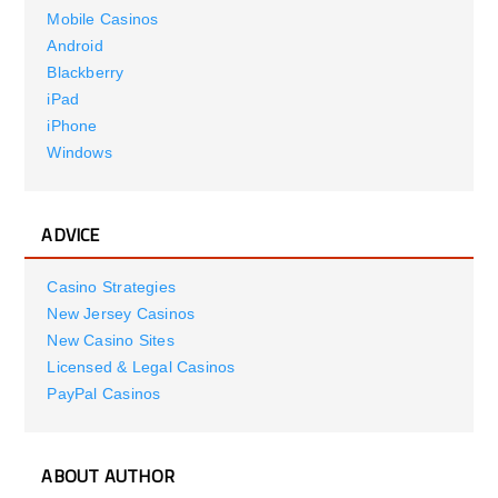
Mobile Casinos
Android
Blackberry
iPad
iPhone
Windows
ADVICE
Casino Strategies
New Jersey Casinos
New Casino Sites
Licensed & Legal Casinos
PayPal Casinos
ABOUT AUTHOR