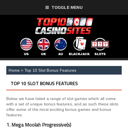
TOGGLE MENU
Home
>
Top 10 Slot Bonus Features
TOP 10 SLOT BONUS FEATURES
Below we have listed a range of slot games which all come
with a set of unique bonus features, and as such these slots
offer some of the most exciting bonus games and bonus
features.
1. Mega Moolah Progressive(s)