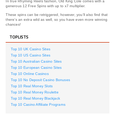
In true Rhyming Reels fashion, Old King Cole comes with a
generous 12 Free Spins with up to x7 multiplier.
These spins can be retriggered, however, you’ll also find that
there’s an extra wild as well, so you have even more winning
chances!
TOPLISTS
Top 10 UK Casino Sites
Top 10 US Casino Sites
Top 10 Australian Casino Sites
Top 10 European Casino Sites
Top 10 Online Casinos
Top 10 No Deposit Casino Bonuses
Top 10 Real Money Slots
Top 10 Real Money Roulette
Top 10 Real Money Blackjack
Top 10 Casino Affiliate Programs