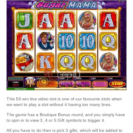
This 50 win line video slot is one of our favourite slots when
we want to play a slot without it having too many lines.
The game has a Boutique Bonus round, and you simply have
to spin in to view 3, 4 or 5 Gift symbols to trigger it.
All you have to do then is pick 3 gifts, which will be added to