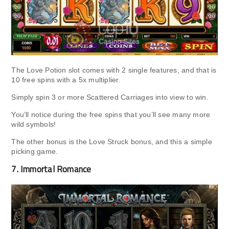
The Love Potion slot comes with 2 single features, and that is
10 free spins with a 5x multiplier.
Simply spin 3 or more Scattered Carriages into view to win.
You’ll notice during the free spins that you’ll see many more
wild symbols!
The other bonus is the Love Struck bonus, and this a simple
picking game.
7. Immortal Romance