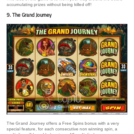
accumulating prizes without being killed off!
9. The Grand Journey
The Grand Journey offers a Free Spins bonus with a very
special feature, for each consecutive non winning spin, a