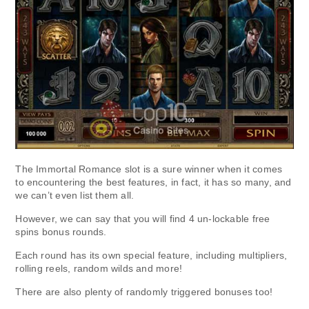
The Immortal Romance slot is a sure winner when it comes
to encountering the best features, in fact, it has so many, and
we can’t even list them all.
However, we can say that you will find 4 un-lockable free
spins bonus rounds.
Each round has its own special feature, including multipliers,
rolling reels, random wilds and more!
There are also plenty of randomly triggered bonuses too!