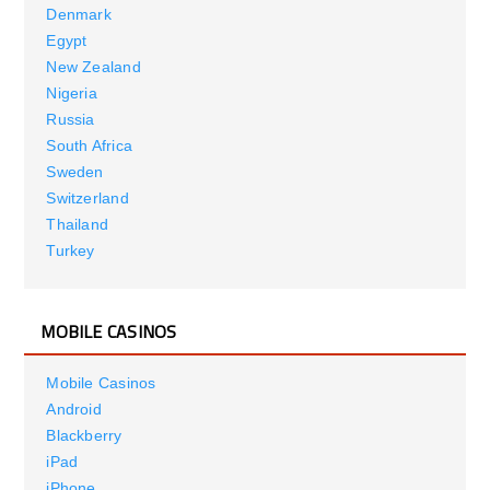
Denmark
Egypt
New Zealand
Nigeria
Russia
South Africa
Sweden
Switzerland
Thailand
Turkey
MOBILE CASINOS
Mobile Casinos
Android
Blackberry
iPad
iPhone