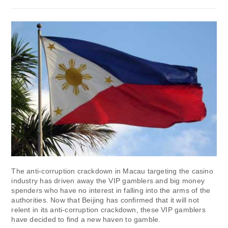
The anti-corruption crackdown in Macau targeting the casino
industry has driven away the VIP gamblers and big money
spenders who have no interest in falling into the arms of the
authorities. Now that Beijing has confirmed that it will not
relent in its anti-corruption crackdown, these VIP gamblers
have decided to find a new haven to gamble.