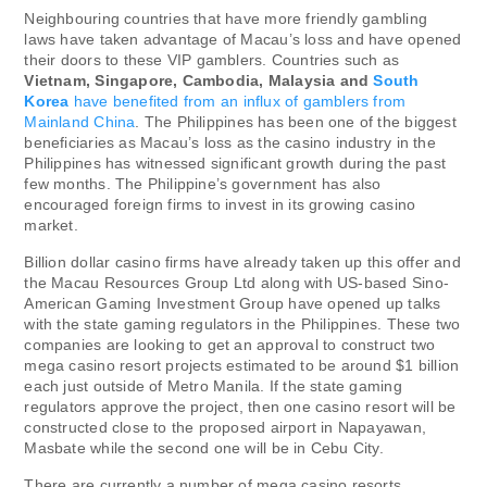
Neighbouring countries that have more friendly gambling
laws have taken advantage of Macau’s loss and have opened
their doors to these VIP gamblers. Countries such as
Vietnam, Singapore, Cambodia, Malaysia and
South
Korea
have benefited from an influx of gamblers from
Mainland China
. The Philippines has been one of the biggest
beneficiaries as Macau’s loss as the casino industry in the
Philippines has witnessed significant growth during the past
few months. The Philippine’s government has also
encouraged foreign firms to invest in its growing casino
market.
Billion dollar casino firms have already taken up this offer and
the Macau Resources Group Ltd along with US-based Sino-
American Gaming Investment Group have opened up talks
with the state gaming regulators in the Philippines. These two
companies are looking to get an approval to construct two
mega casino resort projects estimated to be around $1 billion
each just outside of Metro Manila. If the state gaming
regulators approve the project, then one casino resort will be
constructed close to the proposed airport in Napayawan,
Masbate while the second one will be in Cebu City.
There are currently a number of mega casino resorts