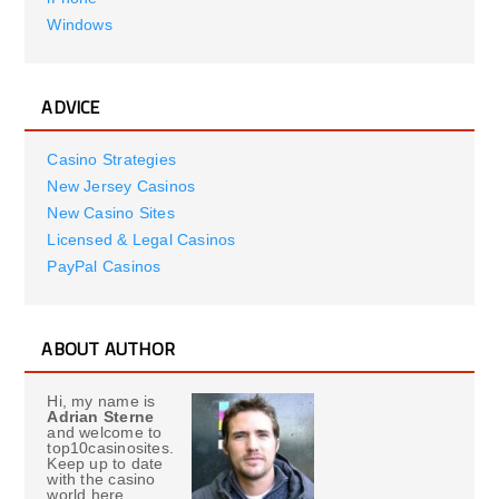
Windows
ADVICE
Casino Strategies
New Jersey Casinos
New Casino Sites
Licensed & Legal Casinos
PayPal Casinos
ABOUT AUTHOR
Hi, my name is
Adrian Sterne
and welcome to
top10casinosites.
Keep up to date
with the casino
world here.