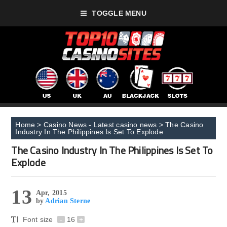
TOGGLE MENU
Home
>
Casino News - Latest casino news
>
The Casino
Industry In The Philippines Is Set To Explode
The Casino Industry In The Philippines Is Set To
Explode
13
Apr, 2015
by
Adrian Sterne
Font size
-
16
+