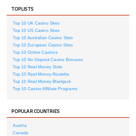
TOPLISTS
Top 10 UK Casino Sites
Top 10 US Casino Sites
Top 10 Australian Casino Sites
Top 10 European Casino Sites
Top 10 Online Casinos
Top 10 No Deposit Casino Bonuses
Top 10 Real Money Slots
Top 10 Real Money Roulette
Top 10 Real Money Blackjack
Top 10 Casino Affiliate Programs
POPULAR COUNTRIES
Austria
Canada