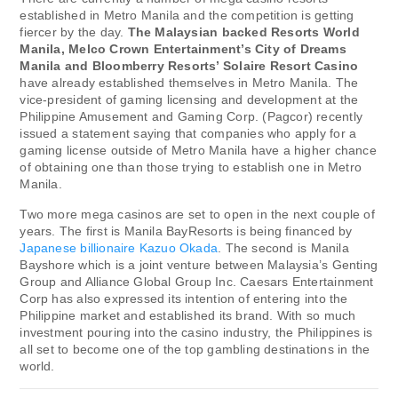
established in Metro Manila and the competition is getting
fiercer by the day.
The Malaysian backed Resorts World
Manila, Melco Crown Entertainment’s City of Dreams
Manila and Bloomberry Resorts’ Solaire Resort Casino
have already established themselves in Metro Manila. The
vice-president of gaming licensing and development at the
Philippine Amusement and Gaming Corp. (Pagcor) recently
issued a statement saying that companies who apply for a
gaming license outside of Metro Manila have a higher chance
of obtaining one than those trying to establish one in Metro
Manila.
Two more mega casinos are set to open in the next couple of
years. The first is Manila BayResorts is being financed by
Japanese billionaire Kazuo Okada
. The second is Manila
Bayshore which is a joint venture between Malaysia’s Genting
Group and Alliance Global Group Inc. Caesars Entertainment
Corp has also expressed its intention of entering into the
Philippine market and established its brand. With so much
investment pouring into the casino industry, the Philippines is
all set to become one of the top gambling destinations in the
world.