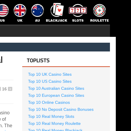
l
TOPLISTS
Top 10 UK Casino Sites
Top 10 US Casino Sites
Top 10 Australian Casino Sites
16
+
Top 10 European Casino Sites
Top 10 Online Casinos
Top 10 No Deposit Casino Bonuses
asino
Top 10 Real Money Slots
 of
Top 10 Real Money Roulette
n. The
Top 10 Real Money Blackjack