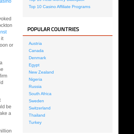
asino
Top 10 Casino Affiliate Programs
nvoked
ockton
POPULAR COUNTRIES
inst
it
Austria
oon or
Canada
Denmark
 a
Egypt
he
New Zealand
firm
Nigeria
ld
Russia
South Africa
t
Sweden
uld be
Switzerland
take a
Thailand
Turkey
illion