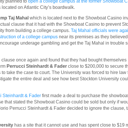
ity planned to
open a college campus at the former Showboat C
 located on Atlantic City’s boardwalk.
ump Taj Mahal
which is located next to the Showboat Casino i
actual clause that it had with the Showboat Casino to prevent St
ity from building a college campus.
Taj Mahal officials were aga
struction of a college campus
near its premises as they believed 
ncourage underage gambling and get the Taj Mahal in trouble s
al clause once again and found that they had bought themselves
firm
Perrucci Steinhardt & Fader
close to $200,000 to secure t
o take the case to court. The University was forced to hire law 
igate the entire deal and see how best Stockton University cou
ci Steinhardt & Fader
first made a deal to purchase the showboa
e that stated the Showboat Casino could be sold but only if wo
lorio Perrucci Steinhardt & Fader decided to ignore the clause, 
ersity
has a site that it cannot use and has spent close to $19 m