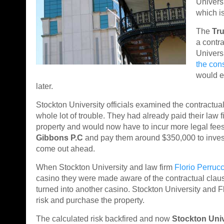
Univers
which is
The
Tr
a contr
Univers
the con
would e
later.
Stockton University officials examined the contractu
whole lot of trouble. They had already paid their law 
property and would now have to incur more legal fees t
Gibbons P.C
and pay them around $350,000 to invest
come out ahead.
When Stockton University and law firm
Florio Perruc
casino they were made aware of the contractual claus
turned into another casino. Stockton University and F
risk and purchase the property.
The calculated risk backfired and now
Stockton Univ