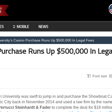
ES
MOBILE
NEWS
versity’s Casino Purchase Runs Up $500,000 In Legal Fees
 Purchase Runs Up $500,000 In Lega
Font size
-
n University was swift to jump in and purchase the Showboat C
ntic City back in November 2014 and used a law firm by the name
Perrucci Steinhardt & Fader
to complete the deal for $18 millio