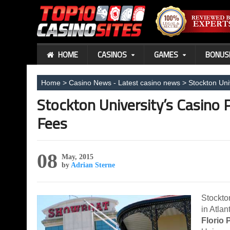
HOME
CASINOS
GAMES
BONUS
Home
>
Casino News - Latest casino news
>
Stockton Uni
Stockton University’s Casino
Fees
08
May, 2015
by
Adrian Sterne
Stockto
in Atla
Florio 