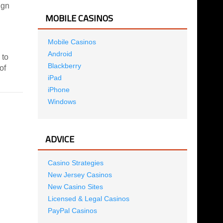
ign
MOBILE CASINOS
Mobile Casinos
Android
 to
Blackberry
of
iPad
iPhone
Windows
ADVICE
Casino Strategies
New Jersey Casinos
New Casino Sites
Licensed & Legal Casinos
PayPal Casinos