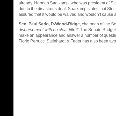
already. Herman Saatkamp, who was president of Stoc
due to the disastrous deal. Saatkamp states that Stoc
assured that it would be waived and wouldn’t cause 
Sen. Paul Sarlo, D-Wood-Ridge
, chairman of the S
disbursement with no clear title?
” The Senate Budget 
make an appearance and answer a number of question
Florio Perrucci Steinhardt & Fader has also been avo