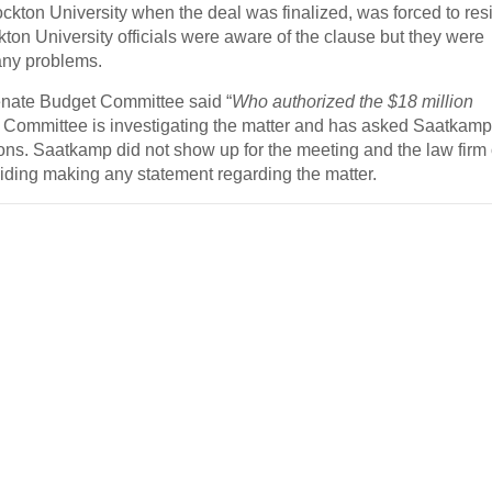
kton University when the deal was finalized, was forced to res
kton University officials were aware of the clause but they were
any problems.
enate Budget Committee said “
Who authorized the $18 million
Committee is investigating the matter and has asked Saatkamp
s. Saatkamp did not show up for the meeting and the law firm 
iding making any statement regarding the matter.