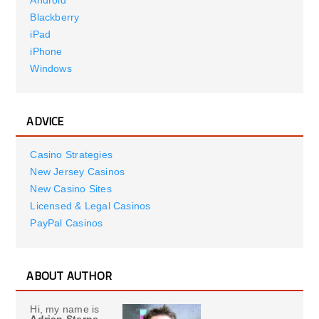
Android
Blackberry
iPad
iPhone
Windows
ADVICE
Casino Strategies
New Jersey Casinos
New Casino Sites
Licensed & Legal Casinos
PayPal Casinos
ABOUT AUTHOR
Hi, my name is