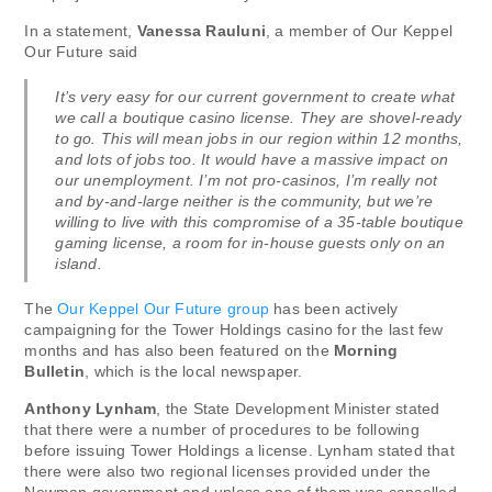
In a statement,
Vanessa Rauluni
, a member of Our Keppel
Our Future said
It’s very easy for our current government to create what
we call a boutique casino license. They are shovel-ready
to go. This will mean jobs in our region within 12 months,
and lots of jobs too. It would have a massive impact on
our unemployment. I’m not pro-casinos, I’m really not
and by-and-large neither is the community, but we’re
willing to live with this compromise of a 35-table boutique
gaming license, a room for in-house guests only on an
island.
The
Our Keppel Our Future group
has been actively
campaigning for the Tower Holdings casino for the last few
months and has also been featured on the
Morning
Bulletin
, which is the local newspaper.
Anthony Lynham
, the State Development Minister stated
that there were a number of procedures to be following
before issuing Tower Holdings a license. Lynham stated that
there were also two regional licenses provided under the