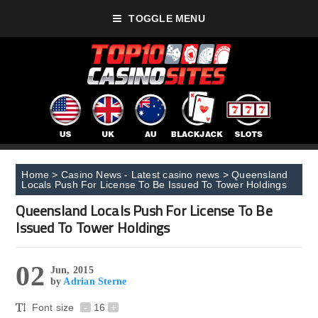
TOGGLE MENU
Home
>
Casino News - Latest casino news
>
Queensland
Locals Push For License To Be Issued To Tower Holdings
Queensland Locals Push For License To Be
Issued To Tower Holdings
02
Jun, 2015
by
Adrian Sterne
Font size
-
16
+