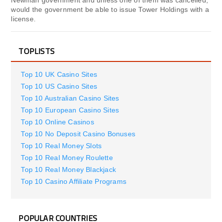
Newman government and unless one of them was cancelled,
would the government be able to issue Tower Holdings with a
license.
TOPLISTS
Top 10 UK Casino Sites
Top 10 US Casino Sites
Top 10 Australian Casino Sites
Top 10 European Casino Sites
Top 10 Online Casinos
Top 10 No Deposit Casino Bonuses
Top 10 Real Money Slots
Top 10 Real Money Roulette
Top 10 Real Money Blackjack
Top 10 Casino Affiliate Programs
POPULAR COUNTRIES