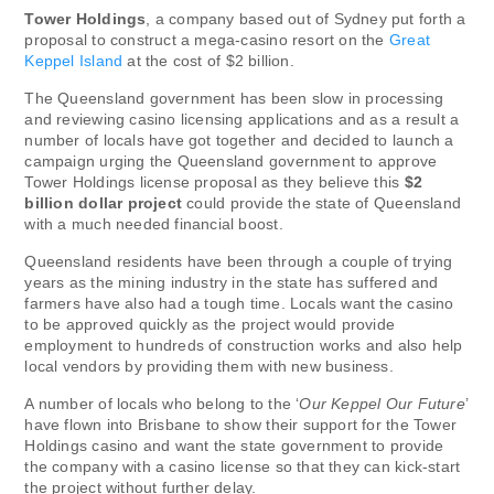
Tower Holdings
, a company based out of Sydney put forth a
proposal to construct a mega-casino resort on the
Great
Keppel Island
at the cost of $2 billion.
The Queensland government has been slow in processing
and reviewing casino licensing applications and as a result a
number of locals have got together and decided to launch a
campaign urging the Queensland government to approve
Tower Holdings license proposal as they believe this
$2
billion dollar project
could provide the state of Queensland
with a much needed financial boost.
Queensland residents have been through a couple of trying
years as the mining industry in the state has suffered and
farmers have also had a tough time. Locals want the casino
to be approved quickly as the project would provide
employment to hundreds of construction works and also help
local vendors by providing them with new business.
A number of locals who belong to the ‘
Our Keppel Our Future
’
have flown into Brisbane to show their support for the Tower
Holdings casino and want the state government to provide
the company with a casino license so that they can kick-start
the project without further delay.