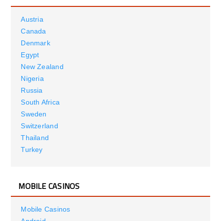
Austria
Canada
Denmark
Egypt
New Zealand
Nigeria
Russia
South Africa
Sweden
Switzerland
Thailand
Turkey
MOBILE CASINOS
Mobile Casinos