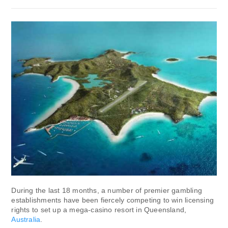
During the last 18 months, a number of premier gambling
establishments have been fiercely competing to win licensing
rights to set up a mega-casino resort in Queensland,
Australia
.