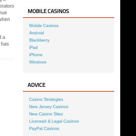
erators
MOBILE CASINOS
enue
 when
Mobile Casinos
Android
d a
Blackberry
t has
iPad
iPhone
Windows
ADVICE
Casino Strategies
New Jersey Casinos
New Casino Sites
Licensed & Legal Casinos
PayPal Casinos