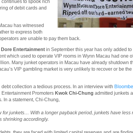
e continues to spook rich
oring of debit cards and
n Macau has witnessed
ather to express both
 operators are unable to pay them back.
y
Dore Entertainment
in September this year has only added to
ent which used to operate VIP rooms in Wynn Macau had one of 
lion. Many junket operators in Macau have already shutdown th
cau’s VIP gambling market is very unlikely to recover or be th
 debt collection a tedious process. In an interview with
Bloombe
& Entertainment Promoters
Kwok Chi-Chung
admitted junkets a
s. In a statement, Chi-Chung,
w for junkets… With a longer payback period, junkets have les
s shrinking accordingly.
debts, they are faced with limited capital reserves and are finding