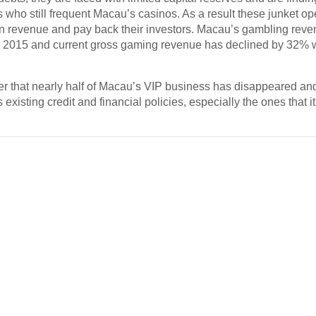
 who still frequent Macau’s casinos. As a result these junket op
g in revenue and pay back their investors. Macau’s gambling rev
r 2015 and current gross gaming revenue has declined by 32%
r that nearly half of Macau’s VIP business has disappeared an
existing credit and financial policies, especially the ones that i