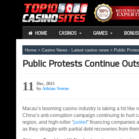
HOME
CASINOS
GAMES
BONUS
Home
>
Casino News - Latest casino news
>
Public Prot
Public Protests Continue Ou
11
Dec, 2015
by
Adrian Sterne
Macau’s booming casino industry is taking a hit like n
China’s anti-corruption campaign continuing to hurt c
region, and high-roller “
junket
” financing companies are
as they struggle with partial debt recoveries from their