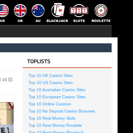
TOPLISTS
Top 10 UK Casino Sites
16
+
Top 10 US Casino Sites
Top 10 Australian Casino Sites
Top 10 European Casino Sites
Top 10 Online Casinos
Top 10 No Deposit Casino Bonuses
Top 10 Real Money Slots
Top 10 Real Money Roulette
Top 10 Real Money Blackjack