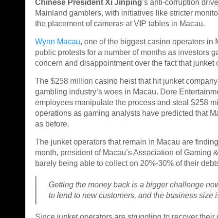
Chinese President Xi Jinping
’s anti-corruption driv
Mainland gamblers, with initiatives like stricter monit
the placement of cameras at VIP tables in Macau.
Wynn Macau
, one of the biggest casino operators i
public protests for a number of months as investors g
concern and disappointment over the fact that junket
The $258 million casino heist that hit junket compan
gambling industry’s woes in Macau. Dore Entertainm
employees manipulate the process and steal $258 mil
operations as gaming analysts have predicted that Ma
as before.
The junket operators that remain in Macau are finding
month, president of Macau’s Association of Gaming 
barely being able to collect on 20%-30% of their debt
Getting the money back is a bigger challenge no
to lend to new customers, and the business size i
Since junket operators are struggling to recover their 