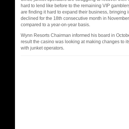
hard to lend like before to the remaining VIP gamblers
are finding it hard to expand their business, bringin
declined for the 18th consecutive month in Novembe
compared to a year-on-year basis.
Wynn Resorts Chairman informed his board in Octobe
result the casino was looking at making changes to its 
with junket operators.