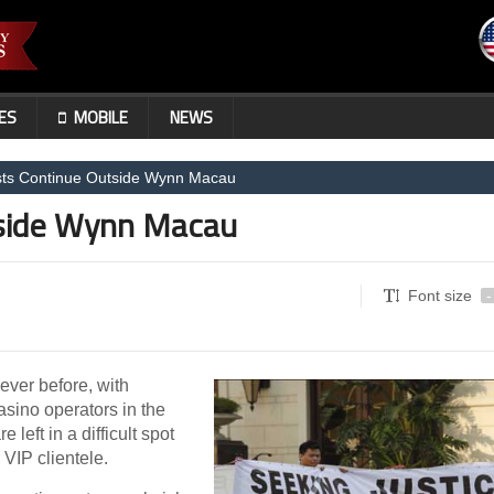
ES
MOBILE
NEWS
ests Continue Outside Wynn Macau
tside Wynn Macau
Font size
-
ever before, with
asino operators in the
 left in a difficult spot
 VIP clientele.