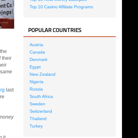
Top 10 Casino Affiliate Programs
POPULAR COUNTRIES
Austria
 the
Canada
their
Denmark
eir
Egypt
e same
New Zealand
Nigeria
Russia
rg
last
re
South Africa
Sweden
Switzerland
s money
Thailand
Turkey
 it