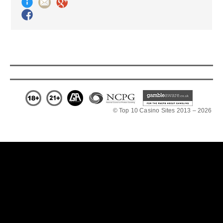
© Top 10 Casino Sites 2013 – 2026