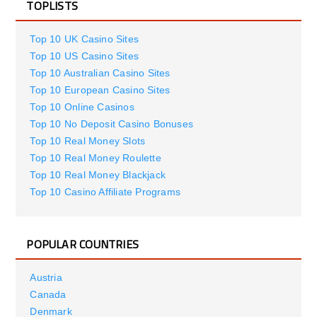
TOPLISTS
Top 10 UK Casino Sites
Top 10 US Casino Sites
Top 10 Australian Casino Sites
Top 10 European Casino Sites
Top 10 Online Casinos
Top 10 No Deposit Casino Bonuses
Top 10 Real Money Slots
Top 10 Real Money Roulette
Top 10 Real Money Blackjack
Top 10 Casino Affiliate Programs
POPULAR COUNTRIES
Austria
Canada
Denmark