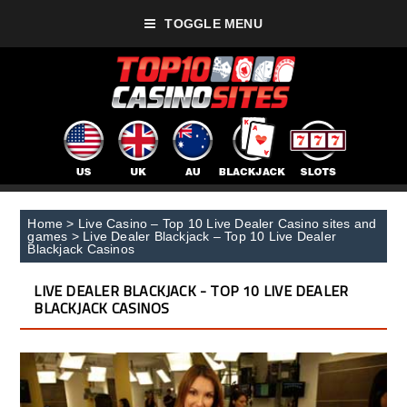
TOGGLE MENU
Home
>
Live Casino – Top 10 Live Dealer Casino sites and
games
>
Live Dealer Blackjack – Top 10 Live Dealer
Blackjack Casinos
LIVE DEALER BLACKJACK - TOP 10 LIVE DEALER
BLACKJACK CASINOS