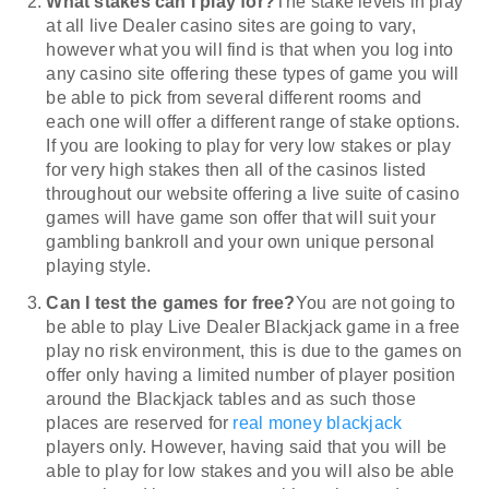
What stakes can I play for?
The stake levels in play
at all live Dealer casino sites are going to vary,
however what you will find is that when you log into
any casino site offering these types of game you will
be able to pick from several different rooms and
each one will offer a different range of stake options.
If you are looking to play for very low stakes or play
for very high stakes then all of the casinos listed
throughout our website offering a live suite of casino
games will have game son offer that will suit your
gambling bankroll and your own unique personal
playing style.
Can I test the games for free?
You are not going to
be able to play Live Dealer Blackjack game in a free
play no risk environment, this is due to the games on
offer only having a limited number of player position
around the Blackjack tables and as such those
places are reserved for
real money blackjack
players only. However, having said that you will be
able to play for low stakes and you will also be able