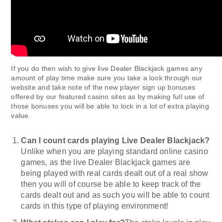
If you do then wish to give live Dealer Blackjack games any
amount of play time make sure you take a look through our
website and take note of the new player sign up bonuses
offered by our featured casino sites as by making full use of
those bonuses you will be able to lock in a lot of extra playing
value.
Can I count cards playing Live Dealer Blackjack?
Unlike when you are playing standard online casino
games, as the live Dealer Blackjack games are
being played with real cards dealt out of a real show
then you will of course be able to keep track of the
cards dealt out and as such you will be able to count
cards in this type of playing environment!