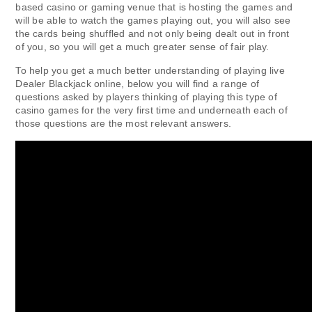
based casino or gaming venue that is hosting the games and
will be able to watch the games playing out, you will also see
the cards being shuffled and not only being dealt out in front
of you, so you will get a much greater sense of fair play.
To help you get a much better understanding of playing live
Dealer Blackjack online, below you will find a range of
questions asked by players thinking of playing this type of
casino games for the very first time and underneath each of
those questions are the most relevant answers.