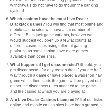
withdrawals do not have to go though the banking
system!
Which casinos have the most Live Dealer
Blackjack games?
You will find that most online and
mobile casino sites will have a fair number of
different Blackjack game variants, however we
would suggest you open up a few accounts at
different casino sites using different gaming
platforms as some casino have more games
available than other sites.
What happens if I get disconnected?
Should; you
get disconnected for any reason then if you are half
way through a game or have placed a wager on nay
game which then starts the game will be played out
as per the disconnect rules attached to the game
and the casino at which you are playing at.
Are Live Dealer Casinos Licensed?
All of our listed
online and mobile casino sites have been granted a