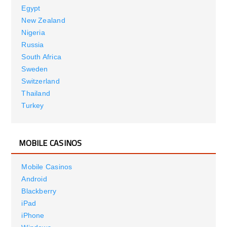
Egypt
New Zealand
Nigeria
Russia
South Africa
Sweden
Switzerland
Thailand
Turkey
MOBILE CASINOS
Mobile Casinos
Android
Blackberry
iPad
iPhone