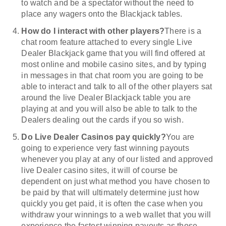
to watch and be a spectator without the need to
place any wagers onto the Blackjack tables.
How do I interact with other players?
There is a
chat room feature attached to every single Live
Dealer Blackjack game that you will find offered at
most online and mobile casino sites, and by typing
in messages in that chat room you are going to be
able to interact and talk to all of the other players sat
around the live Dealer Blackjack table you are
playing at and you will also be able to talk to the
Dealers dealing out the cards if you so wish.
Do Live Dealer Casinos pay quickly?
You are
going to experience very fast winning payouts
whenever you play at any of our listed and approved
live Dealer casino sites, it will of course be
dependent on just what method you have chosen to
be paid by that will ultimately determine just how
quickly you get paid, it is often the case when you
withdraw your winnings to a web wallet that you will
experience the fastest winning payouts as those