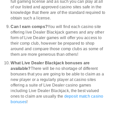
full gaming license and as such you can play at all
of our listed and approved casino sites safe in the
knowledge that there are of the standard required to
obtain such a license.
Can I earn comps?
You will find each casino site
offering live Dealer Blackjack games and any other
form of Live Dealer games will offer you access to
their comp club, however be prepared to shop
around and compare those comp clubs as some of
them are more generous than others!
What Live Dealer Blackjack bonuses are
available?
There will be no shortage of different
bonuses that you are going to be able to claim as a
new player or a regularly player at casino sites
offering a suite of Live Dealer casino games
including Live Dealer Blackjack, the best valued
ones to claim are usually the
deposit match casino
bonuses
!