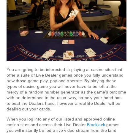
You are going to be interested in playing at casino sites that
offer a suite of Live Dealer games once you fully understand
how those game play, pay and operate. By playing these
types of casino game you will never have to be left at the
mercy of a random number generator as the game’s outcome
with be determined in the usual way, namely your hand has
to beat the Dealers hand, however a real life Dealer will be
dealing out your cards.
When you log into any of our listed and approved online
casino sites and access their Live Dealer
Blackjack
games
you will instantly be fed a live video stream from the land