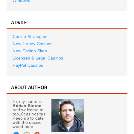
Windows
ADVICE
Casino Strategies
New Jersey Casinos
New Casino Sites
Licensed & Legal Casinos
PayPal Casinos
ABOUT AUTHOR
Hi, my name is
Adrian Sterne
and welcome to
top10casinosites.
Keep up to date
with the casino
world here.