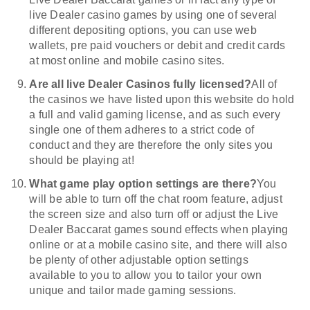
live Dealer casino games by using one of several
different depositing options, you can use web
wallets, pre paid vouchers or debit and credit cards
at most online and mobile casino sites.
Are all live Dealer Casinos fully licensed?
All of
the casinos we have listed upon this website do hold
a full and valid gaming license, and as such every
single one of them adheres to a strict code of
conduct and they are therefore the only sites you
should be playing at!
What game play option settings are there?
You
will be able to turn off the chat room feature, adjust
the screen size and also turn off or adjust the Live
Dealer Baccarat games sound effects when playing
online or at a mobile casino site, and there will also
be plenty of other adjustable option settings
available to you to allow you to tailor your own
unique and tailor made gaming sessions.