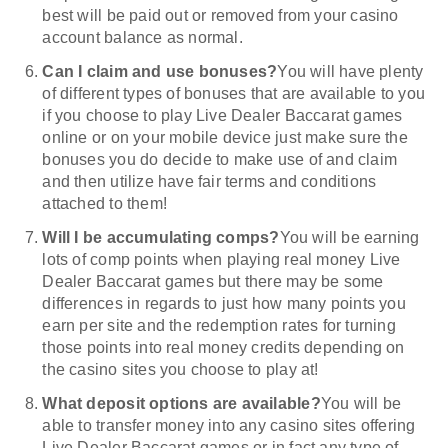
best will be paid out or removed from your casino
account balance as normal.
Can I claim and use bonuses?
You will have plenty
of different types of bonuses that are available to you
if you choose to play Live Dealer Baccarat games
online or on your mobile device just make sure the
bonuses you do decide to make use of and claim
and then utilize have fair terms and conditions
attached to them!
Will I be accumulating comps?
You will be earning
lots of comp points when playing real money Live
Dealer Baccarat games but there may be some
differences in regards to just how many points you
earn per site and the redemption rates for turning
those points into real money credits depending on
the casino sites you choose to play at!
What deposit options are available?
You will be
able to transfer money into any casino sites offering
Live Dealer Baccarat games or in fact any type of