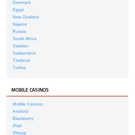
Denmark
Egypt
New Zealand
Nigeria
Russia
South Africa
Sweden
Switzerland
Thailand
Turkey
MOBILE CASINOS
Mobile Casinos
Android
Blackberry
iPad
iPhone