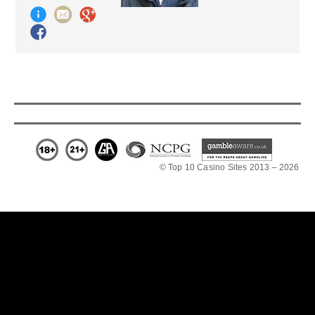
© Top 10 Casino Sites 2013 – 2026