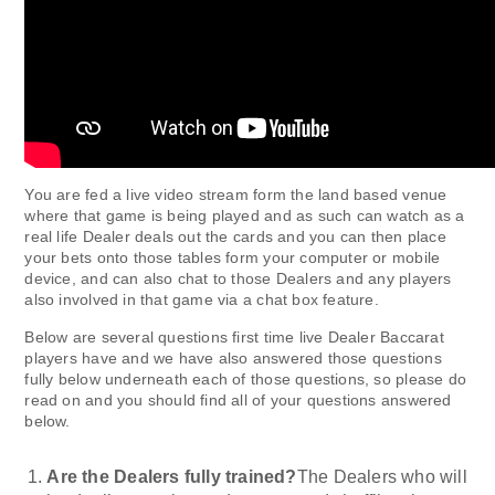
You are fed a live video stream form the land based venue
where that game is being played and as such can watch as a
real life Dealer deals out the cards and you can then place
your bets onto those tables form your computer or mobile
device, and can also chat to those Dealers and any players
also involved in that game via a chat box feature.
Below are several questions first time live Dealer Baccarat
players have and we have also answered those questions
fully below underneath each of those questions, so please do
read on and you should find all of your questions answered
below.
Are the Dealers fully trained?
The Dealers who will