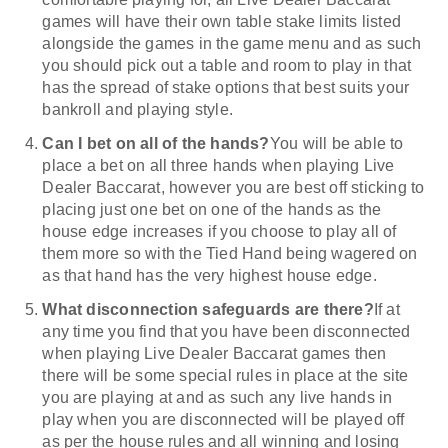
games will have their own table stake limits listed
alongside the games in the game menu and as such
you should pick out a table and room to play in that
has the spread of stake options that best suits your
bankroll and playing style.
Can I bet on all of the hands?
You will be able to
place a bet on all three hands when playing Live
Dealer Baccarat, however you are best off sticking to
placing just one bet on one of the hands as the
house edge increases if you choose to play all of
them more so with the Tied Hand being wagered on
as that hand has the very highest house edge.
What disconnection safeguards are there?
If at
any time you find that you have been disconnected
when playing Live Dealer Baccarat games then
there will be some special rules in place at the site
you are playing at and as such any live hands in
play when you are disconnected will be played off
as per the house rules and all winning and losing