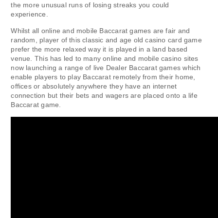
the more unusual runs of losing streaks you could
experience.
Whilst all online and mobile Baccarat games are fair and
random, player of this classic and age old casino card game
prefer the more relaxed way it is played in a land based
venue. This has led to many online and mobile casino sites
now launching a range of live Dealer Baccarat games which
enable players to play Baccarat remotely from their home,
offices or absolutely anywhere they have an internet
connection but their bets and wagers are placed onto a life
Baccarat game.