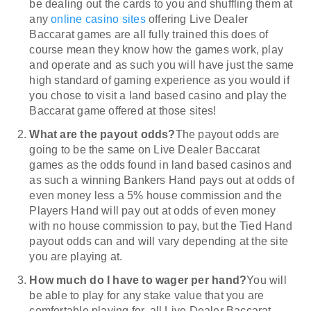
be dealing out the cards to you and shuffling them at
any
online casino sites
offering Live Dealer
Baccarat games are all fully trained this does of
course mean they know how the games work, play
and operate and as such you will have just the same
high standard of gaming experience as you would if
you chose to visit a land based casino and play the
Baccarat game offered at those sites!
What are the payout odds?
The payout odds are
going to be the same on Live Dealer Baccarat
games as the odds found in land based casinos and
as such a winning Bankers Hand pays out at odds of
even money less a 5% house commission and the
Players Hand will pay out at odds of even money
with no house commission to pay, but the Tied Hand
payout odds can and will vary depending at the site
you are playing at.
How much do I have to wager per hand?
You will
be able to play for any stake value that you are
comfortable playing for, all Live Dealer Baccarat