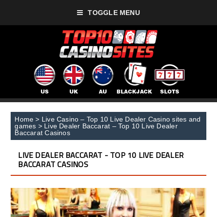
TOGGLE MENU
Home
>
Live Casino – Top 10 Live Dealer Casino sites and
games
>
Live Dealer Baccarat – Top 10 Live Dealer
Baccarat Casinos
LIVE DEALER BACCARAT - TOP 10 LIVE DEALER
BACCARAT CASINOS