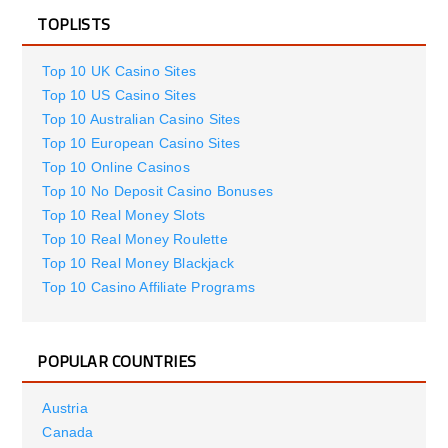
TOPLISTS
Top 10 UK Casino Sites
Top 10 US Casino Sites
Top 10 Australian Casino Sites
Top 10 European Casino Sites
Top 10 Online Casinos
Top 10 No Deposit Casino Bonuses
Top 10 Real Money Slots
Top 10 Real Money Roulette
Top 10 Real Money Blackjack
Top 10 Casino Affiliate Programs
POPULAR COUNTRIES
Austria
Canada