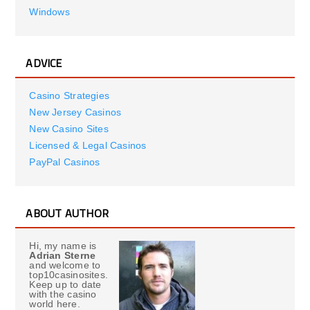
Windows
ADVICE
Casino Strategies
New Jersey Casinos
New Casino Sites
Licensed & Legal Casinos
PayPal Casinos
ABOUT AUTHOR
Hi, my name is
Adrian Sterne
and welcome to
top10casinosites.
Keep up to date
with the casino
world here.