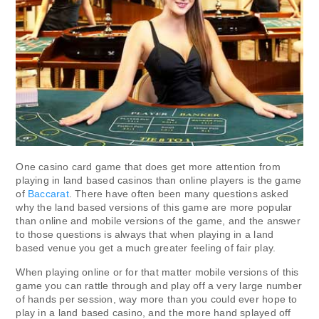
One casino card game that does get more attention from
playing in land based casinos than online players is the game
of
Baccarat
. There have often been many questions asked
why the land based versions of this game are more popular
than online and mobile versions of the game, and the answer
to those questions is always that when playing in a land
based venue you get a much greater feeling of fair play.
When playing online or for that matter mobile versions of this
game you can rattle through and play off a very large number
of hands per session, way more than you could ever hope to
play in a land based casino, and the more hand splayed off