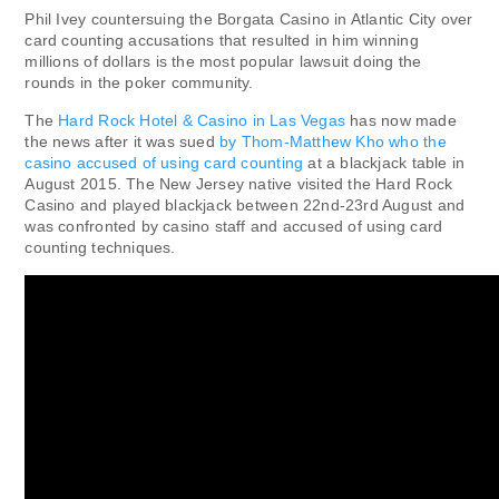
Phil Ivey countersuing the Borgata Casino in Atlantic City over
card counting accusations that resulted in him winning
millions of dollars is the most popular lawsuit doing the
rounds in the poker community.
The
Hard Rock Hotel & Casino in Las Vegas
has now made
the news after it was sued
by Thom-Matthew Kho who the
casino accused of using card counting
at a blackjack table in
August 2015. The New Jersey native visited the Hard Rock
Casino and played blackjack between 22nd-23rd August and
was confronted by casino staff and accused of using card
counting techniques.