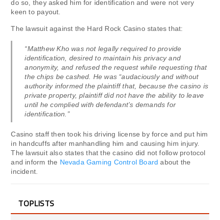
do so, they asked him for identification and were not very
keen to payout.
The lawsuit against the Hard Rock Casino states that:
“Matthew Kho was not legally required to provide
identification, desired to maintain his privacy and
anonymity, and refused the request while requesting that
the chips be cashed. He was “audaciously and without
authority informed the plaintiff that, because the casino is
private property, plaintiff did not have the ability to leave
until he complied with defendant’s demands for
identification.”
Casino staff then took his driving license by force and put him
in handcuffs after manhandling him and causing him injury.
The lawsuit also states that the casino did not follow protocol
and inform the
Nevada Gaming Control Board
about the
incident.
TOPLISTS