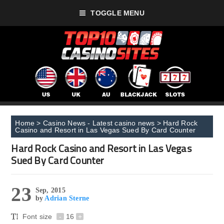
TOGGLE MENU
Home
>
Casino News - Latest casino news
>
Hard Rock
Casino and Resort in Las Vegas Sued By Card Counter
Hard Rock Casino and Resort in Las Vegas
Sued By Card Counter
23
Sep, 2015
by
Adrian Sterne
Font size
-
16
+