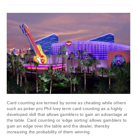
Card counting are termed by some as cheating while others
such as poker pro Phil Ivey term card counting as a highly
developed skill that allows gamblers to gain an advantage at
the table. Card counting or ‘edge sorting’ allows gamblers to
gain an edge over the table and the dealer, thereby
increasing the probability of them winning.