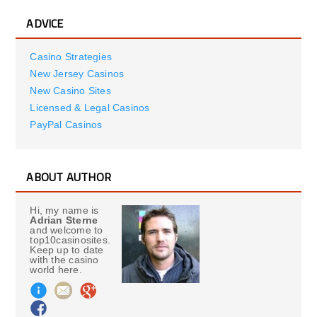
ADVICE
Casino Strategies
New Jersey Casinos
New Casino Sites
Licensed & Legal Casinos
PayPal Casinos
ABOUT AUTHOR
Hi, my name is
Adrian Sterne
and welcome to
top10casinosites.
Keep up to date
with the casino
world here.