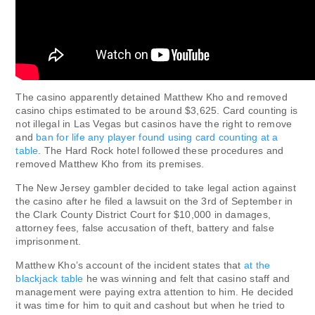
The casino apparently detained Matthew Kho and removed
casino chips estimated to be around $3,625. Card counting is
not illegal in Las Vegas but casinos have the right to remove
and
ban for life any player found using card counting at a
table
. The Hard Rock hotel followed these procedures and
removed Matthew Kho from its premises.
The New Jersey gambler decided to take legal action against
the casino after he filed a lawsuit on the 3rd of September in
the Clark County District Court for $10,000 in damages,
attorney fees, false accusation of theft, battery and false
imprisonment.
Matthew Kho’s account of the incident states that
at the
blackjack table
he was winning and felt that casino staff and
management were paying extra attention to him. He decided
it was time for him to quit and cashout but when he tried to