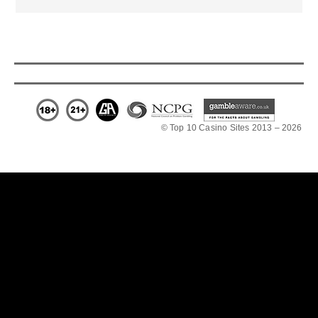
© Top 10 Casino Sites 2013 – 2026