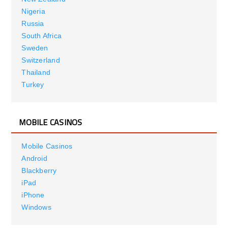
Nigeria
Russia
South Africa
Sweden
Switzerland
Thailand
Turkey
MOBILE CASINOS
Mobile Casinos
Android
Blackberry
iPad
iPhone
Windows