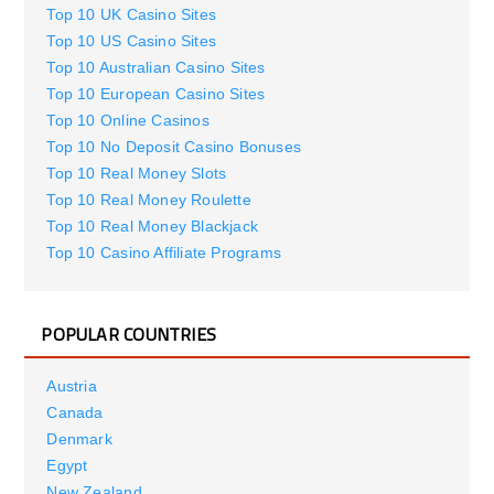
Top 10 UK Casino Sites
Top 10 US Casino Sites
Top 10 Australian Casino Sites
Top 10 European Casino Sites
Top 10 Online Casinos
Top 10 No Deposit Casino Bonuses
Top 10 Real Money Slots
Top 10 Real Money Roulette
Top 10 Real Money Blackjack
Top 10 Casino Affiliate Programs
POPULAR COUNTRIES
Austria
Canada
Denmark
Egypt
New Zealand